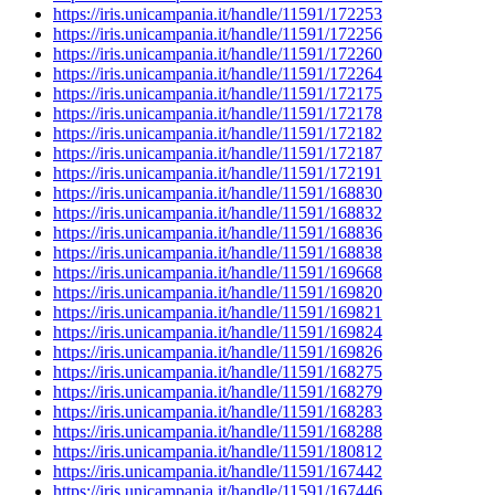
https://iris.unicampania.it/handle/11591/172253
https://iris.unicampania.it/handle/11591/172256
https://iris.unicampania.it/handle/11591/172260
https://iris.unicampania.it/handle/11591/172264
https://iris.unicampania.it/handle/11591/172175
https://iris.unicampania.it/handle/11591/172178
https://iris.unicampania.it/handle/11591/172182
https://iris.unicampania.it/handle/11591/172187
https://iris.unicampania.it/handle/11591/172191
https://iris.unicampania.it/handle/11591/168830
https://iris.unicampania.it/handle/11591/168832
https://iris.unicampania.it/handle/11591/168836
https://iris.unicampania.it/handle/11591/168838
https://iris.unicampania.it/handle/11591/169668
https://iris.unicampania.it/handle/11591/169820
https://iris.unicampania.it/handle/11591/169821
https://iris.unicampania.it/handle/11591/169824
https://iris.unicampania.it/handle/11591/169826
https://iris.unicampania.it/handle/11591/168275
https://iris.unicampania.it/handle/11591/168279
https://iris.unicampania.it/handle/11591/168283
https://iris.unicampania.it/handle/11591/168288
https://iris.unicampania.it/handle/11591/180812
https://iris.unicampania.it/handle/11591/167442
https://iris.unicampania.it/handle/11591/167446