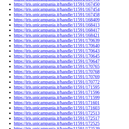
https://iris.unicampania.it/handle/11591/167450
https://iris.unicampania.it/handle/11591/167454
https://iris.unicampania.it/handle/11591/167458
https://iris.unicampania.it/handle/11591/168409
https://iris.unicampania.it/handle/11591/168413
https://iris.unicampania.it/handle/11591/168417
https://iris.unicampania.it/handle/11591/168421
https://iris.unicampania.it/handle/11591/170639
https://iris.unicampania.it/handle/11591/170640
https://iris.unicampania.it/handle/11591/170643
https://iris.unicampania.it/handle/11591/170645
https://iris.unicampania.it/handle/11591/170647
https://iris.unicampania.it/handle/11591/170765
https://iris.unicampania.it/handle/11591/170768
https://iris.unicampania.it/handle/11591/170769
https://iris.unicampania.it/handle/11591/170772
https://iris.unicampania.it/handle/11591/171595
https://iris.unicampania.it/handle/11591/171596
https://iris.unicampania.it/handle/11591/171599
https://iris.unicampania.it/handle/11591/171601
https://iris.unicampania.it/handle/11591/171603
https://iris.unicampania.it/handle/11591/172513
https://iris.unicampania.it/handle/11591/172517
https://iris.unicampania.it/handle/11591/172525
https://iris.unicampania.it/handle/11591/172529