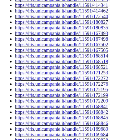
https://iris.unicampania.it/handle/11591/414341
https://iris.unicampania.it/handle/11591/414462
https://iris.unicampania.it/handle/11591/172540
https://iris.unicampania.it/handle/11591/180827
https://iris.unicampania.it/handle/11591/180835
https://iris.unicampania.it/handle/11591/167493
https://iris.unicampania.it/handle/11591/167498
https://iris.unicampania.it/handle/11591/167502
https://iris.unicampania.it/handle/11591/167505
https://iris.unicampania.it/handle/11591/168514
https://iris.unicampania.it/handle/11591/168518
https://iris.unicampania.it/handle/11591/168521
https://iris.unicampania.it/handle/11591/171253
https://iris.unicampania.it/handle/11591/172272
https://iris.unicampania.it/handle/11591/172276
https://iris.unicampania.it/handle/11591/172195
https://iris.unicampania.it/handle/11591/172199
https://iris.unicampania.it/handle/11591/172209
https://iris.unicampania.it/handle/11591/168841
https://iris.unicampania.it/handle/11591/168842
https://iris.unicampania.it/handle/11591/168845
https://iris.unicampania.it/handle/11591/168846
https://iris.unicampania.it/handle/11591/169680
https://iris.unicampania.it/handle/11591/169684