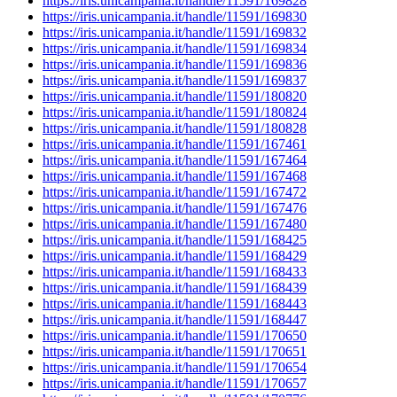
https://iris.unicampania.it/handle/11591/169828
https://iris.unicampania.it/handle/11591/169830
https://iris.unicampania.it/handle/11591/169832
https://iris.unicampania.it/handle/11591/169834
https://iris.unicampania.it/handle/11591/169836
https://iris.unicampania.it/handle/11591/169837
https://iris.unicampania.it/handle/11591/180820
https://iris.unicampania.it/handle/11591/180824
https://iris.unicampania.it/handle/11591/180828
https://iris.unicampania.it/handle/11591/167461
https://iris.unicampania.it/handle/11591/167464
https://iris.unicampania.it/handle/11591/167468
https://iris.unicampania.it/handle/11591/167472
https://iris.unicampania.it/handle/11591/167476
https://iris.unicampania.it/handle/11591/167480
https://iris.unicampania.it/handle/11591/168425
https://iris.unicampania.it/handle/11591/168429
https://iris.unicampania.it/handle/11591/168433
https://iris.unicampania.it/handle/11591/168439
https://iris.unicampania.it/handle/11591/168443
https://iris.unicampania.it/handle/11591/168447
https://iris.unicampania.it/handle/11591/170650
https://iris.unicampania.it/handle/11591/170651
https://iris.unicampania.it/handle/11591/170654
https://iris.unicampania.it/handle/11591/170657