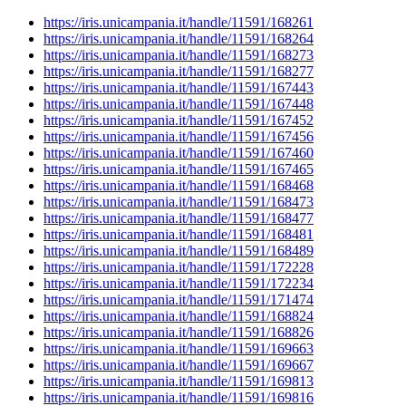
https://iris.unicampania.it/handle/11591/168261
https://iris.unicampania.it/handle/11591/168264
https://iris.unicampania.it/handle/11591/168273
https://iris.unicampania.it/handle/11591/168277
https://iris.unicampania.it/handle/11591/167443
https://iris.unicampania.it/handle/11591/167448
https://iris.unicampania.it/handle/11591/167452
https://iris.unicampania.it/handle/11591/167456
https://iris.unicampania.it/handle/11591/167460
https://iris.unicampania.it/handle/11591/167465
https://iris.unicampania.it/handle/11591/168468
https://iris.unicampania.it/handle/11591/168473
https://iris.unicampania.it/handle/11591/168477
https://iris.unicampania.it/handle/11591/168481
https://iris.unicampania.it/handle/11591/168489
https://iris.unicampania.it/handle/11591/172228
https://iris.unicampania.it/handle/11591/172234
https://iris.unicampania.it/handle/11591/171474
https://iris.unicampania.it/handle/11591/168824
https://iris.unicampania.it/handle/11591/168826
https://iris.unicampania.it/handle/11591/169663
https://iris.unicampania.it/handle/11591/169667
https://iris.unicampania.it/handle/11591/169813
https://iris.unicampania.it/handle/11591/169816