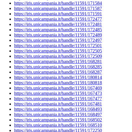
https://iris.unicampania.it/handle/11591/171584
https://iris.unicampania.it/handle/11591/171587
https://iris.unicampania.it/handle/11591/171591
https://iris.unicampania.it/handle/11591/172477
https://iris.unicampania.it/handle/11591/172481
https://iris.unicampania.it/handle/11591/172485
https://iris.unicampania.it/handle/11591/172489
https://iris.unicampania.it/handle/11591/172497
https://iris.unicampania.it/handle/11591/172501
https://iris.unicampania.it/handle/11591/172505
https://iris.unicampania.it/handle/11591/172509
https://iris.unicampania.it/handle/11591/168281
https://iris.unicampania.it/handle/11591/168285
https://iris.unicampania.it/handle/11591/168287
https://iris.unicampania.it/handle/11591/180814
https://iris.unicampania.it/handle/11591/180818
https://iris.unicampania.it/handle/11591/167469
https://iris.unicampania.it/handle/11591/167473
https://iris.unicampania.it/handle/11591/167477
https://iris.unicampania.it/handle/11591/167481
https://iris.unicampania.it/handle/11591/168493
https://iris.unicampania.it/handle/11591/168497
https://iris.unicampania.it/handle/11591/168502
https://iris.unicampania.it/handle/11591/168510
https://iris.unicampania.it/handle/11591/172250