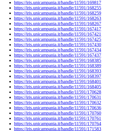
https://iris.unicampania.it/handle/11591/169817
https://iris.unicampania.it/handle/11591/168255
https://iris.unicampania.it/handle/11591/168259
https://iris.unicampania.it/handle/11591/168263
https://iris.unicampania.it/handle/11591/168267
https://iris.unicampania.it/handle/11591/167417
https://iris.unicampania.it/handle/11591/167421
https://iris.unicampania.it/handle/11591/167425
https://iris.unicampania.it/handle/11591/167430
https://iris.unicampania.it/handle/11591/167434
https://iris.unicampania.it/handle/11591/167437
https://iris.unicampania.it/handle/11591/168385
https://iris.unicampania.it/handle/11591/168389
https://iris.unicampania.it/handle/11591/168393
https://iris.unicampania.it/handle/11591/168397
https://iris.unicampania.it/handle/11591/168401
https://iris.unicampania.it/handle/11591/168405
https://iris.unicampania.it/handle/11591/170628
https://iris.unicampania.it/handle/11591/170631
https://iris.unicampania.it/handle/11591/170632
https://iris.unicampania.it/handle/11591/170636
https://iris.unicampania.it/handle/11591/170760
https://iris.unicampania.it/handle/11591/170761
https://iris.unicampania.it/handle/11591/170764
https://iris.unicampania.it/handle/11591/171583