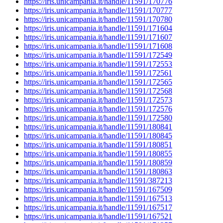
https://iris.unicampania.it/handle/11591/170776
https://iris.unicampania.it/handle/11591/170777
https://iris.unicampania.it/handle/11591/170780
https://iris.unicampania.it/handle/11591/171604
https://iris.unicampania.it/handle/11591/171607
https://iris.unicampania.it/handle/11591/171608
https://iris.unicampania.it/handle/11591/172549
https://iris.unicampania.it/handle/11591/172553
https://iris.unicampania.it/handle/11591/172561
https://iris.unicampania.it/handle/11591/172565
https://iris.unicampania.it/handle/11591/172568
https://iris.unicampania.it/handle/11591/172573
https://iris.unicampania.it/handle/11591/172576
https://iris.unicampania.it/handle/11591/172580
https://iris.unicampania.it/handle/11591/180841
https://iris.unicampania.it/handle/11591/180845
https://iris.unicampania.it/handle/11591/180851
https://iris.unicampania.it/handle/11591/180855
https://iris.unicampania.it/handle/11591/180859
https://iris.unicampania.it/handle/11591/180863
https://iris.unicampania.it/handle/11591/387213
https://iris.unicampania.it/handle/11591/167509
https://iris.unicampania.it/handle/11591/167513
https://iris.unicampania.it/handle/11591/167517
https://iris.unicampania.it/handle/11591/167521