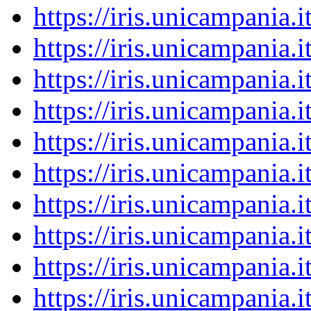
https://iris.unicampania
https://iris.unicampania
https://iris.unicampania
https://iris.unicampania
https://iris.unicampania
https://iris.unicampania
https://iris.unicampania
https://iris.unicampania
https://iris.unicampania
https://iris.unicampania