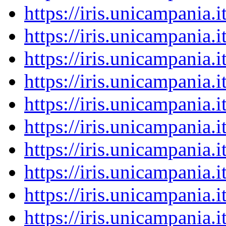
https://iris.unicampania
https://iris.unicampania
https://iris.unicampania
https://iris.unicampania
https://iris.unicampania
https://iris.unicampania
https://iris.unicampania
https://iris.unicampania
https://iris.unicampania
https://iris.unicampania