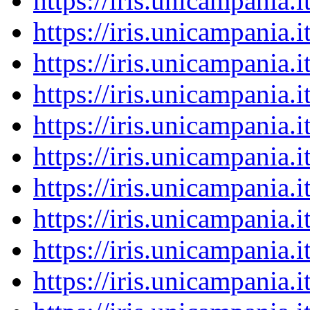
https://iris.unicampania
https://iris.unicampania
https://iris.unicampania
https://iris.unicampania
https://iris.unicampania
https://iris.unicampania
https://iris.unicampania
https://iris.unicampania
https://iris.unicampania
https://iris.unicampania