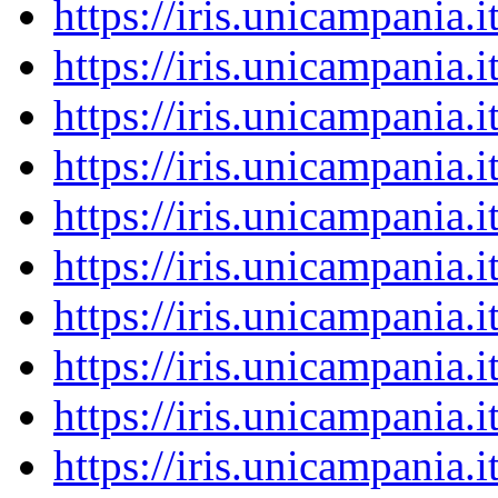
https://iris.unicampania
https://iris.unicampania
https://iris.unicampania
https://iris.unicampania
https://iris.unicampania
https://iris.unicampania
https://iris.unicampania
https://iris.unicampania
https://iris.unicampania
https://iris.unicampania