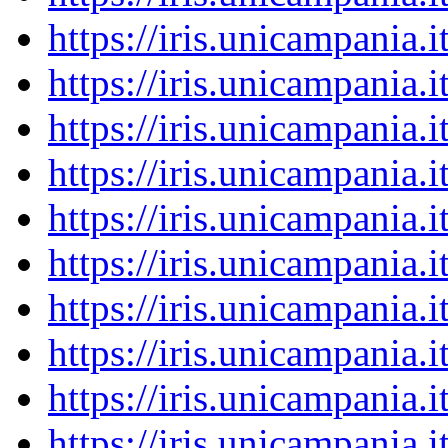
https://iris.unicampania
https://iris.unicampania
https://iris.unicampania
https://iris.unicampania
https://iris.unicampania
https://iris.unicampania
https://iris.unicampania
https://iris.unicampania
https://iris.unicampania
https://iris.unicampania