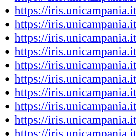
https://iris.unicampania
https://iris.unicampania
https://iris.unicampania
https://iris.unicampania
https://iris.unicampania
https://iris.unicampania
https://iris.unicampania
https://iris.unicampania
https://iris.unicampania
https://iris.unicampania