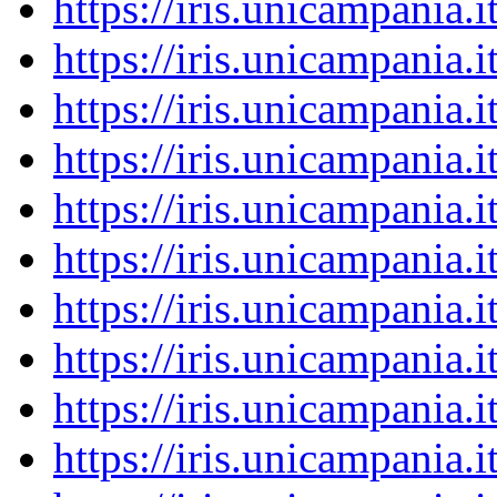
https://iris.unicampania
https://iris.unicampania
https://iris.unicampania
https://iris.unicampania
https://iris.unicampania
https://iris.unicampania
https://iris.unicampania
https://iris.unicampania
https://iris.unicampania
https://iris.unicampania