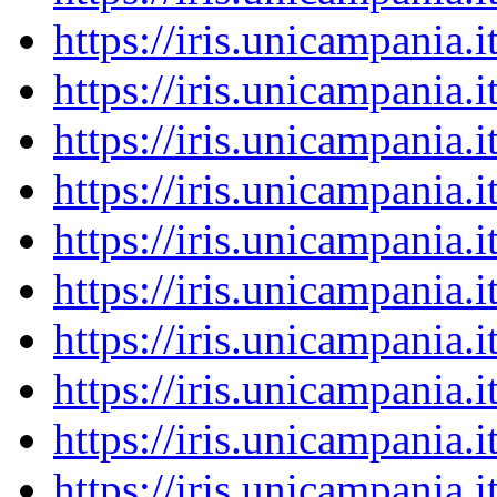
https://iris.unicampania
https://iris.unicampania
https://iris.unicampania
https://iris.unicampania
https://iris.unicampania
https://iris.unicampania
https://iris.unicampania
https://iris.unicampania
https://iris.unicampania
https://iris.unicampania