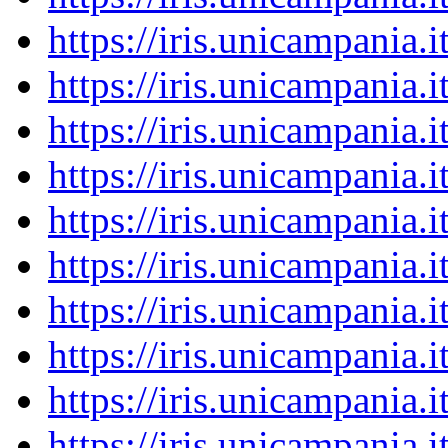
https://iris.unicampania
https://iris.unicampania
https://iris.unicampania
https://iris.unicampania
https://iris.unicampania
https://iris.unicampania
https://iris.unicampania
https://iris.unicampania
https://iris.unicampania
https://iris.unicampania