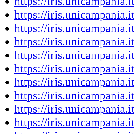
https://iris.unicampania
https://iris.unicampania
https://iris.unicampania
https://iris.unicampania
https://iris.unicampania
https://iris.unicampania
https://iris.unicampania
https://iris.unicampania
https://iris.unicampania
https://iris.unicampania