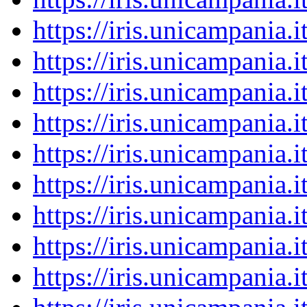
https://iris.unicampania
https://iris.unicampania
https://iris.unicampania
https://iris.unicampania
https://iris.unicampania
https://iris.unicampania
https://iris.unicampania
https://iris.unicampania
https://iris.unicampania