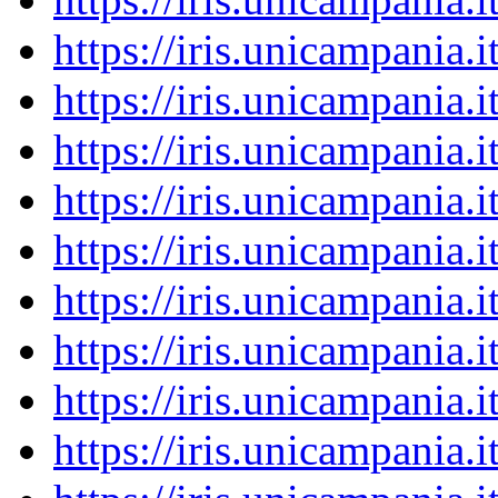
https://iris.unicampania
https://iris.unicampania
https://iris.unicampania
https://iris.unicampania
https://iris.unicampania
https://iris.unicampania
https://iris.unicampania
https://iris.unicampania
https://iris.unicampania