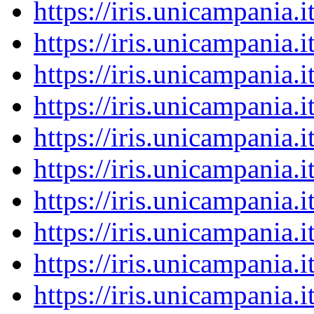
https://iris.unicampania
https://iris.unicampania
https://iris.unicampania
https://iris.unicampania
https://iris.unicampania
https://iris.unicampania
https://iris.unicampania
https://iris.unicampania
https://iris.unicampania
https://iris.unicampania