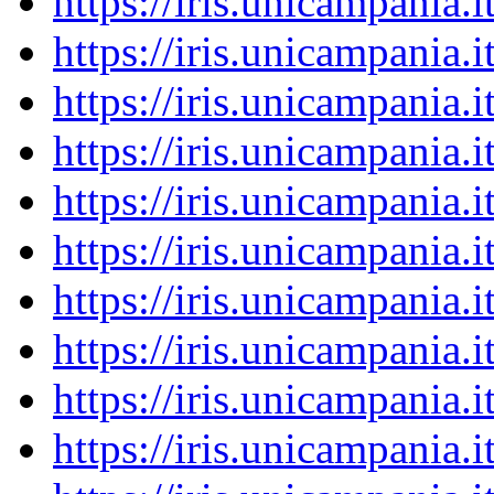
https://iris.unicampania
https://iris.unicampania
https://iris.unicampania
https://iris.unicampania
https://iris.unicampania
https://iris.unicampania
https://iris.unicampania
https://iris.unicampania
https://iris.unicampania
https://iris.unicampania