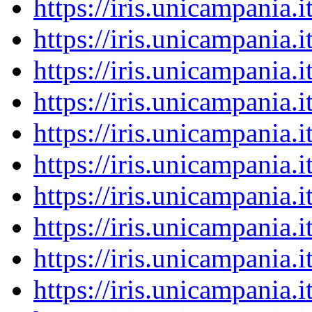
https://iris.unicampania
https://iris.unicampania
https://iris.unicampania
https://iris.unicampania
https://iris.unicampania
https://iris.unicampania
https://iris.unicampania
https://iris.unicampania
https://iris.unicampania
https://iris.unicampania