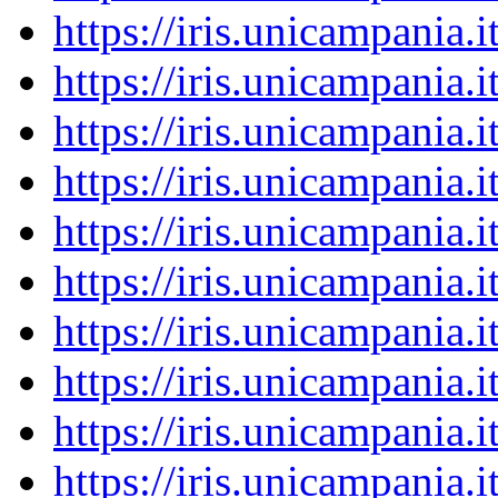
https://iris.unicampania
https://iris.unicampania
https://iris.unicampania
https://iris.unicampania
https://iris.unicampania
https://iris.unicampania
https://iris.unicampania
https://iris.unicampania
https://iris.unicampania
https://iris.unicampania