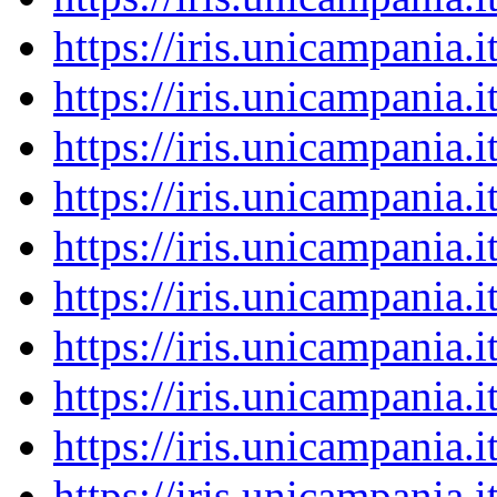
https://iris.unicampania
https://iris.unicampania
https://iris.unicampania
https://iris.unicampania
https://iris.unicampania
https://iris.unicampania
https://iris.unicampania
https://iris.unicampania
https://iris.unicampania
https://iris.unicampania