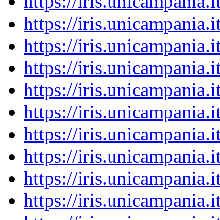
https://iris.unicampania
https://iris.unicampania
https://iris.unicampania
https://iris.unicampania
https://iris.unicampania
https://iris.unicampania
https://iris.unicampania
https://iris.unicampania
https://iris.unicampania
https://iris.unicampania