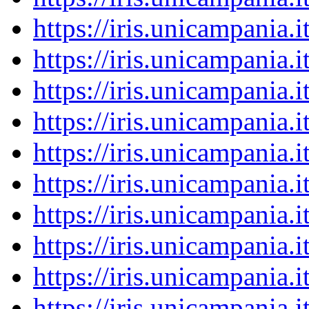
https://iris.unicampania
https://iris.unicampania
https://iris.unicampania
https://iris.unicampania
https://iris.unicampania
https://iris.unicampania
https://iris.unicampania
https://iris.unicampania
https://iris.unicampania
https://iris.unicampania