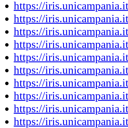
https://iris.unicampania
https://iris.unicampania
https://iris.unicampania
https://iris.unicampania
https://iris.unicampania
https://iris.unicampania
https://iris.unicampania
https://iris.unicampania
https://iris.unicampania
https://iris.unicampania