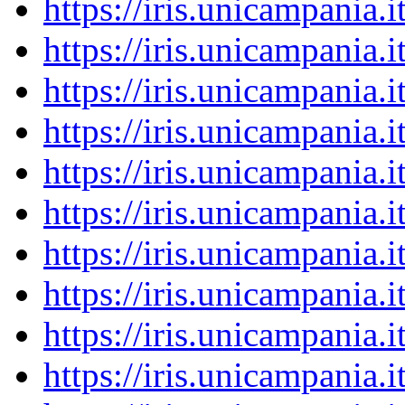
https://iris.unicampania
https://iris.unicampania
https://iris.unicampania
https://iris.unicampania
https://iris.unicampania
https://iris.unicampania
https://iris.unicampania
https://iris.unicampania
https://iris.unicampania
https://iris.unicampania