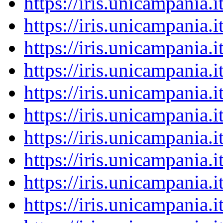
https://iris.unicampania
https://iris.unicampania
https://iris.unicampania
https://iris.unicampania
https://iris.unicampania
https://iris.unicampania
https://iris.unicampania
https://iris.unicampania
https://iris.unicampania
https://iris.unicampania