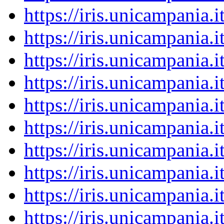
https://iris.unicampania
https://iris.unicampania
https://iris.unicampania
https://iris.unicampania
https://iris.unicampania
https://iris.unicampania
https://iris.unicampania
https://iris.unicampania
https://iris.unicampania
https://iris.unicampania