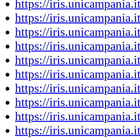
https://iris.unicampania
https://iris.unicampania
https://iris.unicampania
https://iris.unicampania
https://iris.unicampania
https://iris.unicampania
https://iris.unicampania
https://iris.unicampania
https://iris.unicampania
https://iris.unicampania