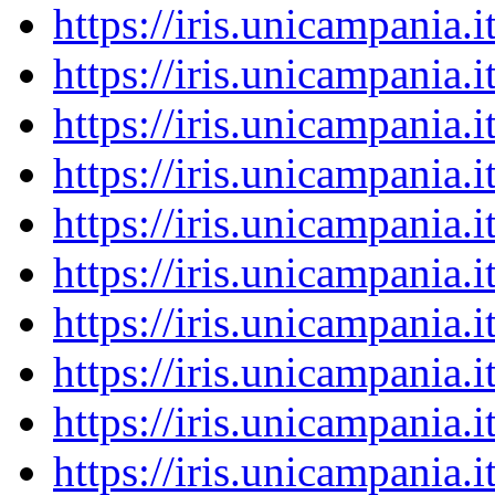
https://iris.unicampania
https://iris.unicampania
https://iris.unicampania
https://iris.unicampania
https://iris.unicampania
https://iris.unicampania
https://iris.unicampania
https://iris.unicampania
https://iris.unicampania
https://iris.unicampania