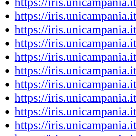
https://iris.unicampania
https://iris.unicampania
https://iris.unicampania
https://iris.unicampania
https://iris.unicampania
https://iris.unicampania
https://iris.unicampania
https://iris.unicampania
https://iris.unicampania
https://iris.unicampania