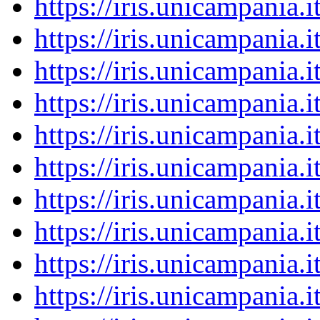
https://iris.unicampania
https://iris.unicampania
https://iris.unicampania
https://iris.unicampania
https://iris.unicampania
https://iris.unicampania
https://iris.unicampania
https://iris.unicampania
https://iris.unicampania
https://iris.unicampania