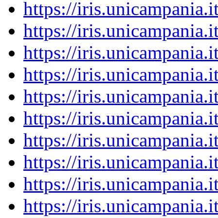
https://iris.unicampania
https://iris.unicampania
https://iris.unicampania
https://iris.unicampania
https://iris.unicampania
https://iris.unicampania
https://iris.unicampania
https://iris.unicampania
https://iris.unicampania
https://iris.unicampania