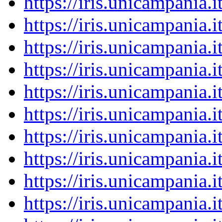
https://iris.unicampania
https://iris.unicampania
https://iris.unicampania
https://iris.unicampania
https://iris.unicampania
https://iris.unicampania
https://iris.unicampania
https://iris.unicampania
https://iris.unicampania
https://iris.unicampania