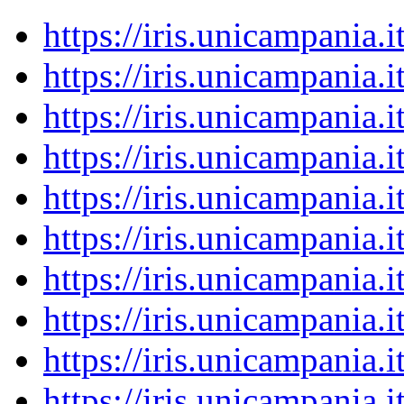
https://iris.unicampania
https://iris.unicampania
https://iris.unicampania
https://iris.unicampania
https://iris.unicampania
https://iris.unicampania
https://iris.unicampania
https://iris.unicampania
https://iris.unicampania
https://iris.unicampania