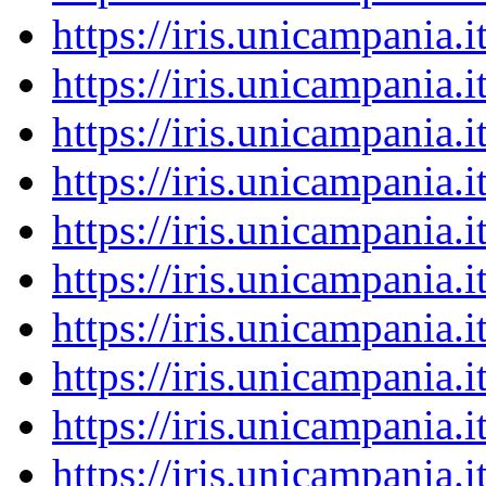
https://iris.unicampania
https://iris.unicampania
https://iris.unicampania
https://iris.unicampania
https://iris.unicampania
https://iris.unicampania
https://iris.unicampania
https://iris.unicampania
https://iris.unicampania
https://iris.unicampania