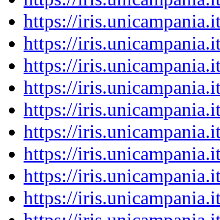
https://iris.unicampania
https://iris.unicampania
https://iris.unicampania
https://iris.unicampania
https://iris.unicampania
https://iris.unicampania
https://iris.unicampania
https://iris.unicampania
https://iris.unicampania
https://iris.unicampania