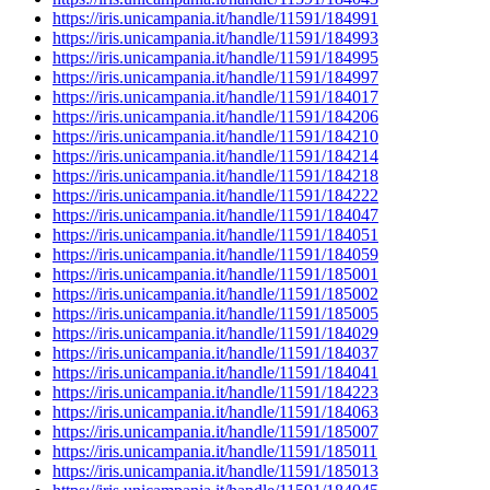
https://iris.unicampania.it/handle/11591/184991
https://iris.unicampania.it/handle/11591/184993
https://iris.unicampania.it/handle/11591/184995
https://iris.unicampania.it/handle/11591/184997
https://iris.unicampania.it/handle/11591/184017
https://iris.unicampania.it/handle/11591/184206
https://iris.unicampania.it/handle/11591/184210
https://iris.unicampania.it/handle/11591/184214
https://iris.unicampania.it/handle/11591/184218
https://iris.unicampania.it/handle/11591/184222
https://iris.unicampania.it/handle/11591/184047
https://iris.unicampania.it/handle/11591/184051
https://iris.unicampania.it/handle/11591/184059
https://iris.unicampania.it/handle/11591/185001
https://iris.unicampania.it/handle/11591/185002
https://iris.unicampania.it/handle/11591/185005
https://iris.unicampania.it/handle/11591/184029
https://iris.unicampania.it/handle/11591/184037
https://iris.unicampania.it/handle/11591/184041
https://iris.unicampania.it/handle/11591/184223
https://iris.unicampania.it/handle/11591/184063
https://iris.unicampania.it/handle/11591/185007
https://iris.unicampania.it/handle/11591/185011
https://iris.unicampania.it/handle/11591/185013