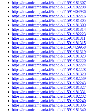
https://iris.unicampania.it/handle/11591/181307
https://iris.unicampania.it/handle/11591/182208
https://iris.unicampania.it/handle/11591/404936
https://iris.unicampania.it/handle/11591/182216
https://iris.unicampania.it/handle/11591/181305
https://iris.unicampania.it/handle/11591/181309
https://iris.unicampania.it/handle/11591/181314
https://iris.unicampania.it/handle/11591/182223
https://iris.unicampania.it/handle/11591/181311
https://iris.unicampania.it/handle/11591/181315
https://iris.unicampania.it/handle/11591/429958
https://iris.unicampania.it/handle/11591/181319
https://iris.unicampania.it/handle/11591/181323
https://iris.unicampania.it/handle/11591/182220
https://iris.unicampania.it/handle/11591/182224
https://iris.unicampania.it/handle/11591/182228
https://iris.unicampania.it/handle/11591/181329
https://iris.unicampania.it/handle/11591/182239
https://iris.unicampania.it/handle/11591/182243
https://iris.unicampania.it/handle/11591/181327
https://iris.unicampania.it/handle/11591/181331
https://iris.unicampania.it/handle/11591/182232
https://iris.unicampania.it/handle/11591/182240
https://iris.unicampania.it/handle/11591/181336
https://iris.unicampania.it/handle/11591/181340