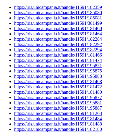
https://iris.unicampania.it/handle/11591/182359
https://iris.unicampania.it/handle/11591/185080
https://iris.unicampania.it/handle/11591/185081
https://iris.unicampania.it/handle/11591/381499
https://iris.unicampania.it/handle/11591/181460
https://iris.unicampania.it/handle/11591/181464
https://iris.unicampania.it/handle/11591/182284
https://iris.unicampania.it/handle/11591/182292
https://iris.unicampania.it/handle/11591/182294
https://iris.unicampania.it/handle/11591/181466
https://iris.unicampania.it/handle/11591/181474
https://iris.unicampania.it/handle/11591/195871
https://iris.unicampania.it/handle/11591/195875
https://iris.unicampania.it/handle/11591/195883
https://iris.unicampania.it/handle/11591/181468
https://iris.unicampania.it/handle/11591/181472
https://iris.unicampania.it/handle/11591/181480
https://iris.unicampania.it/handle/11591/195877
https://iris.unicampania.it/handle/11591/195881
https://iris.unicampania.it/handle/11591/195887
https://iris.unicampania.it/handle/11591/181263
https://iris.unicampania.it/handle/11591/181484
https://iris.unicampania.it/handle/11591/181488
https://iris.unicampania.it/handle/11591/182180