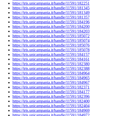
https://iris.unicampania.it/handle/11591/182251
https://iris.unicampania.it/handle/11591/181345
https://iris.unicampania.it/handle/11591/181349
https://iris.unicampania.it/handle/11591/181357
https://iris.unicampania.it/handle/11591/184196
https://iris.unicampania.it/handle/11591/184200
https://iris.unicampania.it/handle/11591/184203
https://iris.unicampania.it/handle/11591/185072
https://iris.unicampania.it/handle/11591/185074
https://iris.unicampania.it/handle/11591/185076
https://iris.unicampania.it/handle/11591/185078
https://iris.unicampania.it/handle/11591/184157
https://iris.unicampania.it/handle/11591/184161
https://iris.unicampania.it/handle/11591/182380
https://iris.unicampania.it/handle/11591/182388
https://iris.unicampania.it/handle/11591/184964
https://iris.unicampania.it/handle/11591/184965
https://iris.unicampania.it/handle/11591/184967
https://iris.unicampania.it/handle/11591/182371
https://iris.unicampania.it/handle/11591/184177
https://iris.unicampania.it/handle/11591/182396
https://iris.unicampania.it/handle/11591/182400
https://iris.unicampania.it/handle/11591/182404
https://iris.unicampania.it/handle/11591/184969
https://iris.unicampania.it/handle/11591/184972