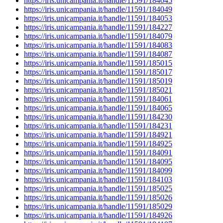
https://iris.unicampania.it/handle/11591/184045
https://iris.unicampania.it/handle/11591/184049
https://iris.unicampania.it/handle/11591/184053
https://iris.unicampania.it/handle/11591/184227
https://iris.unicampania.it/handle/11591/184079
https://iris.unicampania.it/handle/11591/184083
https://iris.unicampania.it/handle/11591/184087
https://iris.unicampania.it/handle/11591/185015
https://iris.unicampania.it/handle/11591/185017
https://iris.unicampania.it/handle/11591/185019
https://iris.unicampania.it/handle/11591/185021
https://iris.unicampania.it/handle/11591/184061
https://iris.unicampania.it/handle/11591/184065
https://iris.unicampania.it/handle/11591/184230
https://iris.unicampania.it/handle/11591/184231
https://iris.unicampania.it/handle/11591/184921
https://iris.unicampania.it/handle/11591/184925
https://iris.unicampania.it/handle/11591/184091
https://iris.unicampania.it/handle/11591/184095
https://iris.unicampania.it/handle/11591/184099
https://iris.unicampania.it/handle/11591/184103
https://iris.unicampania.it/handle/11591/185025
https://iris.unicampania.it/handle/11591/185026
https://iris.unicampania.it/handle/11591/185029
https://iris.unicampania.it/handle/11591/184926