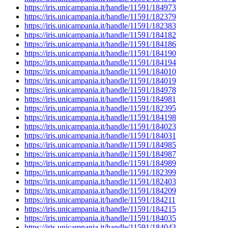
https://iris.unicampania.it/handle/11591/184973
https://iris.unicampania.it/handle/11591/182379
https://iris.unicampania.it/handle/11591/182383
https://iris.unicampania.it/handle/11591/184182
https://iris.unicampania.it/handle/11591/184186
https://iris.unicampania.it/handle/11591/184190
https://iris.unicampania.it/handle/11591/184194
https://iris.unicampania.it/handle/11591/184010
https://iris.unicampania.it/handle/11591/184019
https://iris.unicampania.it/handle/11591/184978
https://iris.unicampania.it/handle/11591/184981
https://iris.unicampania.it/handle/11591/182395
https://iris.unicampania.it/handle/11591/184198
https://iris.unicampania.it/handle/11591/184023
https://iris.unicampania.it/handle/11591/184031
https://iris.unicampania.it/handle/11591/184985
https://iris.unicampania.it/handle/11591/184987
https://iris.unicampania.it/handle/11591/184989
https://iris.unicampania.it/handle/11591/182399
https://iris.unicampania.it/handle/11591/182403
https://iris.unicampania.it/handle/11591/184209
https://iris.unicampania.it/handle/11591/184211
https://iris.unicampania.it/handle/11591/184215
https://iris.unicampania.it/handle/11591/184035
https://iris.unicampania.it/handle/11591/184043