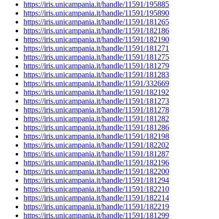
https://iris.unicampania.it/handle/11591/195885
https://iris.unicampania.it/handle/11591/195890
https://iris.unicampania.it/handle/11591/181265
https://iris.unicampania.it/handle/11591/182186
https://iris.unicampania.it/handle/11591/182190
https://iris.unicampania.it/handle/11591/181271
https://iris.unicampania.it/handle/11591/181275
https://iris.unicampania.it/handle/11591/181279
https://iris.unicampania.it/handle/11591/181283
https://iris.unicampania.it/handle/11591/332669
https://iris.unicampania.it/handle/11591/182192
https://iris.unicampania.it/handle/11591/181273
https://iris.unicampania.it/handle/11591/181278
https://iris.unicampania.it/handle/11591/181282
https://iris.unicampania.it/handle/11591/181286
https://iris.unicampania.it/handle/11591/182198
https://iris.unicampania.it/handle/11591/182202
https://iris.unicampania.it/handle/11591/181287
https://iris.unicampania.it/handle/11591/182196
https://iris.unicampania.it/handle/11591/182200
https://iris.unicampania.it/handle/11591/181294
https://iris.unicampania.it/handle/11591/182210
https://iris.unicampania.it/handle/11591/182214
https://iris.unicampania.it/handle/11591/182219
https://iris.unicampania.it/handle/11591/181299