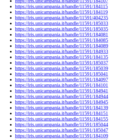
https://iris.unicampania.it/handle/11591/184107
https://iris.unicampania.it/handle/11591/184115
https://iris.unicampania.it/handle/11591/184119
https://iris.unicampania.it/handle/11591/404235
https://iris.unicampania.it/handle/11591/185033
https://iris.unicampania.it/handle/11591/185035
https://iris.unicampania.it/handle/11591/184081
https://iris.unicampania.it/handle/11591/184085
https://iris.unicampania.it/handle/11591/184089
https://iris.unicampania.it/handle/11591/184933
https://iris.unicampania.it/handle/11591/184135
https://iris.unicampania.it/handle/11591/185037
https://iris.unicampania.it/handle/11591/185039
https://iris.unicampania.it/handle/11591/185041
https://iris.unicampania.it/handle/11591/184097
https://iris.unicampania.it/handle/11591/184101
https://iris.unicampania.it/handle/11591/184941
https://iris.unicampania.it/handle/11591/184944
https://iris.unicampania.it/handle/11591/184945
https://iris.unicampania.it/handle/11591/184139
https://iris.unicampania.it/handle/11591/184151
https://iris.unicampania.it/handle/11591/184155
https://iris.unicampania.it/handle/11591/185044
https://iris.unicampania.it/handle/11591/185047
https://iris.unicampania.it/handle/11591/184109