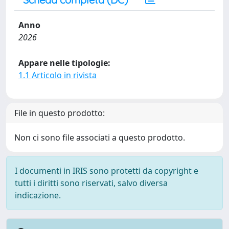
Anno
2026
Appare nelle tipologie:
1.1 Articolo in rivista
File in questo prodotto:
Non ci sono file associati a questo prodotto.
I documenti in IRIS sono protetti da copyright e
tutti i diritti sono riservati, salvo diversa
indicazione.