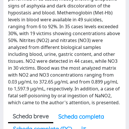
signs of asphyxia and dark discoloration of the
hypostasis and blood. Methemoglobin (Met-Hb)
levels in blood were available in 49 suicides,
ranging from 6 to 92%. In 35 cases levels exceeded
30%, with 19 victims showing concentrations above
50%. Nitrites (NO2) and nitrates (NO3) were
analyzed from different biological samples
including blood, urine, gastric content, and other
tissues. NO2 were detected in 44 cases, while NO3
in 30 victims. Blood was the most analyzed matrix
with NO2 and NO3 concentrations ranging from
0.03 µg/mL to 372.65 µg/mL and from 0.899 µg/mL
to 1,597.9 µg/mL, respectively. In addition, a case of
fatal self-poisoning by oral ingestion of NaNO2,
which came to the author's attention, is presented.
Scheda breve
Scheda completa
Scheda completa (DC)