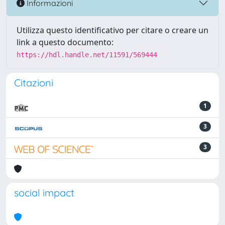
Informazioni
Utilizza questo identificativo per citare o creare un
link a questo documento:
https://hdl.handle.net/11591/569444
Citazioni
1
3
3
social impact