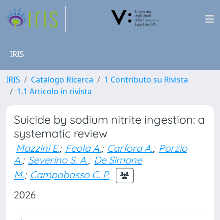
IRIS
IRIS
Catalogo Ricerca
1 Contributo su Rivista
1.1 Articolo in rivista
Suicide by sodium nitrite ingestion: a
systematic review
Mazzini E.
;
Feola A.
;
Carfora A.
;
Porzio
A.
;
Severino S. A.
;
De Simone
M.
;
Campobasso C. P.
2026