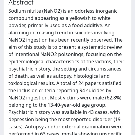
Abstract
Sodium nitrite (NaNO2) is an odorless inorganic
compound appearing as a yellowish to white
powder, primarily used as a food additive. An
alarming increasing trend in suicides involving
NaNO2 ingestion has been recently observed. The
aim of this study is to present a systematic review
of intentional NaNO2 poisonings, focusing on the
epidemiological characteristics of the victims, their
psychiatric history, the setting and circumstances
of death, as well as autopsy, histological and
toxicological results. A total of 24 papers satisfied
the inclusion criteria reporting 94 suicides by
NaNO2 ingestion. Most victims were male (62.8%),
belonging to the 13-40-year-old age group.
Psychiatric history was available in 43 cases, with
depression being the most reported disorder (19
cases). Autopsy and/or external examination were
performed in 63 cases, mostly showing unspecific