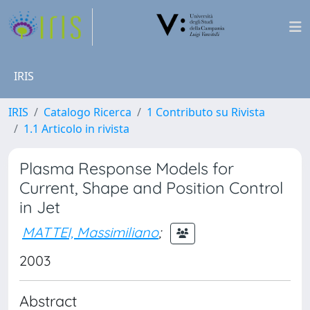
IRIS
IRIS
Catalogo Ricerca
1 Contributo su Rivista
1.1 Articolo in rivista
Plasma Response Models for
Current, Shape and Position Control
in Jet
MATTEI, Massimiliano
;
2003
Abstract