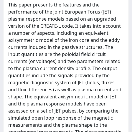
This paper presents the features and the
performance of the Joint European Torus (JET)
plasma response models based on an upgraded
version of the CREATE-L code. It takes into account
a number of aspects, including an equivalent
axisymmetric model of the iron core and the eddy
currents induced in the passive structures. The
input quantities are the poloidal field circuit
currents (or voltages) and two parameters related
to the plasma current density profile. The output
quantities include the signals provided by the
magnetic diagnostic system of JET (fields, fluxes
and flux differences) as well as plasma current and
shape. The equivalent axisymmetric model of JET
and the plasma response models have been
assessed on a set of JET pulses, by comparing the
simulated open loop response of the magnetic
measurements and the plasma shape to the