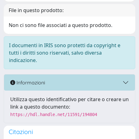
File in questo prodotto:
Non ci sono file associati a questo prodotto.
I documenti in IRIS sono protetti da copyright e
tutti i diritti sono riservati, salvo diversa
indicazione.
Informazioni
Utilizza questo identificativo per citare o creare un
link a questo documento:
https://hdl.handle.net/11591/194804
Citazioni