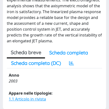
experimental measurements. The electromagnetic
analysis shows that the axisymmetric model of the
iron is satisfactory. The linearized plasma response
model provides a reliable base for the design and
the assessment of a new current, shape and
position control system in JET, and accurately
predicts the growth rate of the vertical instability of
an elongated JET plasma.
Scheda breve
Scheda completa
Scheda completa (DC)
Anno
2003
Appare nelle tipologie:
1.1 Articolo in rivista