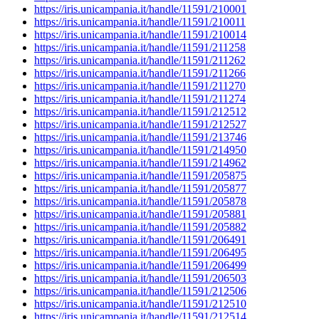
https://iris.unicampania.it/handle/11591/210001
https://iris.unicampania.it/handle/11591/210011
https://iris.unicampania.it/handle/11591/210014
https://iris.unicampania.it/handle/11591/211258
https://iris.unicampania.it/handle/11591/211262
https://iris.unicampania.it/handle/11591/211266
https://iris.unicampania.it/handle/11591/211270
https://iris.unicampania.it/handle/11591/211274
https://iris.unicampania.it/handle/11591/212512
https://iris.unicampania.it/handle/11591/212527
https://iris.unicampania.it/handle/11591/213746
https://iris.unicampania.it/handle/11591/214950
https://iris.unicampania.it/handle/11591/214962
https://iris.unicampania.it/handle/11591/205875
https://iris.unicampania.it/handle/11591/205877
https://iris.unicampania.it/handle/11591/205878
https://iris.unicampania.it/handle/11591/205881
https://iris.unicampania.it/handle/11591/205882
https://iris.unicampania.it/handle/11591/206491
https://iris.unicampania.it/handle/11591/206495
https://iris.unicampania.it/handle/11591/206499
https://iris.unicampania.it/handle/11591/206503
https://iris.unicampania.it/handle/11591/212506
https://iris.unicampania.it/handle/11591/212510
https://iris.unicampania.it/handle/11591/212514