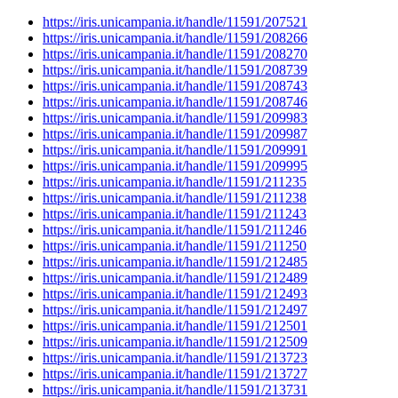
https://iris.unicampania.it/handle/11591/207521
https://iris.unicampania.it/handle/11591/208266
https://iris.unicampania.it/handle/11591/208270
https://iris.unicampania.it/handle/11591/208739
https://iris.unicampania.it/handle/11591/208743
https://iris.unicampania.it/handle/11591/208746
https://iris.unicampania.it/handle/11591/209983
https://iris.unicampania.it/handle/11591/209987
https://iris.unicampania.it/handle/11591/209991
https://iris.unicampania.it/handle/11591/209995
https://iris.unicampania.it/handle/11591/211235
https://iris.unicampania.it/handle/11591/211238
https://iris.unicampania.it/handle/11591/211243
https://iris.unicampania.it/handle/11591/211246
https://iris.unicampania.it/handle/11591/211250
https://iris.unicampania.it/handle/11591/212485
https://iris.unicampania.it/handle/11591/212489
https://iris.unicampania.it/handle/11591/212493
https://iris.unicampania.it/handle/11591/212497
https://iris.unicampania.it/handle/11591/212501
https://iris.unicampania.it/handle/11591/212509
https://iris.unicampania.it/handle/11591/213723
https://iris.unicampania.it/handle/11591/213727
https://iris.unicampania.it/handle/11591/213731