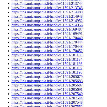
https://iris.unicampania.it/handle/11591/213744
https://iris.unicampania.it/handle/11591/213748
https://iris.unicampania.it/handle/11591/214480
https://iris.unicampania.it/handle/11591/214948
https://iris.unicampania.it/handle/11591/214952
https://iris.unicampania.it/handle/11591/214956
https://iris.unicampania.it/handle/11591/169487
https://iris.unicampania.it/handle/11591/169491
https://iris.unicampania.it/handle/11591/170440
https://iris.unicampania.it/handle/11591/170444
https://iris.unicampania.it/handle/11591/170448
https://iris.unicampania.it/handle/11591/170452
https://iris.unicampania.it/handle/11591/181180
https://iris.unicampania.it/handle/11591/181184
https://iris.unicampania.it/handle/11591/181186
https://iris.unicampania.it/handle/11591/181192
https://iris.unicampania.it/handle/11591/181196
https://iris.unicampania.it/handle/11591/205679
https://iris.unicampania.it/handle/11591/205683
https://iris.unicampania.it/handle/11591/205687
https://iris.unicampania.it/handle/11591/205691
https://iris.unicampania.it/handle/11591/207540
https://iris.unicampania.it/handle/11591/207544
https://iris.unicampania.it/handle/11591/207548
https://iris.unicampania.it/handle/11591/207552