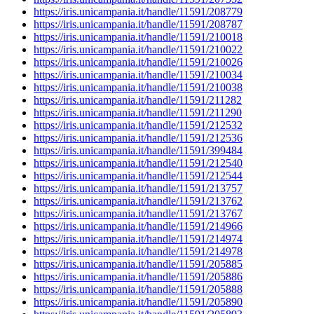
https://iris.unicampania.it/handle/11591/208779
https://iris.unicampania.it/handle/11591/208787
https://iris.unicampania.it/handle/11591/210018
https://iris.unicampania.it/handle/11591/210022
https://iris.unicampania.it/handle/11591/210026
https://iris.unicampania.it/handle/11591/210034
https://iris.unicampania.it/handle/11591/210038
https://iris.unicampania.it/handle/11591/211282
https://iris.unicampania.it/handle/11591/211290
https://iris.unicampania.it/handle/11591/212532
https://iris.unicampania.it/handle/11591/212536
https://iris.unicampania.it/handle/11591/399484
https://iris.unicampania.it/handle/11591/212540
https://iris.unicampania.it/handle/11591/212544
https://iris.unicampania.it/handle/11591/213757
https://iris.unicampania.it/handle/11591/213762
https://iris.unicampania.it/handle/11591/213767
https://iris.unicampania.it/handle/11591/214966
https://iris.unicampania.it/handle/11591/214974
https://iris.unicampania.it/handle/11591/214978
https://iris.unicampania.it/handle/11591/205885
https://iris.unicampania.it/handle/11591/205886
https://iris.unicampania.it/handle/11591/205888
https://iris.unicampania.it/handle/11591/205890