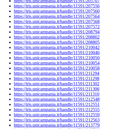
https://iris.unicampania.it/handle/11591/205707
https://iris.unicampania.it/handle/11591/207556
https://iris.unicampania.it/handle/11591/207560
https://iris.unicampania.it/handle/11591/207564
https://iris.unicampania.it/handle/11591/207568
https://iris.unicampania.it/handle/11591/207572
https://iris.unicampania.it/handle/11591/208794
https://iris.unicampania.it/handle/11591/208802
https://iris.unicampania.it/handle/11591/208805
https://iris.unicampania.it/handle/11591/210042
https://iris.unicampania.it/handle/11591/210046
https://iris.unicampania.it/handle/11591/210050
https://iris.unicampania.it/handle/11591/210054
https://iris.unicampania.it/handle/11591/210058
https://iris.unicampania.it/handle/11591/211294
https://iris.unicampania.it/handle/11591/211298
https://iris.unicampania.it/handle/11591/211302
https://iris.unicampania.it/handle/11591/211306
https://iris.unicampania.it/handle/11591/211310
https://iris.unicampania.it/handle/11591/212548
https://iris.unicampania.it/handle/11591/212551
https://iris.unicampania.it/handle/11591/212555
https://iris.unicampania.it/handle/11591/212559
https://iris.unicampania.it/handle/11591/212563
https://iris.unicampania.it/handle/11591/213779