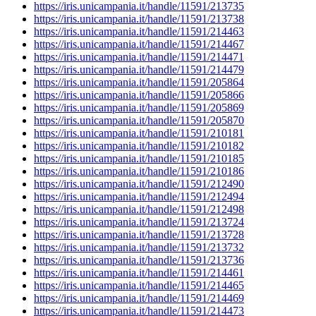
https://iris.unicampania.it/handle/11591/213735
https://iris.unicampania.it/handle/11591/213738
https://iris.unicampania.it/handle/11591/214463
https://iris.unicampania.it/handle/11591/214467
https://iris.unicampania.it/handle/11591/214471
https://iris.unicampania.it/handle/11591/214479
https://iris.unicampania.it/handle/11591/205864
https://iris.unicampania.it/handle/11591/205866
https://iris.unicampania.it/handle/11591/205869
https://iris.unicampania.it/handle/11591/205870
https://iris.unicampania.it/handle/11591/210181
https://iris.unicampania.it/handle/11591/210182
https://iris.unicampania.it/handle/11591/210185
https://iris.unicampania.it/handle/11591/210186
https://iris.unicampania.it/handle/11591/212490
https://iris.unicampania.it/handle/11591/212494
https://iris.unicampania.it/handle/11591/212498
https://iris.unicampania.it/handle/11591/213724
https://iris.unicampania.it/handle/11591/213728
https://iris.unicampania.it/handle/11591/213732
https://iris.unicampania.it/handle/11591/213736
https://iris.unicampania.it/handle/11591/214461
https://iris.unicampania.it/handle/11591/214465
https://iris.unicampania.it/handle/11591/214469
https://iris.unicampania.it/handle/11591/214473