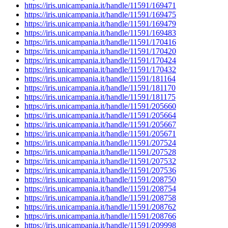
https://iris.unicampania.it/handle/11591/169471
https://iris.unicampania.it/handle/11591/169475
https://iris.unicampania.it/handle/11591/169479
https://iris.unicampania.it/handle/11591/169483
https://iris.unicampania.it/handle/11591/170416
https://iris.unicampania.it/handle/11591/170420
https://iris.unicampania.it/handle/11591/170424
https://iris.unicampania.it/handle/11591/170432
https://iris.unicampania.it/handle/11591/181164
https://iris.unicampania.it/handle/11591/181170
https://iris.unicampania.it/handle/11591/181175
https://iris.unicampania.it/handle/11591/205660
https://iris.unicampania.it/handle/11591/205664
https://iris.unicampania.it/handle/11591/205667
https://iris.unicampania.it/handle/11591/205671
https://iris.unicampania.it/handle/11591/207524
https://iris.unicampania.it/handle/11591/207528
https://iris.unicampania.it/handle/11591/207532
https://iris.unicampania.it/handle/11591/207536
https://iris.unicampania.it/handle/11591/208750
https://iris.unicampania.it/handle/11591/208754
https://iris.unicampania.it/handle/11591/208758
https://iris.unicampania.it/handle/11591/208762
https://iris.unicampania.it/handle/11591/208766
https://iris.unicampania.it/handle/11591/209998