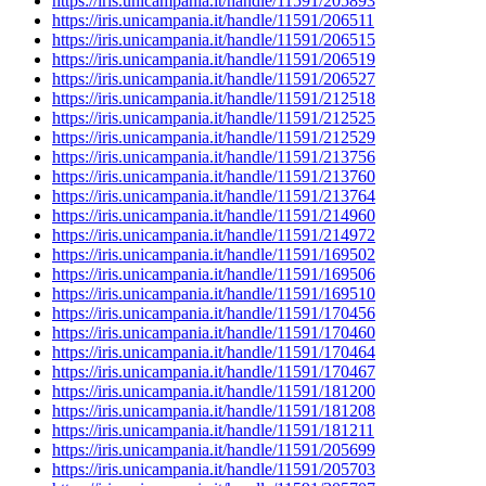
https://iris.unicampania.it/handle/11591/205893
https://iris.unicampania.it/handle/11591/206511
https://iris.unicampania.it/handle/11591/206515
https://iris.unicampania.it/handle/11591/206519
https://iris.unicampania.it/handle/11591/206527
https://iris.unicampania.it/handle/11591/212518
https://iris.unicampania.it/handle/11591/212525
https://iris.unicampania.it/handle/11591/212529
https://iris.unicampania.it/handle/11591/213756
https://iris.unicampania.it/handle/11591/213760
https://iris.unicampania.it/handle/11591/213764
https://iris.unicampania.it/handle/11591/214960
https://iris.unicampania.it/handle/11591/214972
https://iris.unicampania.it/handle/11591/169502
https://iris.unicampania.it/handle/11591/169506
https://iris.unicampania.it/handle/11591/169510
https://iris.unicampania.it/handle/11591/170456
https://iris.unicampania.it/handle/11591/170460
https://iris.unicampania.it/handle/11591/170464
https://iris.unicampania.it/handle/11591/170467
https://iris.unicampania.it/handle/11591/181200
https://iris.unicampania.it/handle/11591/181208
https://iris.unicampania.it/handle/11591/181211
https://iris.unicampania.it/handle/11591/205699
https://iris.unicampania.it/handle/11591/205703