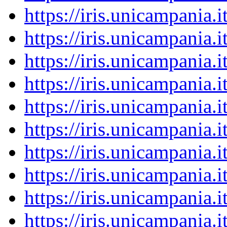
https://iris.unicampania
https://iris.unicampania
https://iris.unicampania
https://iris.unicampania
https://iris.unicampania
https://iris.unicampania
https://iris.unicampania
https://iris.unicampania
https://iris.unicampania
https://iris.unicampania