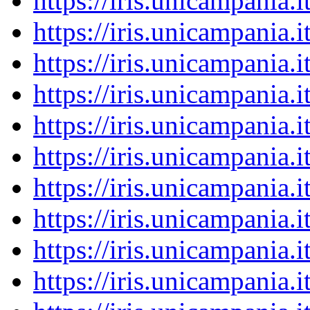
https://iris.unicampania
https://iris.unicampania
https://iris.unicampania
https://iris.unicampania
https://iris.unicampania
https://iris.unicampania
https://iris.unicampania
https://iris.unicampania
https://iris.unicampania
https://iris.unicampania