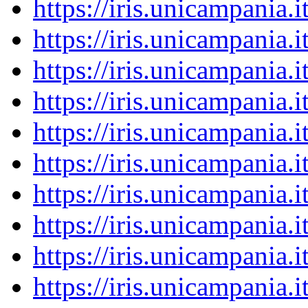
https://iris.unicampania
https://iris.unicampania
https://iris.unicampania
https://iris.unicampania
https://iris.unicampania
https://iris.unicampania
https://iris.unicampania
https://iris.unicampania
https://iris.unicampania
https://iris.unicampania