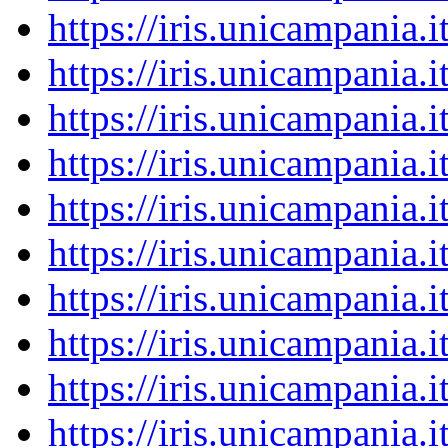
https://iris.unicampania
https://iris.unicampania
https://iris.unicampania
https://iris.unicampania
https://iris.unicampania
https://iris.unicampania
https://iris.unicampania
https://iris.unicampania
https://iris.unicampania
https://iris.unicampania