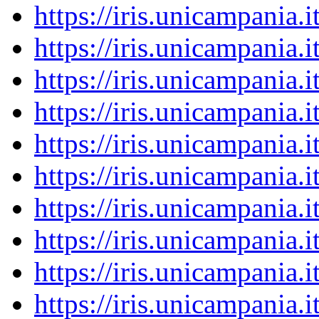
https://iris.unicampania
https://iris.unicampania
https://iris.unicampania
https://iris.unicampania
https://iris.unicampania
https://iris.unicampania
https://iris.unicampania
https://iris.unicampania
https://iris.unicampania
https://iris.unicampania