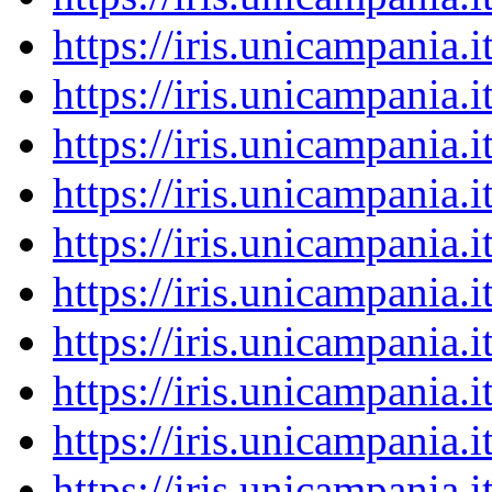
https://iris.unicampania
https://iris.unicampania
https://iris.unicampania
https://iris.unicampania
https://iris.unicampania
https://iris.unicampania
https://iris.unicampania
https://iris.unicampania
https://iris.unicampania
https://iris.unicampania