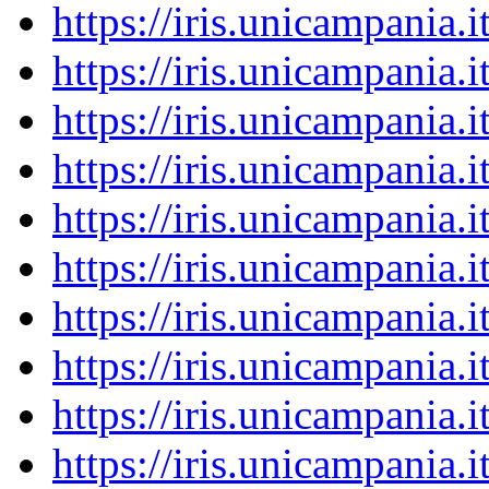
https://iris.unicampania
https://iris.unicampania
https://iris.unicampania
https://iris.unicampania
https://iris.unicampania
https://iris.unicampania
https://iris.unicampania
https://iris.unicampania
https://iris.unicampania
https://iris.unicampania