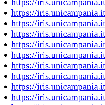
https://iris.unicampania
https://iris.unicampania
https://iris.unicampania
https://iris.unicampania
https://iris.unicampania
https://iris.unicampania
https://iris.unicampania
https://iris.unicampania
https://iris.unicampania
https://iris.unicampania