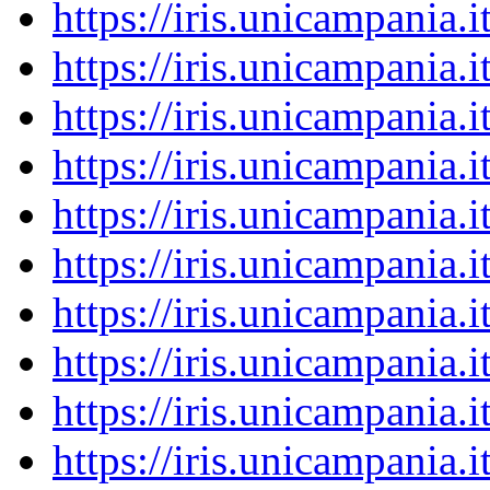
https://iris.unicampania
https://iris.unicampania
https://iris.unicampania
https://iris.unicampania
https://iris.unicampania
https://iris.unicampania
https://iris.unicampania
https://iris.unicampania
https://iris.unicampania
https://iris.unicampania