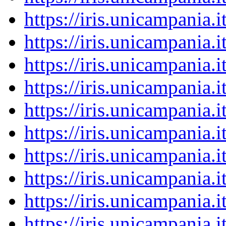
https://iris.unicampania
https://iris.unicampania
https://iris.unicampania
https://iris.unicampania
https://iris.unicampania
https://iris.unicampania
https://iris.unicampania
https://iris.unicampania
https://iris.unicampania
https://iris.unicampania