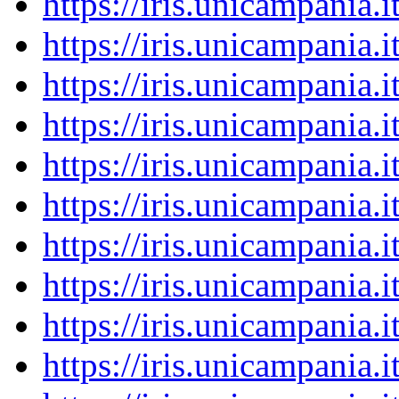
https://iris.unicampania
https://iris.unicampania
https://iris.unicampania
https://iris.unicampania
https://iris.unicampania
https://iris.unicampania
https://iris.unicampania
https://iris.unicampania
https://iris.unicampania
https://iris.unicampania