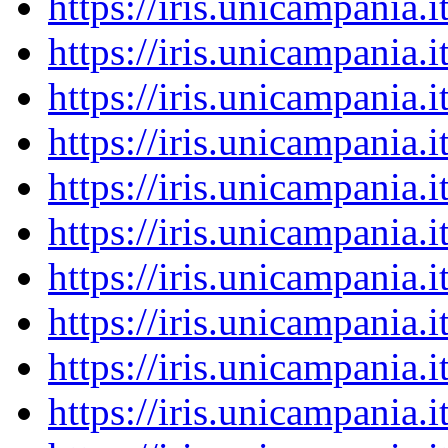
https://iris.unicampania
https://iris.unicampania
https://iris.unicampania
https://iris.unicampania
https://iris.unicampania
https://iris.unicampania
https://iris.unicampania
https://iris.unicampania
https://iris.unicampania
https://iris.unicampania