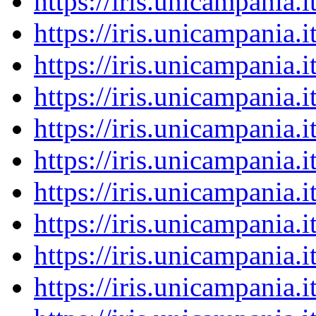
https://iris.unicampania
https://iris.unicampania
https://iris.unicampania
https://iris.unicampania
https://iris.unicampania
https://iris.unicampania
https://iris.unicampania
https://iris.unicampania
https://iris.unicampania
https://iris.unicampania