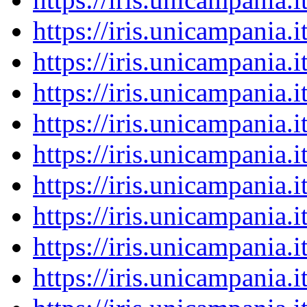
https://iris.unicampania
https://iris.unicampania
https://iris.unicampania
https://iris.unicampania
https://iris.unicampania
https://iris.unicampania
https://iris.unicampania
https://iris.unicampania
https://iris.unicampania