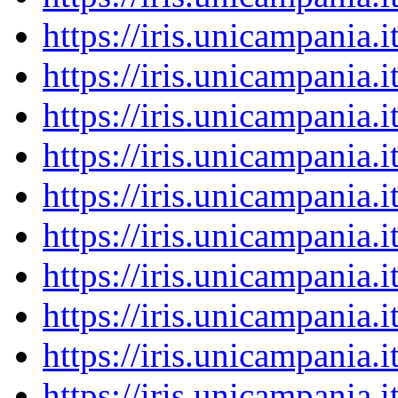
https://iris.unicampania
https://iris.unicampania
https://iris.unicampania
https://iris.unicampania
https://iris.unicampania
https://iris.unicampania
https://iris.unicampania
https://iris.unicampania
https://iris.unicampania
https://iris.unicampania