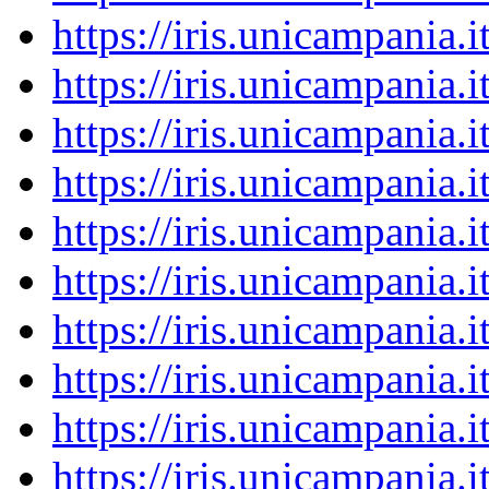
https://iris.unicampania
https://iris.unicampania
https://iris.unicampania
https://iris.unicampania
https://iris.unicampania
https://iris.unicampania
https://iris.unicampania
https://iris.unicampania
https://iris.unicampania
https://iris.unicampania