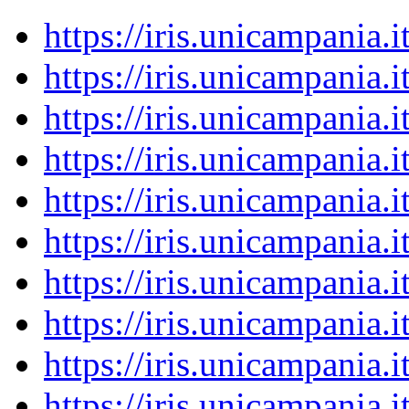
https://iris.unicampania
https://iris.unicampania
https://iris.unicampania
https://iris.unicampania
https://iris.unicampania
https://iris.unicampania
https://iris.unicampania
https://iris.unicampania
https://iris.unicampania
https://iris.unicampania