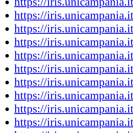
https://iris.unicampania
https://iris.unicampania
https://iris.unicampania
https://iris.unicampania
https://iris.unicampania
https://iris.unicampania
https://iris.unicampania
https://iris.unicampania
https://iris.unicampania
https://iris.unicampania