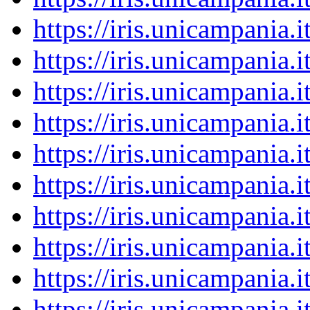
https://iris.unicampania
https://iris.unicampania
https://iris.unicampania
https://iris.unicampania
https://iris.unicampania
https://iris.unicampania
https://iris.unicampania
https://iris.unicampania
https://iris.unicampania
https://iris.unicampania