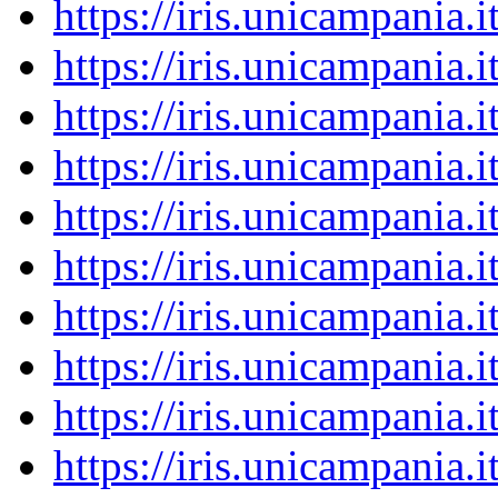
https://iris.unicampania
https://iris.unicampania
https://iris.unicampania
https://iris.unicampania
https://iris.unicampania
https://iris.unicampania
https://iris.unicampania
https://iris.unicampania
https://iris.unicampania
https://iris.unicampania