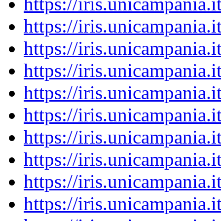
https://iris.unicampania
https://iris.unicampania
https://iris.unicampania
https://iris.unicampania
https://iris.unicampania
https://iris.unicampania
https://iris.unicampania
https://iris.unicampania
https://iris.unicampania
https://iris.unicampania