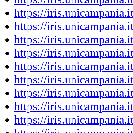
https://iris.unicampania
https://iris.unicampania
https://iris.unicampania
https://iris.unicampania
https://iris.unicampania
https://iris.unicampania
https://iris.unicampania
https://iris.unicampania
https://iris.unicampania
https://iris.unicampania