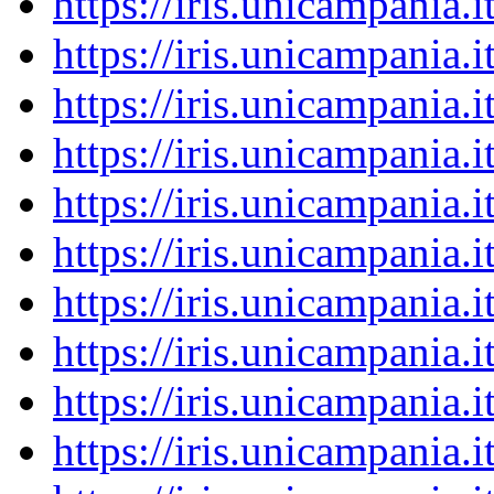
https://iris.unicampania
https://iris.unicampania
https://iris.unicampania
https://iris.unicampania
https://iris.unicampania
https://iris.unicampania
https://iris.unicampania
https://iris.unicampania
https://iris.unicampania
https://iris.unicampania