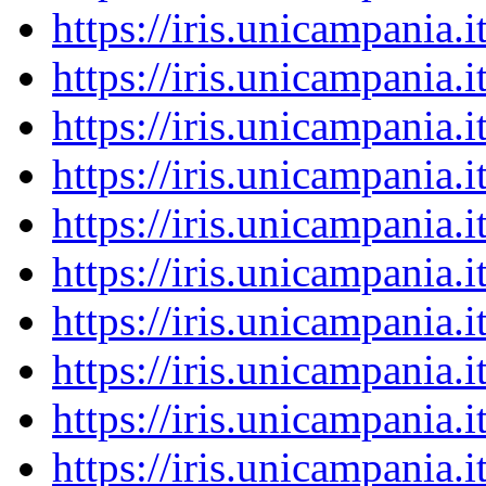
https://iris.unicampania
https://iris.unicampania
https://iris.unicampania
https://iris.unicampania
https://iris.unicampania
https://iris.unicampania
https://iris.unicampania
https://iris.unicampania
https://iris.unicampania
https://iris.unicampania