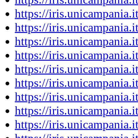
https://iris.unicampania
https://iris.unicampania
https://iris.unicampania
https://iris.unicampania
https://iris.unicampania
https://iris.unicampania
https://iris.unicampania
https://iris.unicampania
https://iris.unicampania