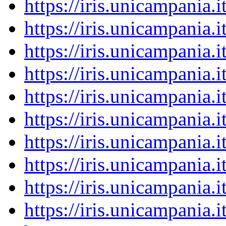
https://iris.unicampania
https://iris.unicampania
https://iris.unicampania
https://iris.unicampania
https://iris.unicampania
https://iris.unicampania
https://iris.unicampania
https://iris.unicampania
https://iris.unicampania
https://iris.unicampania