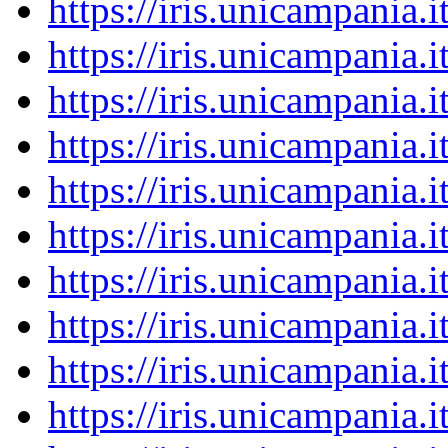
https://iris.unicampania
https://iris.unicampania
https://iris.unicampania
https://iris.unicampania
https://iris.unicampania
https://iris.unicampania
https://iris.unicampania
https://iris.unicampania
https://iris.unicampania
https://iris.unicampania