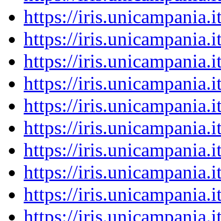
https://iris.unicampania
https://iris.unicampania
https://iris.unicampania
https://iris.unicampania
https://iris.unicampania
https://iris.unicampania
https://iris.unicampania
https://iris.unicampania
https://iris.unicampania
https://iris.unicampania