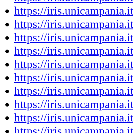
https://iris.unicampania
https://iris.unicampania
https://iris.unicampania
https://iris.unicampania
https://iris.unicampania
https://iris.unicampania
https://iris.unicampania
https://iris.unicampania
https://iris.unicampania
https://iris.unicampania