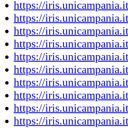
https://iris.unicampania
https://iris.unicampania
https://iris.unicampania
https://iris.unicampania
https://iris.unicampania
https://iris.unicampania
https://iris.unicampania
https://iris.unicampania
https://iris.unicampania
https://iris.unicampania