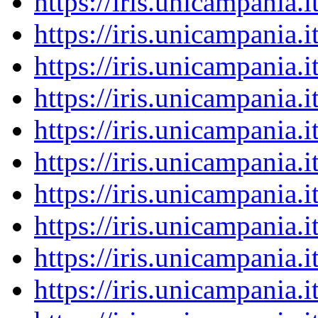
https://iris.unicampania
https://iris.unicampania
https://iris.unicampania
https://iris.unicampania
https://iris.unicampania
https://iris.unicampania
https://iris.unicampania
https://iris.unicampania
https://iris.unicampania
https://iris.unicampania