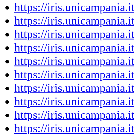
https://iris.unicampania
https://iris.unicampania
https://iris.unicampania
https://iris.unicampania
https://iris.unicampania
https://iris.unicampania
https://iris.unicampania
https://iris.unicampania
https://iris.unicampania
https://iris.unicampania