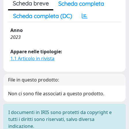
Scheda breve
Scheda completa
Scheda completa (DC)
Anno
2023
Appare nelle tipologie:
1.1 Articolo in rivista
File in questo prodotto:
Non ci sono file associati a questo prodotto.
I documenti in IRIS sono protetti da copyright e
tutti i diritti sono riservati, salvo diversa
indicazione.