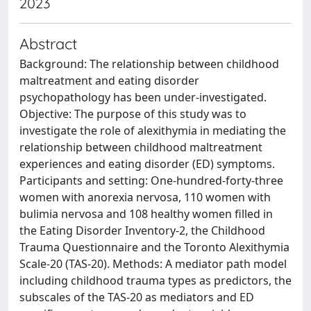
2023
Abstract
Background: The relationship between childhood
maltreatment and eating disorder
psychopathology has been under-investigated.
Objective: The purpose of this study was to
investigate the role of alexithymia in mediating the
relationship between childhood maltreatment
experiences and eating disorder (ED) symptoms.
Participants and setting: One-hundred-forty-three
women with anorexia nervosa, 110 women with
bulimia nervosa and 108 healthy women filled in
the Eating Disorder Inventory-2, the Childhood
Trauma Questionnaire and the Toronto Alexithymia
Scale-20 (TAS-20). Methods: A mediator path model
including childhood trauma types as predictors, the
subscales of the TAS-20 as mediators and ED