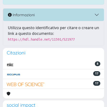
Informazioni
Utilizza questo identificativo per citare o creare un
link a questo documento:
https://hdl.handle.net/11591/521977
Citazioni
8
17
17
social impact