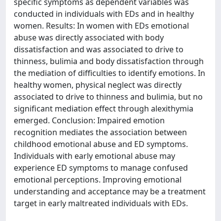
specific symptoms as dependent variables was
conducted in individuals with EDs and in healthy
women. Results: In women with EDs emotional
abuse was directly associated with body
dissatisfaction and was associated to drive to
thinness, bulimia and body dissatisfaction through
the mediation of difficulties to identify emotions. In
healthy women, physical neglect was directly
associated to drive to thinness and bulimia, but no
significant mediation effect through alexithymia
emerged. Conclusion: Impaired emotion
recognition mediates the association between
childhood emotional abuse and ED symptoms.
Individuals with early emotional abuse may
experience ED symptoms to manage confused
emotional perceptions. Improving emotional
understanding and acceptance may be a treatment
target in early maltreated individuals with EDs.