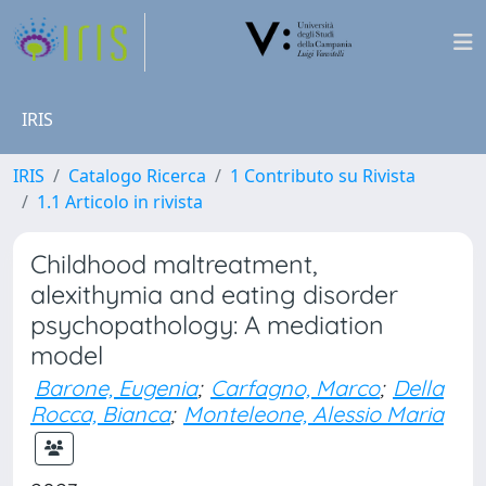
IRIS
IRIS
Catalogo Ricerca
1 Contributo su Rivista
1.1 Articolo in rivista
Childhood maltreatment,
alexithymia and eating disorder
psychopathology: A mediation
model
Barone, Eugenia
;
Carfagno, Marco
;
Della
Rocca, Bianca
;
Monteleone, Alessio Maria