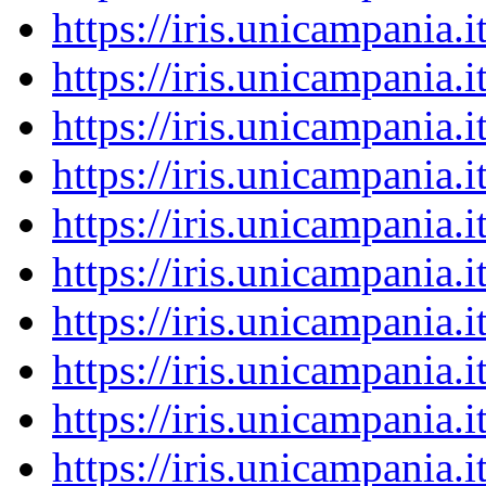
https://iris.unicampania
https://iris.unicampania
https://iris.unicampania
https://iris.unicampania
https://iris.unicampania
https://iris.unicampania
https://iris.unicampania
https://iris.unicampania
https://iris.unicampania
https://iris.unicampania