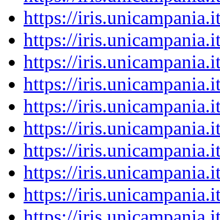
https://iris.unicampania
https://iris.unicampania
https://iris.unicampania
https://iris.unicampania
https://iris.unicampania
https://iris.unicampania
https://iris.unicampania
https://iris.unicampania
https://iris.unicampania
https://iris.unicampania