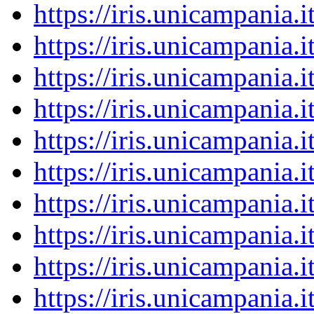
https://iris.unicampania
https://iris.unicampania
https://iris.unicampania
https://iris.unicampania
https://iris.unicampania
https://iris.unicampania
https://iris.unicampania
https://iris.unicampania
https://iris.unicampania
https://iris.unicampania