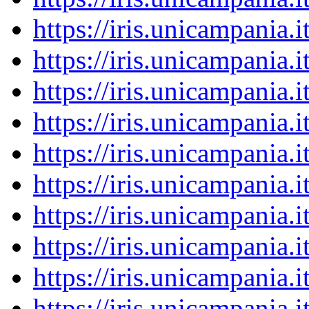
https://iris.unicampania
https://iris.unicampania
https://iris.unicampania
https://iris.unicampania
https://iris.unicampania
https://iris.unicampania
https://iris.unicampania
https://iris.unicampania
https://iris.unicampania
https://iris.unicampania