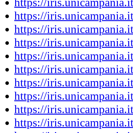
https://iris.unicampania
https://iris.unicampania
https://iris.unicampania
https://iris.unicampania
https://iris.unicampania
https://iris.unicampania
https://iris.unicampania
https://iris.unicampania
https://iris.unicampania
https://iris.unicampania