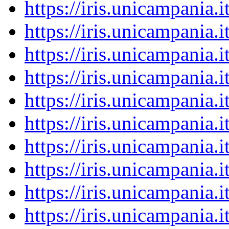
https://iris.unicampania
https://iris.unicampania
https://iris.unicampania
https://iris.unicampania
https://iris.unicampania
https://iris.unicampania
https://iris.unicampania
https://iris.unicampania
https://iris.unicampania
https://iris.unicampania