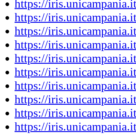
https://iris.unicampania
https://iris.unicampania
https://iris.unicampania
https://iris.unicampania
https://iris.unicampania
https://iris.unicampania
https://iris.unicampania
https://iris.unicampania
https://iris.unicampania
https://iris.unicampania