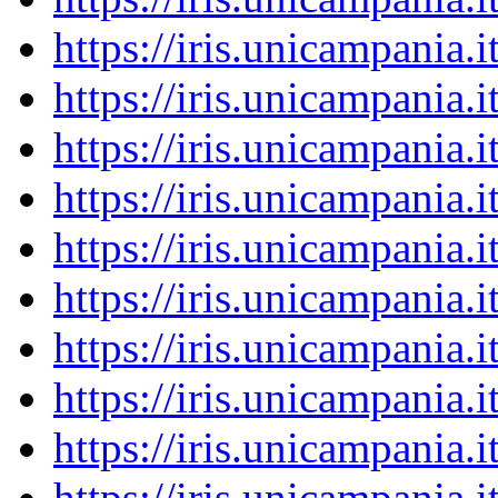
https://iris.unicampania
https://iris.unicampania
https://iris.unicampania
https://iris.unicampania
https://iris.unicampania
https://iris.unicampania
https://iris.unicampania
https://iris.unicampania
https://iris.unicampania
https://iris.unicampania