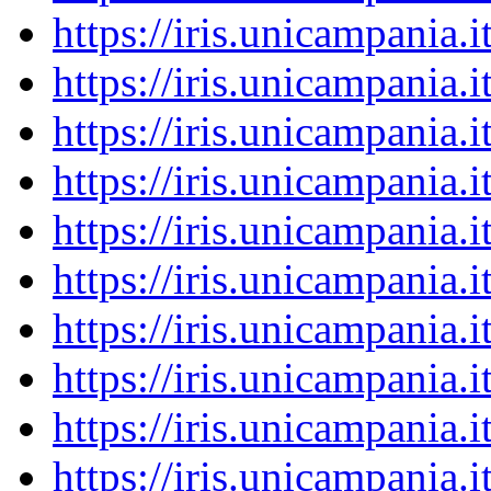
https://iris.unicampania
https://iris.unicampania
https://iris.unicampania
https://iris.unicampania
https://iris.unicampania
https://iris.unicampania
https://iris.unicampania
https://iris.unicampania
https://iris.unicampania
https://iris.unicampania