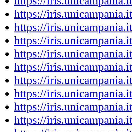
https://iris.unicampania
https://iris.unicampania
https://iris.unicampania
https://iris.unicampania
https://iris.unicampania
https://iris.unicampania
https://iris.unicampania
https://iris.unicampania
https://iris.unicampania
https://iris.unicampania