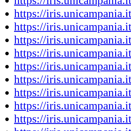
https://iris.unicampania
https://iris.unicampania
https://iris.unicampania
https://iris.unicampania
https://iris.unicampania
https://iris.unicampania
https://iris.unicampania
https://iris.unicampania
https://iris.unicampania
https://iris.unicampania