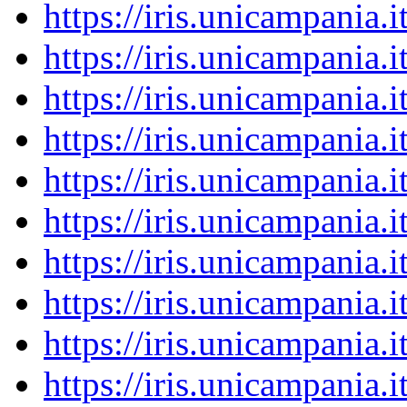
https://iris.unicampania
https://iris.unicampania
https://iris.unicampania
https://iris.unicampania
https://iris.unicampania
https://iris.unicampania
https://iris.unicampania
https://iris.unicampania
https://iris.unicampania
https://iris.unicampania