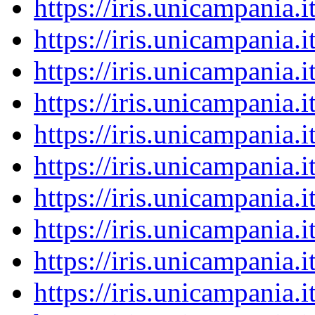
https://iris.unicampania
https://iris.unicampania
https://iris.unicampania
https://iris.unicampania
https://iris.unicampania
https://iris.unicampania
https://iris.unicampania
https://iris.unicampania
https://iris.unicampania
https://iris.unicampania