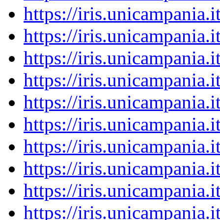
https://iris.unicampania
https://iris.unicampania
https://iris.unicampania
https://iris.unicampania
https://iris.unicampania
https://iris.unicampania
https://iris.unicampania
https://iris.unicampania
https://iris.unicampania
https://iris.unicampania