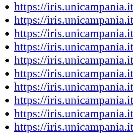
https://iris.unicampania
https://iris.unicampania
https://iris.unicampania
https://iris.unicampania
https://iris.unicampania
https://iris.unicampania
https://iris.unicampania
https://iris.unicampania
https://iris.unicampania
https://iris.unicampania