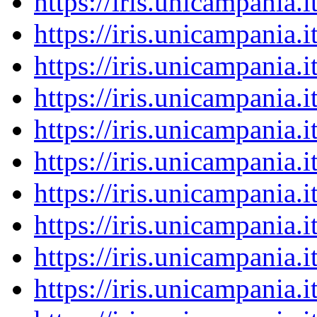
https://iris.unicampania
https://iris.unicampania
https://iris.unicampania
https://iris.unicampania
https://iris.unicampania
https://iris.unicampania
https://iris.unicampania
https://iris.unicampania
https://iris.unicampania
https://iris.unicampania