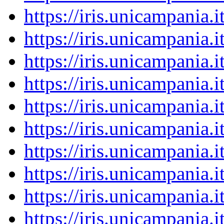
https://iris.unicampania
https://iris.unicampania
https://iris.unicampania
https://iris.unicampania
https://iris.unicampania
https://iris.unicampania
https://iris.unicampania
https://iris.unicampania
https://iris.unicampania
https://iris.unicampania