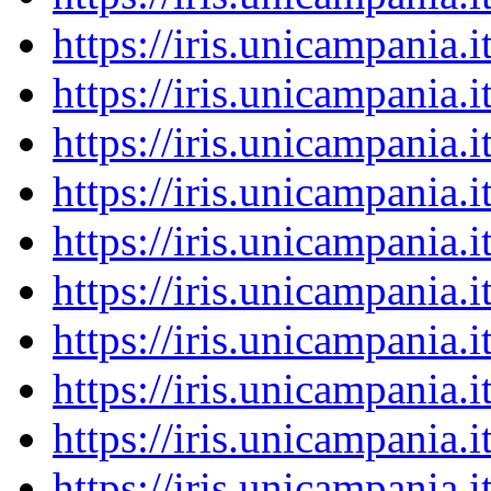
https://iris.unicampania
https://iris.unicampania
https://iris.unicampania
https://iris.unicampania
https://iris.unicampania
https://iris.unicampania
https://iris.unicampania
https://iris.unicampania
https://iris.unicampania
https://iris.unicampania