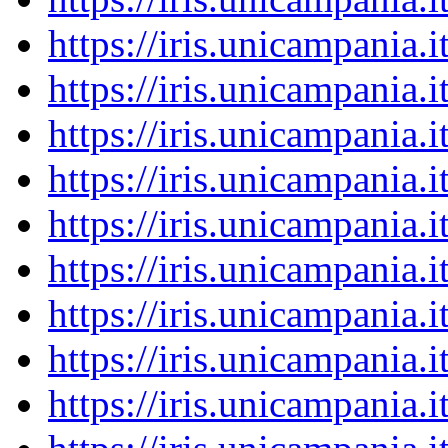
https://iris.unicampania
https://iris.unicampania
https://iris.unicampania
https://iris.unicampania
https://iris.unicampania
https://iris.unicampania
https://iris.unicampania
https://iris.unicampania
https://iris.unicampania