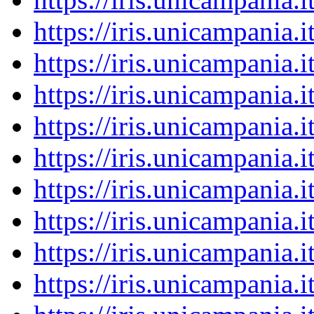
https://iris.unicampania
https://iris.unicampania
https://iris.unicampania
https://iris.unicampania
https://iris.unicampania
https://iris.unicampania
https://iris.unicampania
https://iris.unicampania
https://iris.unicampania