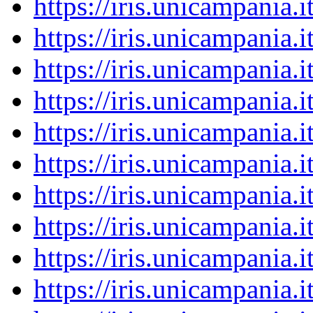
https://iris.unicampania
https://iris.unicampania
https://iris.unicampania
https://iris.unicampania
https://iris.unicampania
https://iris.unicampania
https://iris.unicampania
https://iris.unicampania
https://iris.unicampania
https://iris.unicampania