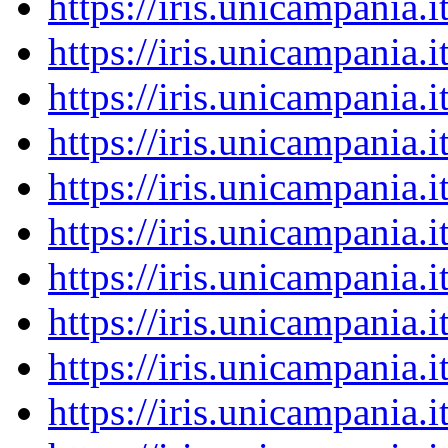
https://iris.unicampania
https://iris.unicampania
https://iris.unicampania
https://iris.unicampania
https://iris.unicampania
https://iris.unicampania
https://iris.unicampania
https://iris.unicampania
https://iris.unicampania
https://iris.unicampania