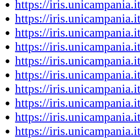
https://iris.unicampania
https://iris.unicampania
https://iris.unicampania
https://iris.unicampania
https://iris.unicampania
https://iris.unicampania
https://iris.unicampania
https://iris.unicampania
https://iris.unicampania
https://iris.unicampania