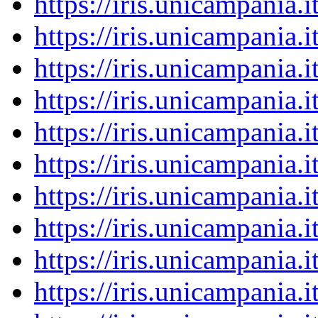
https://iris.unicampania
https://iris.unicampania
https://iris.unicampania
https://iris.unicampania
https://iris.unicampania
https://iris.unicampania
https://iris.unicampania
https://iris.unicampania
https://iris.unicampania
https://iris.unicampania