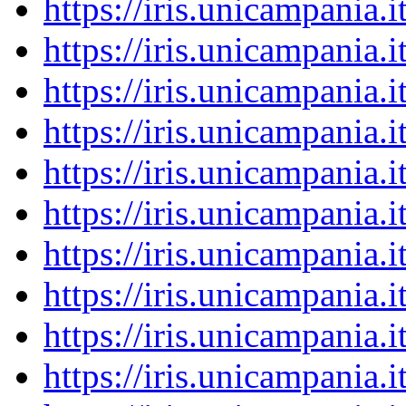
https://iris.unicampania
https://iris.unicampania
https://iris.unicampania
https://iris.unicampania
https://iris.unicampania
https://iris.unicampania
https://iris.unicampania
https://iris.unicampania
https://iris.unicampania
https://iris.unicampania