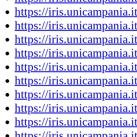
https://iris.unicampania
https://iris.unicampania
https://iris.unicampania
https://iris.unicampania
https://iris.unicampania
https://iris.unicampania
https://iris.unicampania
https://iris.unicampania
https://iris.unicampania
https://iris.unicampania