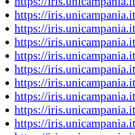
https://iris.unicampania
https://iris.unicampania
https://iris.unicampania
https://iris.unicampania
https://iris.unicampania
https://iris.unicampania
https://iris.unicampania
https://iris.unicampania
https://iris.unicampania
https://iris.unicampania