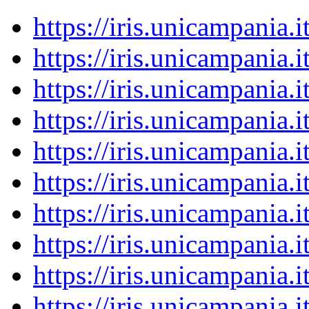
https://iris.unicampania
https://iris.unicampania
https://iris.unicampania
https://iris.unicampania
https://iris.unicampania
https://iris.unicampania
https://iris.unicampania
https://iris.unicampania
https://iris.unicampania
https://iris.unicampania