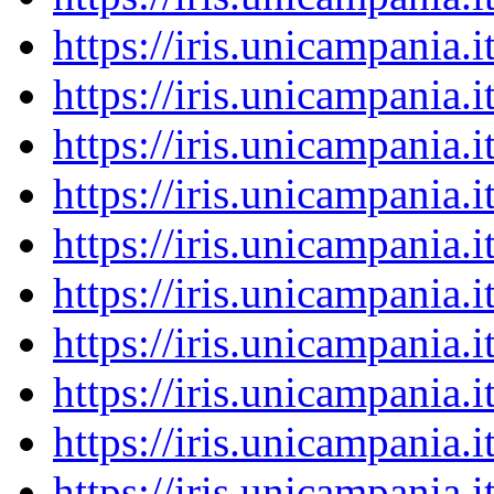
https://iris.unicampania
https://iris.unicampania
https://iris.unicampania
https://iris.unicampania
https://iris.unicampania
https://iris.unicampania
https://iris.unicampania
https://iris.unicampania
https://iris.unicampania
https://iris.unicampania