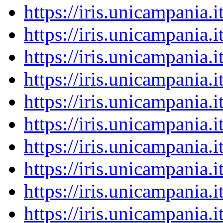
https://iris.unicampania
https://iris.unicampania
https://iris.unicampania
https://iris.unicampania
https://iris.unicampania
https://iris.unicampania
https://iris.unicampania
https://iris.unicampania
https://iris.unicampania
https://iris.unicampania