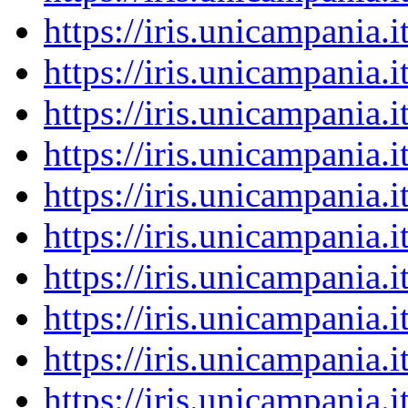
https://iris.unicampania
https://iris.unicampania
https://iris.unicampania
https://iris.unicampania
https://iris.unicampania
https://iris.unicampania
https://iris.unicampania
https://iris.unicampania
https://iris.unicampania
https://iris.unicampania