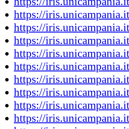
https://iris.unicampania
https://iris.unicampania
https://iris.unicampania
https://iris.unicampania
https://iris.unicampania
https://iris.unicampania
https://iris.unicampania
https://iris.unicampania
https://iris.unicampania
https://iris.unicampania