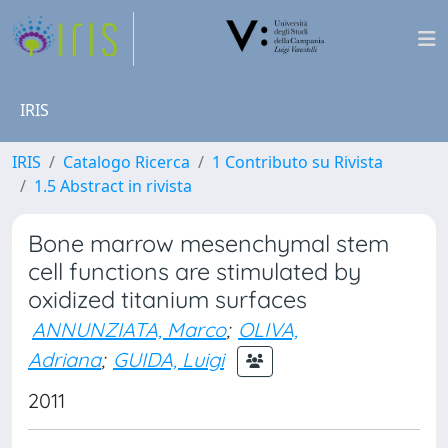
IRIS
IRIS
Catalogo Ricerca
1 Contributo su Rivista
1.5 Abstract in rivista
Bone marrow mesenchymal stem
cell functions are stimulated by
oxidized titanium surfaces
ANNUNZIATA, Marco
;
OLIVA,
Adriana
;
GUIDA, Luigi
2011