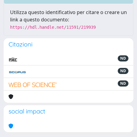
Utilizza questo identificativo per citare o creare un
link a questo documento:
https://hdl.handle.net/11591/219939
Citazioni
ND
ND
ND
social impact