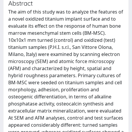
Abstract
The aim of this study was to analyze the features of
a novel oxidized titanium implant surface and to
evaluate its effect on the response of human bone
marrow mesenchymal stem cells (BM-MSC).
10x10x1 mm turned (control) and oxidized (test)
titanium samples (P.H.I. s.r.l., San Vittore Olona,
Milano, Italy) were examined by scanning electron
microscopy (SEM) and atomic force microscopy
(AFM) and characterized by height, spatial and
hybrid roughness parameters. Primary cultures of
BM-MSC were seeded on titanium samples and cell
morphology, adhesion, proliferation and
osteogenic differentiation, in terms of alkaline
phosphatase activity, osteocalcin synthesis and
extracellular matrix mineralization, were evaluated
At SEM and AFM analyses, control and test surfaces
appeared considerably different: turned samples