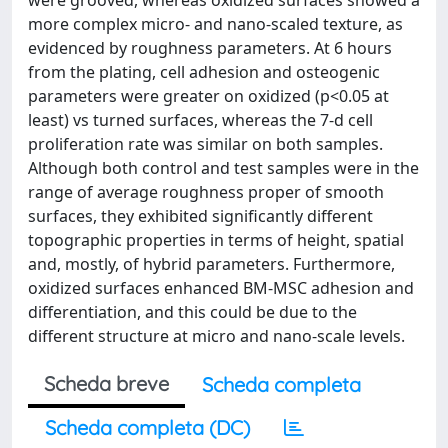
were grooved, whereas oxidized surfaces showed a
more complex micro- and nano-scaled texture, as
evidenced by roughness parameters. At 6 hours
from the plating, cell adhesion and osteogenic
parameters were greater on oxidized (p<0.05 at
least) vs turned surfaces, whereas the 7-d cell
proliferation rate was similar on both samples.
Although both control and test samples were in the
range of average roughness proper of smooth
surfaces, they exhibited significantly different
topographic properties in terms of height, spatial
and, mostly, of hybrid parameters. Furthermore,
oxidized surfaces enhanced BM-MSC adhesion and
differentiation, and this could be due to the
different structure at micro and nano-scale levels.
Scheda breve
Scheda completa
Scheda completa (DC)