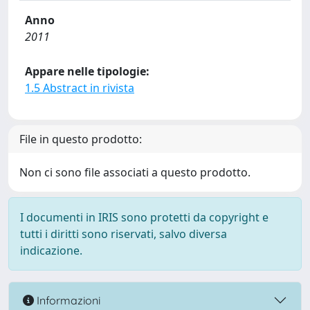
Anno
2011
Appare nelle tipologie:
1.5 Abstract in rivista
File in questo prodotto:
Non ci sono file associati a questo prodotto.
I documenti in IRIS sono protetti da copyright e
tutti i diritti sono riservati, salvo diversa
indicazione.
Informazioni