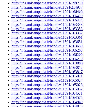
https://iris.unicampania.it/handle/11591/198270
https://iris.unicampania.it/handle/11591/214937
https://iris.unicampania.it/handle/11591/166466
https://iris.unicampania.it/handle/11591/166470
https://iris.unicampania.it/handle/11591/166474
https://iris.unicampania.it/handle/11591/163348
https://iris.unicampania.it/handle/11591/163353
https://iris.unicampania.it/handle/11591/163357
https://iris.unicampania.it/handle/11591/163361
https://iris.unicampania.it/handle/11591/163651
https://iris.unicampania.it/handle/11591/163659
https://iris.unicampania.it/handle/11591/166203
https://iris.unicampania.it/handle/11591/166206
https://iris.unicampania.it/handle/11591/166210
https://iris.unicampania.it/handle/11591/163800
https://iris.unicampania.it/handle/11591/163812
https://iris.unicampania.it/handle/11591/163817
https://iris.unicampania.it/handle/11591/165021
https://iris.unicampania.it/handle/11591/165024
https://iris.unicampania.it/handle/11591/165028
https://iris.unicampania.it/handle/11591/165032
https://iris.unicampania.it/handle/11591/164571
https://iris.unicampania.it/handle/11591/164575
https://iris.unicampania.it/handle/11591/164869
https://iris.unicampania.it/handle/11591/164873