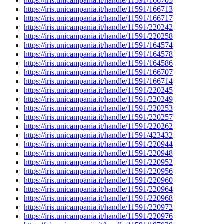
https://iris.unicampania.it/handle/11591/166705
https://iris.unicampania.it/handle/11591/166713
https://iris.unicampania.it/handle/11591/166717
https://iris.unicampania.it/handle/11591/220242
https://iris.unicampania.it/handle/11591/220258
https://iris.unicampania.it/handle/11591/164574
https://iris.unicampania.it/handle/11591/164578
https://iris.unicampania.it/handle/11591/164586
https://iris.unicampania.it/handle/11591/166707
https://iris.unicampania.it/handle/11591/166714
https://iris.unicampania.it/handle/11591/220245
https://iris.unicampania.it/handle/11591/220249
https://iris.unicampania.it/handle/11591/220253
https://iris.unicampania.it/handle/11591/220257
https://iris.unicampania.it/handle/11591/220262
https://iris.unicampania.it/handle/11591/423432
https://iris.unicampania.it/handle/11591/220944
https://iris.unicampania.it/handle/11591/220948
https://iris.unicampania.it/handle/11591/220952
https://iris.unicampania.it/handle/11591/220956
https://iris.unicampania.it/handle/11591/220960
https://iris.unicampania.it/handle/11591/220964
https://iris.unicampania.it/handle/11591/220968
https://iris.unicampania.it/handle/11591/220972
https://iris.unicampania.it/handle/11591/220976