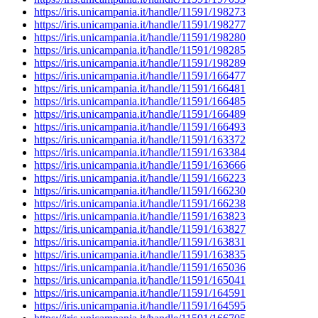
https://iris.unicampania.it/handle/11591/198273
https://iris.unicampania.it/handle/11591/198277
https://iris.unicampania.it/handle/11591/198280
https://iris.unicampania.it/handle/11591/198285
https://iris.unicampania.it/handle/11591/198289
https://iris.unicampania.it/handle/11591/166477
https://iris.unicampania.it/handle/11591/166481
https://iris.unicampania.it/handle/11591/166485
https://iris.unicampania.it/handle/11591/166489
https://iris.unicampania.it/handle/11591/166493
https://iris.unicampania.it/handle/11591/163372
https://iris.unicampania.it/handle/11591/163384
https://iris.unicampania.it/handle/11591/163666
https://iris.unicampania.it/handle/11591/166223
https://iris.unicampania.it/handle/11591/166230
https://iris.unicampania.it/handle/11591/166238
https://iris.unicampania.it/handle/11591/163823
https://iris.unicampania.it/handle/11591/163827
https://iris.unicampania.it/handle/11591/163831
https://iris.unicampania.it/handle/11591/163835
https://iris.unicampania.it/handle/11591/165036
https://iris.unicampania.it/handle/11591/165041
https://iris.unicampania.it/handle/11591/164591
https://iris.unicampania.it/handle/11591/164595