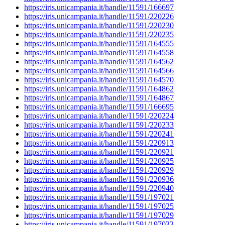
https://iris.unicampania.it/handle/11591/166697
https://iris.unicampania.it/handle/11591/220226
https://iris.unicampania.it/handle/11591/220230
https://iris.unicampania.it/handle/11591/220235
https://iris.unicampania.it/handle/11591/164555
https://iris.unicampania.it/handle/11591/164558
https://iris.unicampania.it/handle/11591/164562
https://iris.unicampania.it/handle/11591/164566
https://iris.unicampania.it/handle/11591/164570
https://iris.unicampania.it/handle/11591/164862
https://iris.unicampania.it/handle/11591/164867
https://iris.unicampania.it/handle/11591/166695
https://iris.unicampania.it/handle/11591/220224
https://iris.unicampania.it/handle/11591/220233
https://iris.unicampania.it/handle/11591/220241
https://iris.unicampania.it/handle/11591/220913
https://iris.unicampania.it/handle/11591/220921
https://iris.unicampania.it/handle/11591/220925
https://iris.unicampania.it/handle/11591/220929
https://iris.unicampania.it/handle/11591/220936
https://iris.unicampania.it/handle/11591/220940
https://iris.unicampania.it/handle/11591/197021
https://iris.unicampania.it/handle/11591/197025
https://iris.unicampania.it/handle/11591/197029
https://iris.unicampania.it/handle/11591/197033