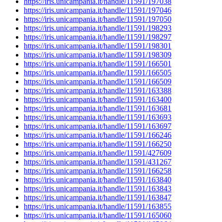
https://iris.unicampania.it/handle/11591/197038
https://iris.unicampania.it/handle/11591/197046
https://iris.unicampania.it/handle/11591/197050
https://iris.unicampania.it/handle/11591/198293
https://iris.unicampania.it/handle/11591/198297
https://iris.unicampania.it/handle/11591/198301
https://iris.unicampania.it/handle/11591/198309
https://iris.unicampania.it/handle/11591/166501
https://iris.unicampania.it/handle/11591/166505
https://iris.unicampania.it/handle/11591/166509
https://iris.unicampania.it/handle/11591/163388
https://iris.unicampania.it/handle/11591/163400
https://iris.unicampania.it/handle/11591/163681
https://iris.unicampania.it/handle/11591/163693
https://iris.unicampania.it/handle/11591/163697
https://iris.unicampania.it/handle/11591/166246
https://iris.unicampania.it/handle/11591/166250
https://iris.unicampania.it/handle/11591/427609
https://iris.unicampania.it/handle/11591/431267
https://iris.unicampania.it/handle/11591/166258
https://iris.unicampania.it/handle/11591/163840
https://iris.unicampania.it/handle/11591/163843
https://iris.unicampania.it/handle/11591/163847
https://iris.unicampania.it/handle/11591/163855
https://iris.unicampania.it/handle/11591/165060