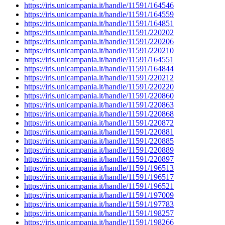
https://iris.unicampania.it/handle/11591/164546
https://iris.unicampania.it/handle/11591/164559
https://iris.unicampania.it/handle/11591/164851
https://iris.unicampania.it/handle/11591/220202
https://iris.unicampania.it/handle/11591/220206
https://iris.unicampania.it/handle/11591/220210
https://iris.unicampania.it/handle/11591/164551
https://iris.unicampania.it/handle/11591/164844
https://iris.unicampania.it/handle/11591/220212
https://iris.unicampania.it/handle/11591/220220
https://iris.unicampania.it/handle/11591/220860
https://iris.unicampania.it/handle/11591/220863
https://iris.unicampania.it/handle/11591/220868
https://iris.unicampania.it/handle/11591/220872
https://iris.unicampania.it/handle/11591/220881
https://iris.unicampania.it/handle/11591/220885
https://iris.unicampania.it/handle/11591/220889
https://iris.unicampania.it/handle/11591/220897
https://iris.unicampania.it/handle/11591/196513
https://iris.unicampania.it/handle/11591/196517
https://iris.unicampania.it/handle/11591/196521
https://iris.unicampania.it/handle/11591/197009
https://iris.unicampania.it/handle/11591/197783
https://iris.unicampania.it/handle/11591/198257
https://iris.unicampania.it/handle/11591/198266