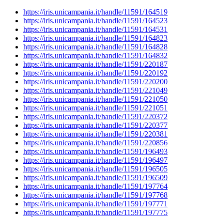
https://iris.unicampania.it/handle/11591/164519
https://iris.unicampania.it/handle/11591/164523
https://iris.unicampania.it/handle/11591/164531
https://iris.unicampania.it/handle/11591/164823
https://iris.unicampania.it/handle/11591/164828
https://iris.unicampania.it/handle/11591/164832
https://iris.unicampania.it/handle/11591/220187
https://iris.unicampania.it/handle/11591/220192
https://iris.unicampania.it/handle/11591/220200
https://iris.unicampania.it/handle/11591/221049
https://iris.unicampania.it/handle/11591/221050
https://iris.unicampania.it/handle/11591/221051
https://iris.unicampania.it/handle/11591/220372
https://iris.unicampania.it/handle/11591/220377
https://iris.unicampania.it/handle/11591/220381
https://iris.unicampania.it/handle/11591/220856
https://iris.unicampania.it/handle/11591/196493
https://iris.unicampania.it/handle/11591/196497
https://iris.unicampania.it/handle/11591/196505
https://iris.unicampania.it/handle/11591/196509
https://iris.unicampania.it/handle/11591/197764
https://iris.unicampania.it/handle/11591/197768
https://iris.unicampania.it/handle/11591/197771
https://iris.unicampania.it/handle/11591/197775