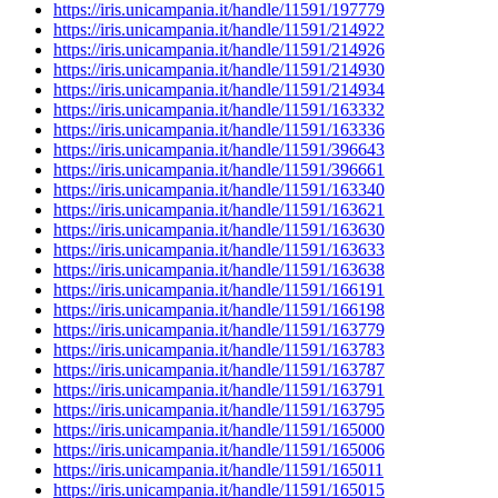
https://iris.unicampania.it/handle/11591/197779
https://iris.unicampania.it/handle/11591/214922
https://iris.unicampania.it/handle/11591/214926
https://iris.unicampania.it/handle/11591/214930
https://iris.unicampania.it/handle/11591/214934
https://iris.unicampania.it/handle/11591/163332
https://iris.unicampania.it/handle/11591/163336
https://iris.unicampania.it/handle/11591/396643
https://iris.unicampania.it/handle/11591/396661
https://iris.unicampania.it/handle/11591/163340
https://iris.unicampania.it/handle/11591/163621
https://iris.unicampania.it/handle/11591/163630
https://iris.unicampania.it/handle/11591/163633
https://iris.unicampania.it/handle/11591/163638
https://iris.unicampania.it/handle/11591/166191
https://iris.unicampania.it/handle/11591/166198
https://iris.unicampania.it/handle/11591/163779
https://iris.unicampania.it/handle/11591/163783
https://iris.unicampania.it/handle/11591/163787
https://iris.unicampania.it/handle/11591/163791
https://iris.unicampania.it/handle/11591/163795
https://iris.unicampania.it/handle/11591/165000
https://iris.unicampania.it/handle/11591/165006
https://iris.unicampania.it/handle/11591/165011
https://iris.unicampania.it/handle/11591/165015