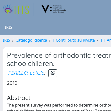
IRIS
IRIS
Catalogo Ricerca
1 Contributo su Rivista
1.1 Ar
Prevalence of orthodontic treat
schoolchildren.
PERILLO, Letizia
;
2010
Abstract
The present survey was performed to determine orthodo