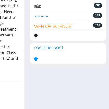
per cent),
ned all the
ND
ent Need
121
d for the
gs
104
treatment
northern
t
n the
social impact
and Class
n 14.2 and