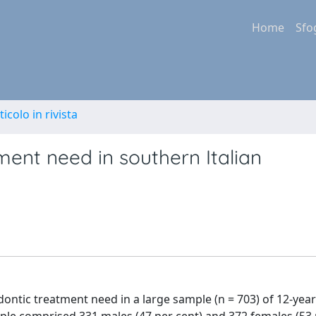
Home
Sfo
ticolo in rivista
ment need in southern Italian
ntic treatment need in a large sample (n = 703) of 12-year