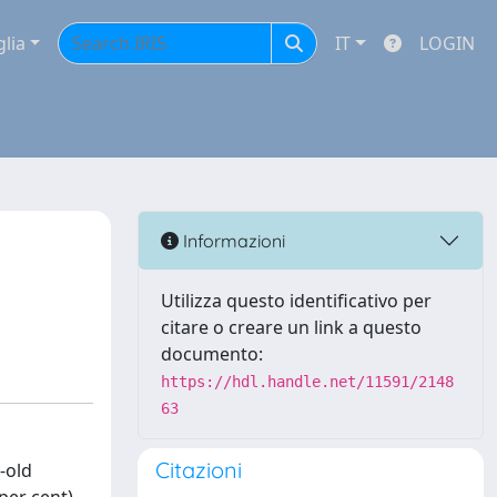
glia
IT
LOGIN
Informazioni
Utilizza questo identificativo per
citare o creare un link a questo
documento:
https://hdl.handle.net/11591/2148
63
Citazioni
-old