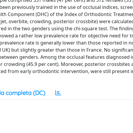
ple comprised 331 males (47 per cent) and 372 females (53 
en previously trained in the use of occlusal indices, scree
ealth Component (DHC) of the Index of Orthodontic Treatm
rjet, overbite, crowding, posterior crossbite) were calculate
ed in the two genders using the chi-square test. The findin
showed a rather low prevalence rate for objective need for 
s prevalence rate is generally lower than those reported in 
K) but slightly greater than those in France. No significan
 between genders. Among the occlusal features diagnosed i
r crowding (45.9 per cent). Moreover, posterior crossbites 
d from early orthodontic intervention, were still present i
a completa (DC)