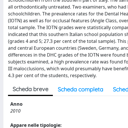
schoolchildren from the southern part of Italy. The sam
all orthodontically untreated. Two examiners, who had be
schoolchildren. The prevalence rates for the Dental H
(IOTN) as well as for occlusal features (Angle Class, ove
total sample. The IOTN grades were statistically compar
indicated that this southern Italian school population 
(grades 4 and 5; 27.3 per cent of the total sample). Thi
and central European countries (Sweden, Germany, and U
differences in the DHC grades of the IOTN were found
subjects examined, a high prevalence rate was found fo
III malocclusions, which would presumably have benefite
4.3 per cent of the students, respectively.
Scheda breve
Scheda completa
Sched
Anno
2010
Appare nelle tipologie: