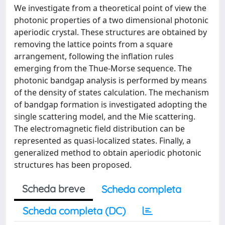
We investigate from a theoretical point of view the
photonic properties of a two dimensional photonic
aperiodic crystal. These structures are obtained by
removing the lattice points from a square
arrangement, following the inflation rules
emerging from the Thue-Morse sequence. The
photonic bandgap analysis is performed by means
of the density of states calculation. The mechanism
of bandgap formation is investigated adopting the
single scattering model, and the Mie scattering.
The electromagnetic field distribution can be
represented as quasi-localized states. Finally, a
generalized method to obtain aperiodic photonic
structures has been proposed.
Scheda breve
Scheda completa
Scheda completa (DC)