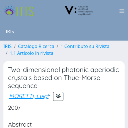
IRIS
IRIS
Catalogo Ricerca
1 Contributo su Rivista
1.1 Articolo in rivista
Two-dimensional photonic aperiodic
crystals based on Thue-Morse
sequence
MORETTI, Luigi
;
2007
Abstract