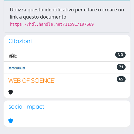
Utilizza questo identificativo per citare o creare un
link a questo documento:
https://hdl.handle.net/11591/197669
Citazioni
ND
71
65
social impact