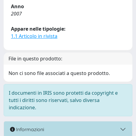
Anno
2007
Appare nelle tipologie:
1.1 Articolo in rivista
File in questo prodotto:
Non ci sono file associati a questo prodotto.
I documenti in IRIS sono protetti da copyright e
tutti i diritti sono riservati, salvo diversa
indicazione.
Informazioni