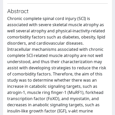
Abstract
Chronic complete spinal cord injury (SCI) is
associated with severe skeletal muscle atrophy as
well several atrophy and physical-inactivity-related
comorbidity factors such as diabetes, obesity, lipid
disorders, and cardiovascular diseases.
Intracellular mechanisms associated with chronic
complete SCI-related muscle atrophy are not well
understood, and thus their characterization may
assist with developing strategies to reduce the risk
of comorbidity factors. Therefore, the aim of this
study was to determine whether there was an
increase in catabolic signaling targets, such as
atrogin-1, muscle ring finger-1 (MuRF1), forkhead
transcription factor (FoXO), and myostatin, and
decreases in anabolic signaling targets, such as
insulin-like growth factor (IGF), v-akt murine