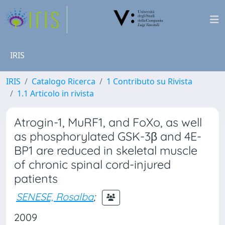
IRIS
IRIS
Catalogo Ricerca
1 Contributo su Rivista
1.1 Articolo in rivista
Atrogin-1, MuRF1, and FoXo, as well
as phosphorylated GSK-3β and 4E-
BP1 are reduced in skeletal muscle
of chronic spinal cord-injured
patients
SENESE, Rosalba
;
2009