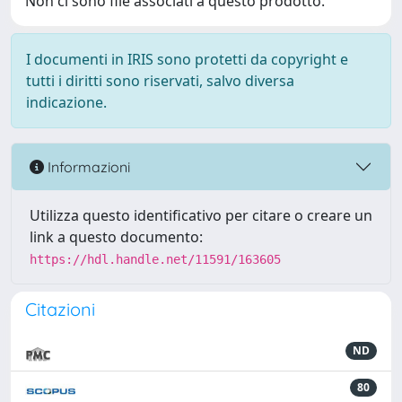
Non ci sono file associati a questo prodotto.
I documenti in IRIS sono protetti da copyright e
tutti i diritti sono riservati, salvo diversa
indicazione.
Informazioni
Utilizza questo identificativo per citare o creare un
link a questo documento:
https://hdl.handle.net/11591/163605
Citazioni
ND
80