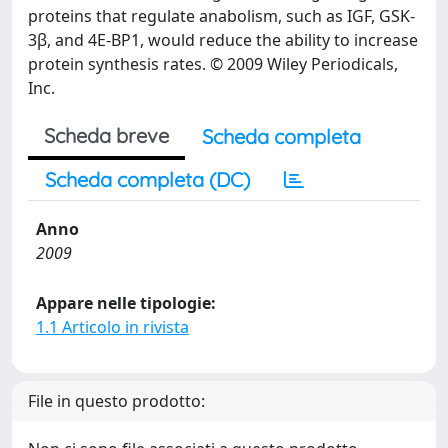
proteins that regulate anabolism, such as IGF, GSK-
3β, and 4E-BP1, would reduce the ability to increase
protein synthesis rates. © 2009 Wiley Periodicals,
Inc.
Scheda breve
Scheda completa
Scheda completa (DC)
Anno
2009
Appare nelle tipologie:
1.1 Articolo in rivista
File in questo prodotto: