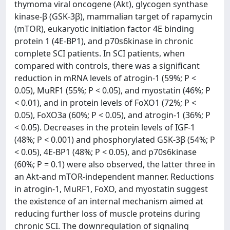
thymoma viral oncogene (Akt), glycogen synthase
kinase-β (GSK-3β), mammalian target of rapamycin
(mTOR), eukaryotic initiation factor 4E binding
protein 1 (4E-BP1), and p70s6kinase in chronic
complete SCI patients. In SCI patients, when
compared with controls, there was a significant
reduction in mRNA levels of atrogin-1 (59%; P <
0.05), MuRF1 (55%; P < 0.05), and myostatin (46%; P
< 0.01), and in protein levels of FoXO1 (72%; P <
0.05), FoXO3a (60%; P < 0.05), and atrogin-1 (36%; P
< 0.05). Decreases in the protein levels of IGF-1
(48%; P < 0.001) and phosphorylated GSK-3β (54%; P
< 0.05), 4E-BP1 (48%; P < 0.05), and p70s6kinase
(60%; P = 0.1) were also observed, the latter three in
an Akt-and mTOR-independent manner. Reductions
in atrogin-1, MuRF1, FoXO, and myostatin suggest
the existence of an internal mechanism aimed at
reducing further loss of muscle proteins during
chronic SCI. The downregulation of signaling