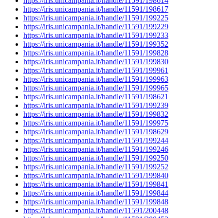
https://iris.unicampania.it/handle/11591/198614
https://iris.unicampania.it/handle/11591/198617
https://iris.unicampania.it/handle/11591/199225
https://iris.unicampania.it/handle/11591/199229
https://iris.unicampania.it/handle/11591/199233
https://iris.unicampania.it/handle/11591/199352
https://iris.unicampania.it/handle/11591/199828
https://iris.unicampania.it/handle/11591/199830
https://iris.unicampania.it/handle/11591/199961
https://iris.unicampania.it/handle/11591/199963
https://iris.unicampania.it/handle/11591/199965
https://iris.unicampania.it/handle/11591/198621
https://iris.unicampania.it/handle/11591/199239
https://iris.unicampania.it/handle/11591/199832
https://iris.unicampania.it/handle/11591/199975
https://iris.unicampania.it/handle/11591/198629
https://iris.unicampania.it/handle/11591/199244
https://iris.unicampania.it/handle/11591/199246
https://iris.unicampania.it/handle/11591/199250
https://iris.unicampania.it/handle/11591/199252
https://iris.unicampania.it/handle/11591/199840
https://iris.unicampania.it/handle/11591/199841
https://iris.unicampania.it/handle/11591/199844
https://iris.unicampania.it/handle/11591/199848
https://iris.unicampania.it/handle/11591/200448