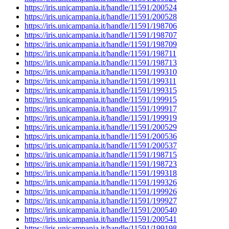
https://iris.unicampania.it/handle/11591/200524
https://iris.unicampania.it/handle/11591/200528
https://iris.unicampania.it/handle/11591/198706
https://iris.unicampania.it/handle/11591/198707
https://iris.unicampania.it/handle/11591/198709
https://iris.unicampania.it/handle/11591/198711
https://iris.unicampania.it/handle/11591/198713
https://iris.unicampania.it/handle/11591/199310
https://iris.unicampania.it/handle/11591/199311
https://iris.unicampania.it/handle/11591/199315
https://iris.unicampania.it/handle/11591/199915
https://iris.unicampania.it/handle/11591/199917
https://iris.unicampania.it/handle/11591/199919
https://iris.unicampania.it/handle/11591/200529
https://iris.unicampania.it/handle/11591/200536
https://iris.unicampania.it/handle/11591/200537
https://iris.unicampania.it/handle/11591/198715
https://iris.unicampania.it/handle/11591/198723
https://iris.unicampania.it/handle/11591/199318
https://iris.unicampania.it/handle/11591/199326
https://iris.unicampania.it/handle/11591/199926
https://iris.unicampania.it/handle/11591/199927
https://iris.unicampania.it/handle/11591/200540
https://iris.unicampania.it/handle/11591/200541
https://iris.unicampania.it/handle/11591/199198