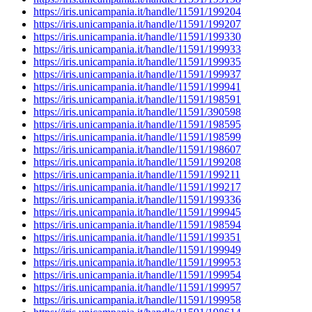
https://iris.unicampania.it/handle/11591/199204
https://iris.unicampania.it/handle/11591/199207
https://iris.unicampania.it/handle/11591/199330
https://iris.unicampania.it/handle/11591/199933
https://iris.unicampania.it/handle/11591/199935
https://iris.unicampania.it/handle/11591/199937
https://iris.unicampania.it/handle/11591/199941
https://iris.unicampania.it/handle/11591/198591
https://iris.unicampania.it/handle/11591/390598
https://iris.unicampania.it/handle/11591/198595
https://iris.unicampania.it/handle/11591/198599
https://iris.unicampania.it/handle/11591/198607
https://iris.unicampania.it/handle/11591/199208
https://iris.unicampania.it/handle/11591/199211
https://iris.unicampania.it/handle/11591/199217
https://iris.unicampania.it/handle/11591/199336
https://iris.unicampania.it/handle/11591/199945
https://iris.unicampania.it/handle/11591/198594
https://iris.unicampania.it/handle/11591/199351
https://iris.unicampania.it/handle/11591/199949
https://iris.unicampania.it/handle/11591/199953
https://iris.unicampania.it/handle/11591/199954
https://iris.unicampania.it/handle/11591/199957
https://iris.unicampania.it/handle/11591/199958