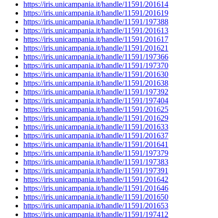
https://iris.unicampania.it/handle/11591/201614
https://iris.unicampania.it/handle/11591/201619
https://iris.unicampania.it/handle/11591/197388
https://iris.unicampania.it/handle/11591/201613
https://iris.unicampania.it/handle/11591/201617
https://iris.unicampania.it/handle/11591/201621
https://iris.unicampania.it/handle/11591/197366
https://iris.unicampania.it/handle/11591/197370
https://iris.unicampania.it/handle/11591/201630
https://iris.unicampania.it/handle/11591/201638
https://iris.unicampania.it/handle/11591/197392
https://iris.unicampania.it/handle/11591/197404
https://iris.unicampania.it/handle/11591/201625
https://iris.unicampania.it/handle/11591/201629
https://iris.unicampania.it/handle/11591/201633
https://iris.unicampania.it/handle/11591/201637
https://iris.unicampania.it/handle/11591/201641
https://iris.unicampania.it/handle/11591/197379
https://iris.unicampania.it/handle/11591/197383
https://iris.unicampania.it/handle/11591/197391
https://iris.unicampania.it/handle/11591/201642
https://iris.unicampania.it/handle/11591/201646
https://iris.unicampania.it/handle/11591/201650
https://iris.unicampania.it/handle/11591/201653
https://iris.unicampania.it/handle/11591/197412