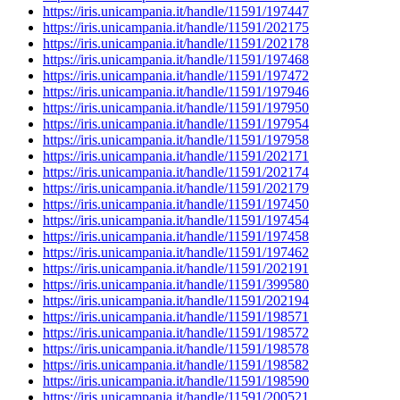
https://iris.unicampania.it/handle/11591/197447
https://iris.unicampania.it/handle/11591/202175
https://iris.unicampania.it/handle/11591/202178
https://iris.unicampania.it/handle/11591/197468
https://iris.unicampania.it/handle/11591/197472
https://iris.unicampania.it/handle/11591/197946
https://iris.unicampania.it/handle/11591/197950
https://iris.unicampania.it/handle/11591/197954
https://iris.unicampania.it/handle/11591/197958
https://iris.unicampania.it/handle/11591/202171
https://iris.unicampania.it/handle/11591/202174
https://iris.unicampania.it/handle/11591/202179
https://iris.unicampania.it/handle/11591/197450
https://iris.unicampania.it/handle/11591/197454
https://iris.unicampania.it/handle/11591/197458
https://iris.unicampania.it/handle/11591/197462
https://iris.unicampania.it/handle/11591/202191
https://iris.unicampania.it/handle/11591/399580
https://iris.unicampania.it/handle/11591/202194
https://iris.unicampania.it/handle/11591/198571
https://iris.unicampania.it/handle/11591/198572
https://iris.unicampania.it/handle/11591/198578
https://iris.unicampania.it/handle/11591/198582
https://iris.unicampania.it/handle/11591/198590
https://iris.unicampania.it/handle/11591/200521