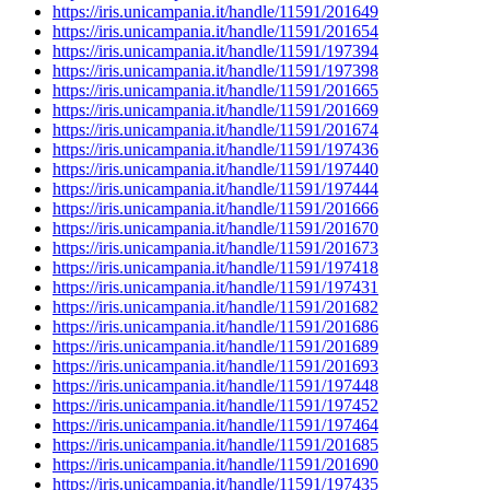
https://iris.unicampania.it/handle/11591/201649
https://iris.unicampania.it/handle/11591/201654
https://iris.unicampania.it/handle/11591/197394
https://iris.unicampania.it/handle/11591/197398
https://iris.unicampania.it/handle/11591/201665
https://iris.unicampania.it/handle/11591/201669
https://iris.unicampania.it/handle/11591/201674
https://iris.unicampania.it/handle/11591/197436
https://iris.unicampania.it/handle/11591/197440
https://iris.unicampania.it/handle/11591/197444
https://iris.unicampania.it/handle/11591/201666
https://iris.unicampania.it/handle/11591/201670
https://iris.unicampania.it/handle/11591/201673
https://iris.unicampania.it/handle/11591/197418
https://iris.unicampania.it/handle/11591/197431
https://iris.unicampania.it/handle/11591/201682
https://iris.unicampania.it/handle/11591/201686
https://iris.unicampania.it/handle/11591/201689
https://iris.unicampania.it/handle/11591/201693
https://iris.unicampania.it/handle/11591/197448
https://iris.unicampania.it/handle/11591/197452
https://iris.unicampania.it/handle/11591/197464
https://iris.unicampania.it/handle/11591/201685
https://iris.unicampania.it/handle/11591/201690
https://iris.unicampania.it/handle/11591/197435