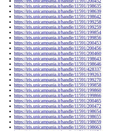
https://iris.unicampania.it/handle/11591/200452
https://iris.unicampania.it/handle/11591/198635
https://iris.unicampania.it/handle/11591/198639
https://iris.unicampania.it/handle/11591/198642
https://iris.unicampania.it/handle/11591/199258
https://iris.unicampania.it/handle/11591/199259
https://iris.unicampania.it/handle/11591/199854
https://iris.unicampania.it/handle/11591/199856
https://iris.unicampania.it/handle/11591/200453
https://iris.unicampania.it/handle/11591/200456
https://iris.unicampania.it/handle/11591/200460
https://iris.unicampania.it/handle/11591/198643
https://iris.unicampania.it/handle/11591/198646
https://iris.unicampania.it/handle/11591/428337
https://iris.unicampania.it/handle/11591/199263
https://iris.unicampania.it/handle/11591/199270
https://iris.unicampania.it/handle/11591/199858
https://iris.unicampania.it/handle/11591/199860
https://iris.unicampania.it/handle/11591/199866
https://iris.unicampania.it/handle/11591/200465
https://iris.unicampania.it/handle/11591/200472
https://iris.unicampania.it/handle/11591/198654
https://iris.unicampania.it/handle/11591/198655
https://iris.unicampania.it/handle/11591/198659
https://iris.unicampania.it/handle/11591/198663