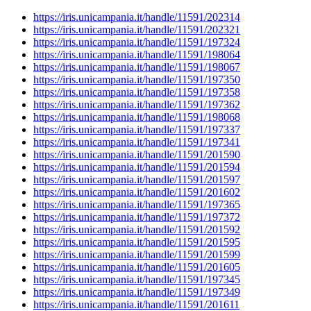
https://iris.unicampania.it/handle/11591/202314
https://iris.unicampania.it/handle/11591/202321
https://iris.unicampania.it/handle/11591/197324
https://iris.unicampania.it/handle/11591/198064
https://iris.unicampania.it/handle/11591/198067
https://iris.unicampania.it/handle/11591/197350
https://iris.unicampania.it/handle/11591/197358
https://iris.unicampania.it/handle/11591/197362
https://iris.unicampania.it/handle/11591/198068
https://iris.unicampania.it/handle/11591/197337
https://iris.unicampania.it/handle/11591/197341
https://iris.unicampania.it/handle/11591/201590
https://iris.unicampania.it/handle/11591/201594
https://iris.unicampania.it/handle/11591/201597
https://iris.unicampania.it/handle/11591/201602
https://iris.unicampania.it/handle/11591/197365
https://iris.unicampania.it/handle/11591/197372
https://iris.unicampania.it/handle/11591/201592
https://iris.unicampania.it/handle/11591/201595
https://iris.unicampania.it/handle/11591/201599
https://iris.unicampania.it/handle/11591/201605
https://iris.unicampania.it/handle/11591/197345
https://iris.unicampania.it/handle/11591/197349
https://iris.unicampania.it/handle/11591/201611