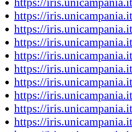
https://iris.unicampania
https://iris.unicampania
https://iris.unicampania
https://iris.unicampania
https://iris.unicampania
https://iris.unicampania
https://iris.unicampania
https://iris.unicampania
https://iris.unicampania
https://iris.unicampania