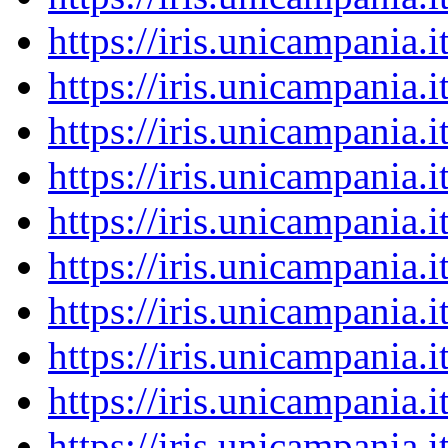
https://iris.unicampania
https://iris.unicampania
https://iris.unicampania
https://iris.unicampania
https://iris.unicampania
https://iris.unicampania
https://iris.unicampania
https://iris.unicampania
https://iris.unicampania
https://iris.unicampania