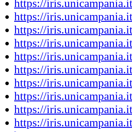
https://iris.unicampania
https://iris.unicampania
https://iris.unicampania
https://iris.unicampania
https://iris.unicampania
https://iris.unicampania
https://iris.unicampania
https://iris.unicampania
https://iris.unicampania
https://iris.unicampania