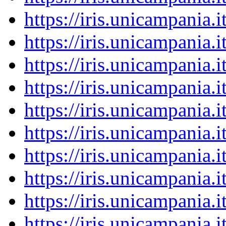
https://iris.unicampania
https://iris.unicampania
https://iris.unicampania
https://iris.unicampania
https://iris.unicampania
https://iris.unicampania
https://iris.unicampania
https://iris.unicampania
https://iris.unicampania
https://iris.unicampania