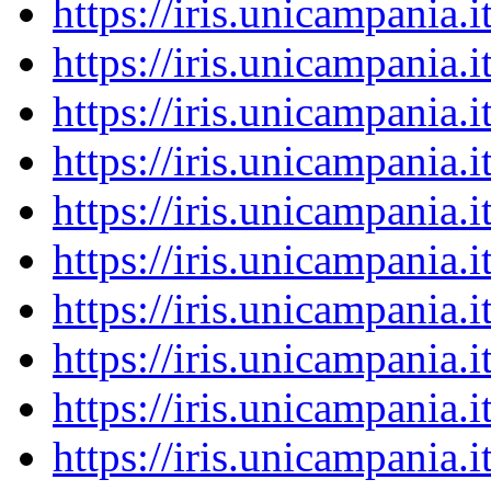
https://iris.unicampania
https://iris.unicampania
https://iris.unicampania
https://iris.unicampania
https://iris.unicampania
https://iris.unicampania
https://iris.unicampania
https://iris.unicampania
https://iris.unicampania
https://iris.unicampania