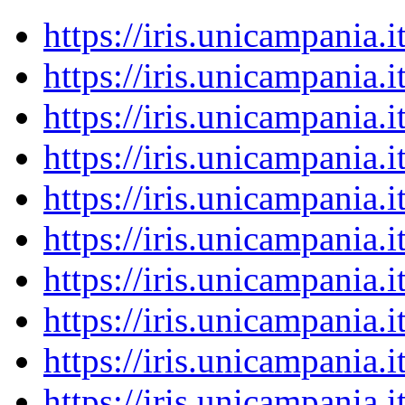
https://iris.unicampania
https://iris.unicampania
https://iris.unicampania
https://iris.unicampania
https://iris.unicampania
https://iris.unicampania
https://iris.unicampania
https://iris.unicampania
https://iris.unicampania
https://iris.unicampania