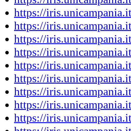
https://iris.unicampania
https://iris.unicampania
https://iris.unicampania
https://iris.unicampania
https://iris.unicampania
https://iris.unicampania
https://iris.unicampania
https://iris.unicampania
https://iris.unicampania
https://iris.unicampania