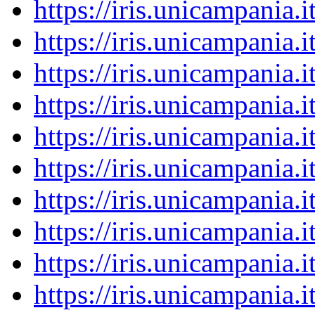
https://iris.unicampania
https://iris.unicampania
https://iris.unicampania
https://iris.unicampania
https://iris.unicampania
https://iris.unicampania
https://iris.unicampania
https://iris.unicampania
https://iris.unicampania
https://iris.unicampania