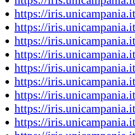
https://iris.unicampania
https://iris.unicampania
https://iris.unicampania
https://iris.unicampania
https://iris.unicampania
https://iris.unicampania
https://iris.unicampania
https://iris.unicampania
https://iris.unicampania