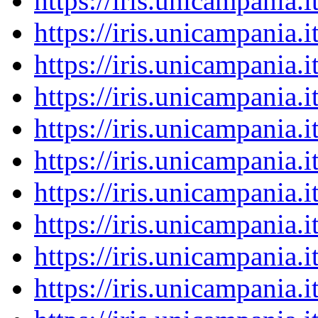
https://iris.unicampania
https://iris.unicampania
https://iris.unicampania
https://iris.unicampania
https://iris.unicampania
https://iris.unicampania
https://iris.unicampania
https://iris.unicampania
https://iris.unicampania
https://iris.unicampania