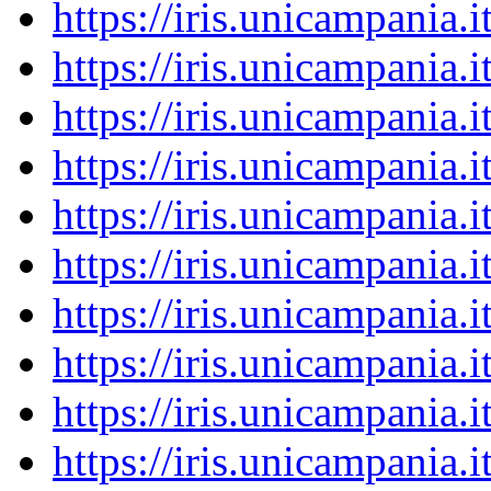
https://iris.unicampania
https://iris.unicampania
https://iris.unicampania
https://iris.unicampania
https://iris.unicampania
https://iris.unicampania
https://iris.unicampania
https://iris.unicampania
https://iris.unicampania
https://iris.unicampania