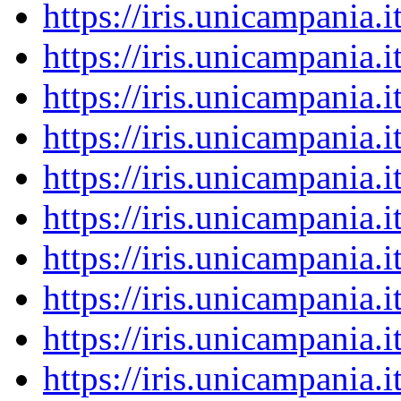
https://iris.unicampania
https://iris.unicampania
https://iris.unicampania
https://iris.unicampania
https://iris.unicampania
https://iris.unicampania
https://iris.unicampania
https://iris.unicampania
https://iris.unicampania
https://iris.unicampania