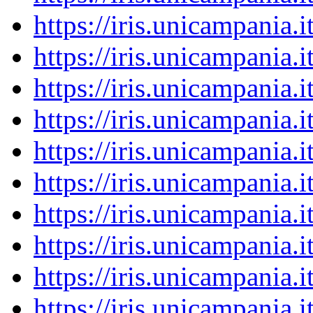
https://iris.unicampania
https://iris.unicampania
https://iris.unicampania
https://iris.unicampania
https://iris.unicampania
https://iris.unicampania
https://iris.unicampania
https://iris.unicampania
https://iris.unicampania
https://iris.unicampania