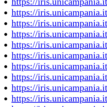
https://iris.unicampania
https://iris.unicampania
https://iris.unicampania
https://iris.unicampania
https://iris.unicampania
https://iris.unicampania
https://iris.unicampania
https://iris.unicampania
https://iris.unicampania
https://iris.unicampania