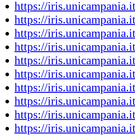
https://iris.unicampania
https://iris.unicampania
https://iris.unicampania
https://iris.unicampania
https://iris.unicampania
https://iris.unicampania
https://iris.unicampania
https://iris.unicampania
https://iris.unicampania
https://iris.unicampania