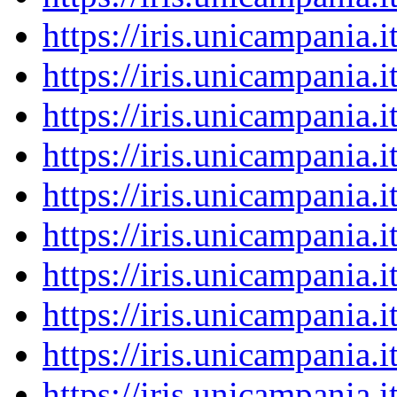
https://iris.unicampania
https://iris.unicampania
https://iris.unicampania
https://iris.unicampania
https://iris.unicampania
https://iris.unicampania
https://iris.unicampania
https://iris.unicampania
https://iris.unicampania
https://iris.unicampania