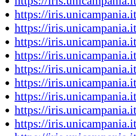
https://iris.unicampania
https://iris.unicampania
https://iris.unicampania
https://iris.unicampania
https://iris.unicampania
https://iris.unicampania
https://iris.unicampania
https://iris.unicampania
https://iris.unicampania
https://iris.unicampania