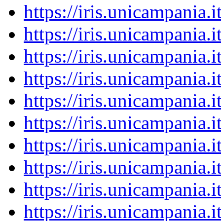
https://iris.unicampania
https://iris.unicampania
https://iris.unicampania
https://iris.unicampania
https://iris.unicampania
https://iris.unicampania
https://iris.unicampania
https://iris.unicampania
https://iris.unicampania
https://iris.unicampania