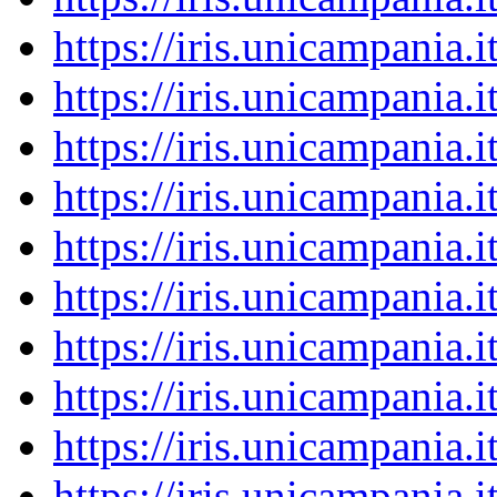
https://iris.unicampania
https://iris.unicampania
https://iris.unicampania
https://iris.unicampania
https://iris.unicampania
https://iris.unicampania
https://iris.unicampania
https://iris.unicampania
https://iris.unicampania
https://iris.unicampania