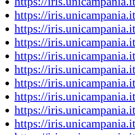
https://iris.unicampania
https://iris.unicampania
https://iris.unicampania
https://iris.unicampania
https://iris.unicampania
https://iris.unicampania
https://iris.unicampania
https://iris.unicampania
https://iris.unicampania
https://iris.unicampania