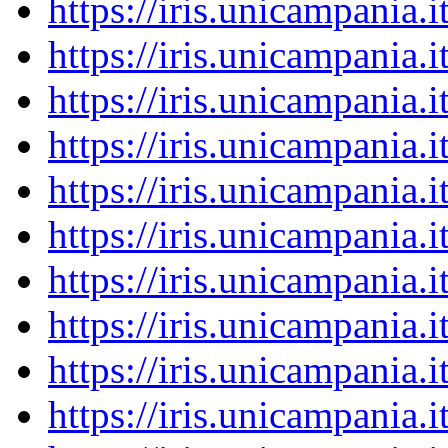
https://iris.unicampania
https://iris.unicampania
https://iris.unicampania
https://iris.unicampania
https://iris.unicampania
https://iris.unicampania
https://iris.unicampania
https://iris.unicampania
https://iris.unicampania
https://iris.unicampania