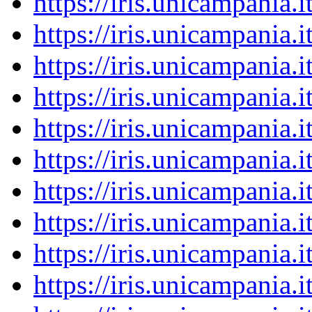
https://iris.unicampania
https://iris.unicampania
https://iris.unicampania
https://iris.unicampania
https://iris.unicampania
https://iris.unicampania
https://iris.unicampania
https://iris.unicampania
https://iris.unicampania
https://iris.unicampania