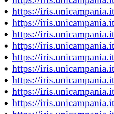
https://iris.unicampania
https://iris.unicampania
https://iris.unicampania
https://iris.unicampania
https://iris.unicampania
https://iris.unicampania
https://iris.unicampania
https://iris.unicampania
https://iris.unicampania