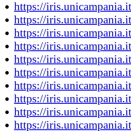
https://iris.unicampania
https://iris.unicampania
https://iris.unicampania
https://iris.unicampania
https://iris.unicampania
https://iris.unicampania
https://iris.unicampania
https://iris.unicampania
https://iris.unicampania
https://iris.unicampania