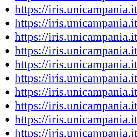
https://iris.unicampania
https://iris.unicampania
https://iris.unicampania
https://iris.unicampania
https://iris.unicampania
https://iris.unicampania
https://iris.unicampania
https://iris.unicampania
https://iris.unicampania
https://iris.unicampania