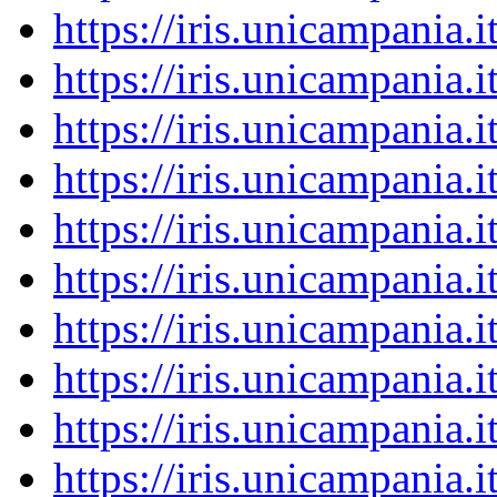
https://iris.unicampania
https://iris.unicampania
https://iris.unicampania
https://iris.unicampania
https://iris.unicampania
https://iris.unicampania
https://iris.unicampania
https://iris.unicampania
https://iris.unicampania
https://iris.unicampania