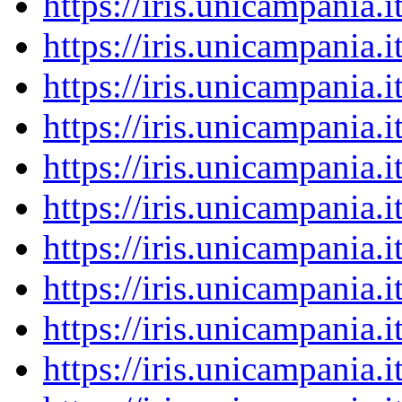
https://iris.unicampania
https://iris.unicampania
https://iris.unicampania
https://iris.unicampania
https://iris.unicampania
https://iris.unicampania
https://iris.unicampania
https://iris.unicampania
https://iris.unicampania
https://iris.unicampania