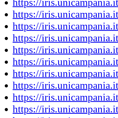
https://iris.unicampania
https://iris.unicampania
https://iris.unicampania
https://iris.unicampania
https://iris.unicampania
https://iris.unicampania
https://iris.unicampania
https://iris.unicampania
https://iris.unicampania
https://iris.unicampania