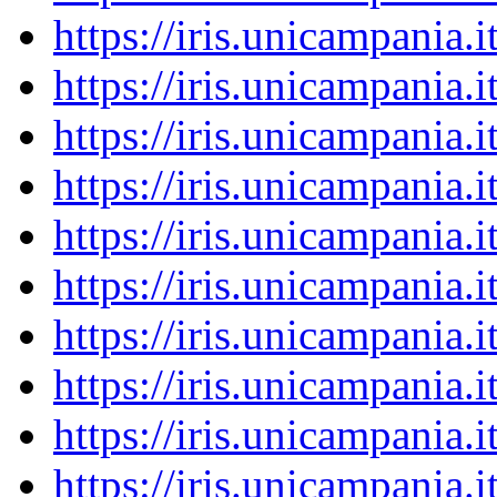
https://iris.unicampania
https://iris.unicampania
https://iris.unicampania
https://iris.unicampania
https://iris.unicampania
https://iris.unicampania
https://iris.unicampania
https://iris.unicampania
https://iris.unicampania
https://iris.unicampania