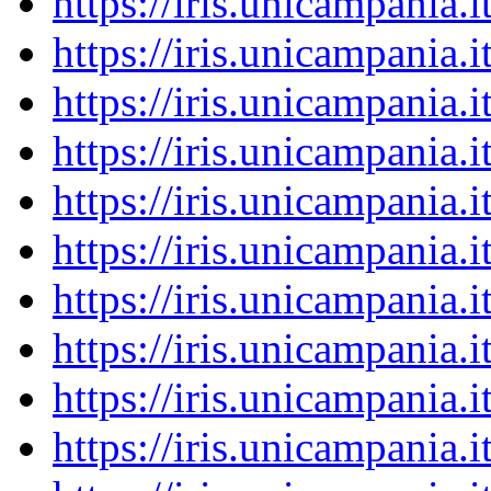
https://iris.unicampania
https://iris.unicampania
https://iris.unicampania
https://iris.unicampania
https://iris.unicampania
https://iris.unicampania
https://iris.unicampania
https://iris.unicampania
https://iris.unicampania
https://iris.unicampania