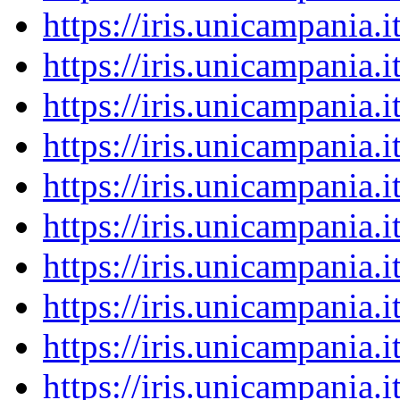
https://iris.unicampania
https://iris.unicampania
https://iris.unicampania
https://iris.unicampania
https://iris.unicampania
https://iris.unicampania
https://iris.unicampania
https://iris.unicampania
https://iris.unicampania
https://iris.unicampania