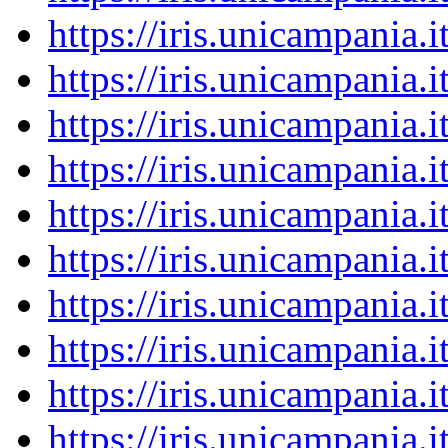
https://iris.unicampania
https://iris.unicampania
https://iris.unicampania
https://iris.unicampania
https://iris.unicampania
https://iris.unicampania
https://iris.unicampania
https://iris.unicampania
https://iris.unicampania
https://iris.unicampania