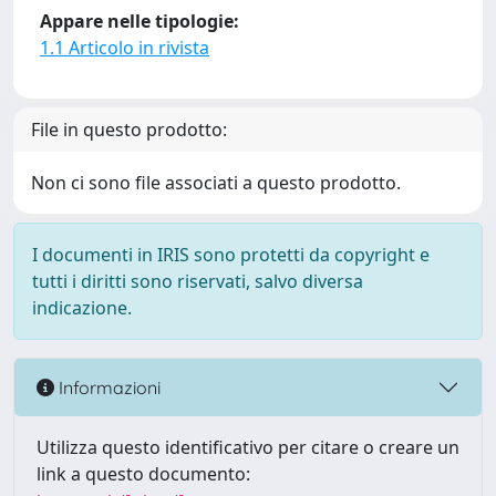
Appare nelle tipologie:
1.1 Articolo in rivista
File in questo prodotto:
Non ci sono file associati a questo prodotto.
I documenti in IRIS sono protetti da copyright e
tutti i diritti sono riservati, salvo diversa
indicazione.
Informazioni
Utilizza questo identificativo per citare o creare un
link a questo documento: