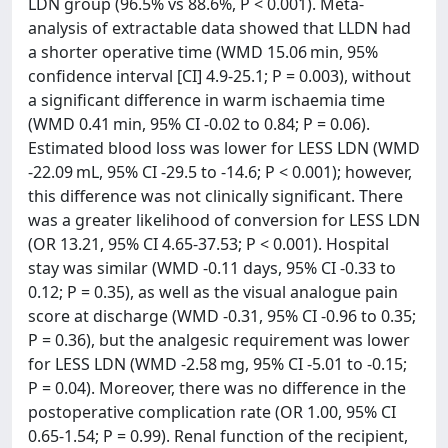
LDN group (96.5% vs 88.6%, P < 0.001). Meta-
analysis of extractable data showed that LLDN had
a shorter operative time (WMD 15.06 min, 95%
confidence interval [CI] 4.9-25.1; P = 0.003), without
a significant difference in warm ischaemia time
(WMD 0.41 min, 95% CI -0.02 to 0.84; P = 0.06).
Estimated blood loss was lower for LESS LDN (WMD
-22.09 mL, 95% CI -29.5 to -14.6; P < 0.001); however,
this difference was not clinically significant. There
was a greater likelihood of conversion for LESS LDN
(OR 13.21, 95% CI 4.65-37.53; P < 0.001). Hospital
stay was similar (WMD -0.11 days, 95% CI -0.33 to
0.12; P = 0.35), as well as the visual analogue pain
score at discharge (WMD -0.31, 95% CI -0.96 to 0.35;
P = 0.36), but the analgesic requirement was lower
for LESS LDN (WMD -2.58 mg, 95% CI -5.01 to -0.15;
P = 0.04). Moreover, there was no difference in the
postoperative complication rate (OR 1.00, 95% CI
0.65-1.54; P = 0.99). Renal function of the recipient,