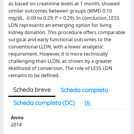
as based on creatinine levels at 1 month, showed
similar outcomes between groups (WMD 0.10
mg/dL, -0.09 to 0.29; P = 0.29). In conclusion, LESS
LDN represents an emerging option for living
kidney donation. This procedure offers comparable
surgical and early functional outcomes to the
conventional LLDN, with a lower analgesic
requirement. However, it is more technically
challenging than LLDN, as shown by a greater
likelihood of conversion. The role of LESS LDN
remains to be defined.
Scheda breve
Scheda completa
Scheda completa (DC)
Anno
2014