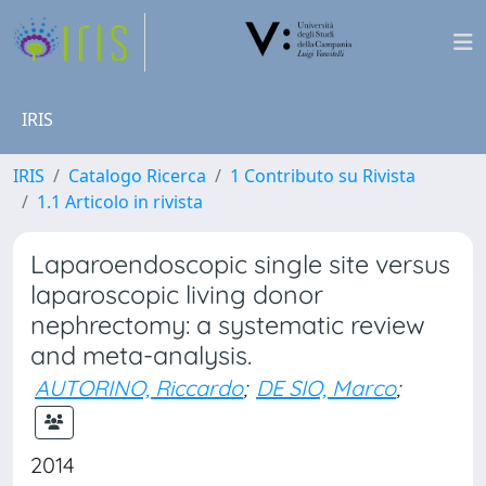
IRIS
IRIS
Catalogo Ricerca
1 Contributo su Rivista
1.1 Articolo in rivista
Laparoendoscopic single site versus
laparoscopic living donor
nephrectomy: a systematic review
and meta-analysis.
AUTORINO, Riccardo
;
DE SIO, Marco
;
2014