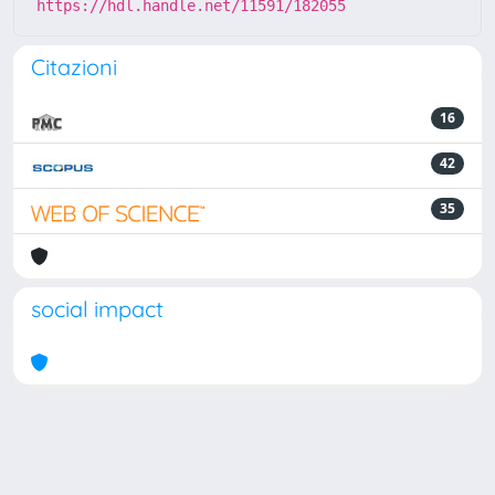
https://hdl.handle.net/11591/182055
Citazioni
16
42
35
social impact