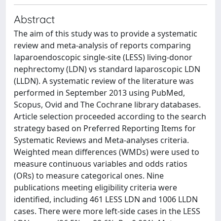
Abstract
The aim of this study was to provide a systematic
review and meta-analysis of reports comparing
laparoendoscopic single-site (LESS) living-donor
nephrectomy (LDN) vs standard laparoscopic LDN
(LLDN). A systematic review of the literature was
performed in September 2013 using PubMed,
Scopus, Ovid and The Cochrane library databases.
Article selection proceeded according to the search
strategy based on Preferred Reporting Items for
Systematic Reviews and Meta-analyses criteria.
Weighted mean differences (WMDs) were used to
measure continuous variables and odds ratios
(ORs) to measure categorical ones. Nine
publications meeting eligibility criteria were
identified, including 461 LESS LDN and 1006 LLDN
cases. There were more left-side cases in the LESS