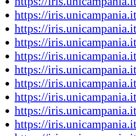
https://iris.unicampania
https://iris.unicampania
https://iris.unicampania
https://iris.unicampania
https://iris.unicampania
https://iris.unicampania
https://iris.unicampania
https://iris.unicampania
https://iris.unicampania
https://iris.unicampania