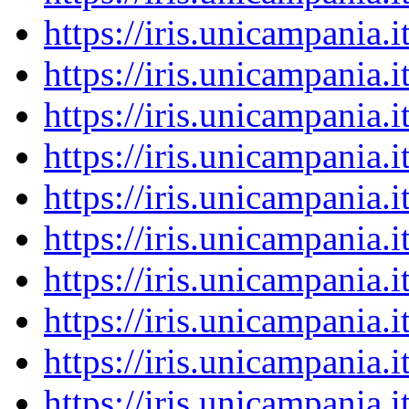
https://iris.unicampania
https://iris.unicampania
https://iris.unicampania
https://iris.unicampania
https://iris.unicampania
https://iris.unicampania
https://iris.unicampania
https://iris.unicampania
https://iris.unicampania
https://iris.unicampania