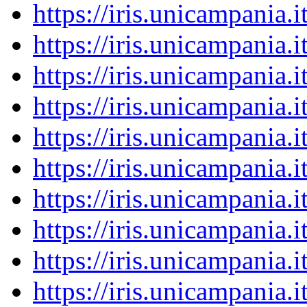
https://iris.unicampania
https://iris.unicampania
https://iris.unicampania
https://iris.unicampania
https://iris.unicampania
https://iris.unicampania
https://iris.unicampania
https://iris.unicampania
https://iris.unicampania
https://iris.unicampania