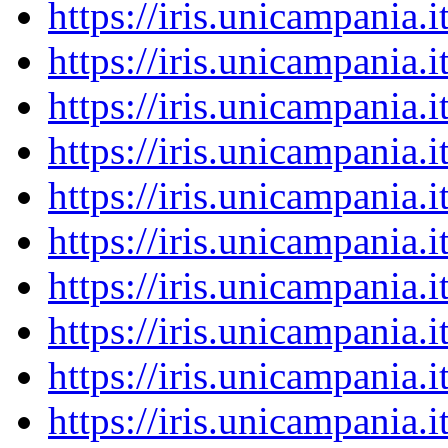
https://iris.unicampania
https://iris.unicampania
https://iris.unicampania
https://iris.unicampania
https://iris.unicampania
https://iris.unicampania
https://iris.unicampania
https://iris.unicampania
https://iris.unicampania
https://iris.unicampania