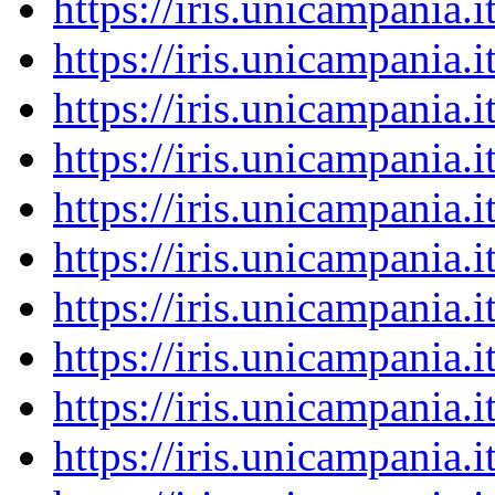
https://iris.unicampania
https://iris.unicampania
https://iris.unicampania
https://iris.unicampania
https://iris.unicampania
https://iris.unicampania
https://iris.unicampania
https://iris.unicampania
https://iris.unicampania
https://iris.unicampania