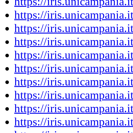
https://iris.unicampania
https://iris.unicampania
https://iris.unicampania
https://iris.unicampania
https://iris.unicampania
https://iris.unicampania
https://iris.unicampania
https://iris.unicampania
https://iris.unicampania
https://iris.unicampania