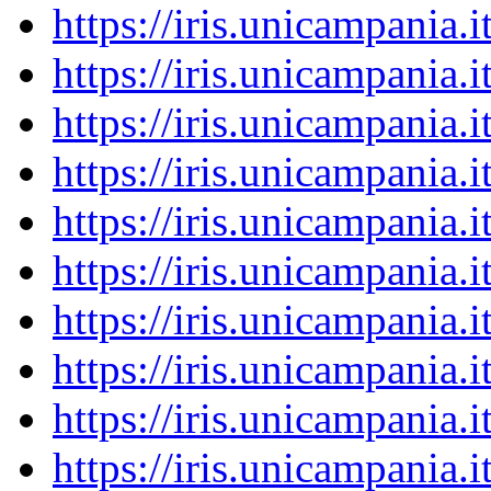
https://iris.unicampania
https://iris.unicampania
https://iris.unicampania
https://iris.unicampania
https://iris.unicampania
https://iris.unicampania
https://iris.unicampania
https://iris.unicampania
https://iris.unicampania
https://iris.unicampania