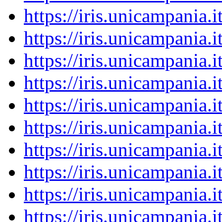
https://iris.unicampania
https://iris.unicampania
https://iris.unicampania
https://iris.unicampania
https://iris.unicampania
https://iris.unicampania
https://iris.unicampania
https://iris.unicampania
https://iris.unicampania
https://iris.unicampania