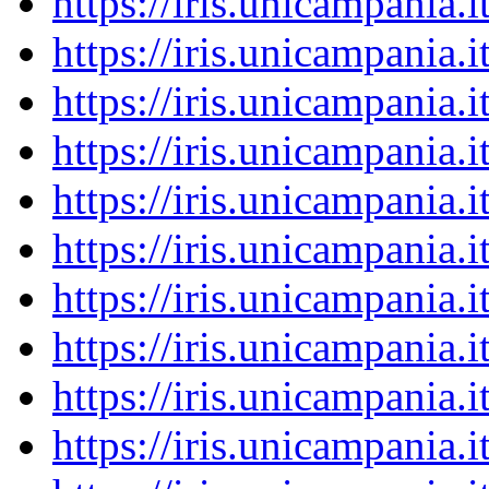
https://iris.unicampania
https://iris.unicampania
https://iris.unicampania
https://iris.unicampania
https://iris.unicampania
https://iris.unicampania
https://iris.unicampania
https://iris.unicampania
https://iris.unicampania
https://iris.unicampania