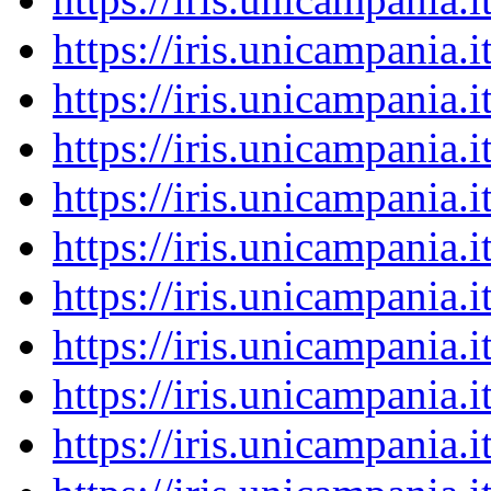
https://iris.unicampania
https://iris.unicampania
https://iris.unicampania
https://iris.unicampania
https://iris.unicampania
https://iris.unicampania
https://iris.unicampania
https://iris.unicampania
https://iris.unicampania