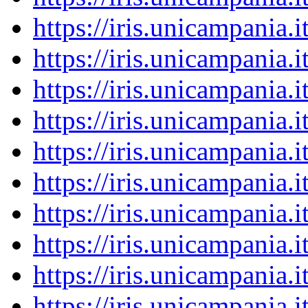
https://iris.unicampania
https://iris.unicampania
https://iris.unicampania
https://iris.unicampania
https://iris.unicampania
https://iris.unicampania
https://iris.unicampania
https://iris.unicampania
https://iris.unicampania
https://iris.unicampania