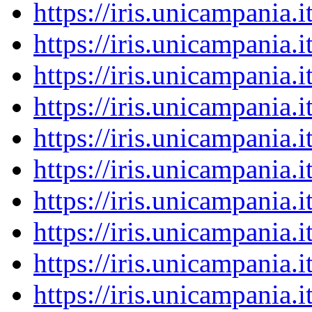
https://iris.unicampania
https://iris.unicampania
https://iris.unicampania
https://iris.unicampania
https://iris.unicampania
https://iris.unicampania
https://iris.unicampania
https://iris.unicampania
https://iris.unicampania
https://iris.unicampania