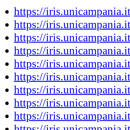
https://iris.unicampania
https://iris.unicampania
https://iris.unicampania
https://iris.unicampania
https://iris.unicampania
https://iris.unicampania
https://iris.unicampania
https://iris.unicampania
https://iris.unicampania
https://iris.unicampania