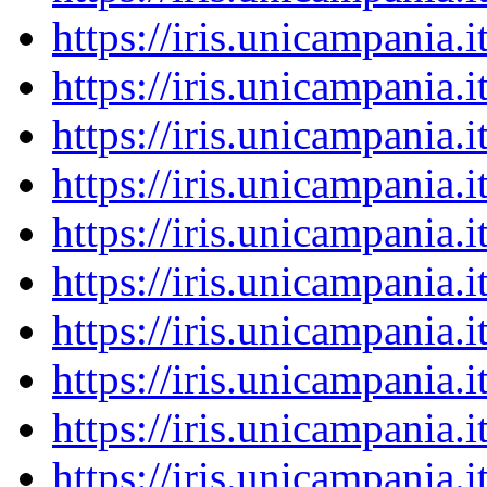
https://iris.unicampania
https://iris.unicampania
https://iris.unicampania
https://iris.unicampania
https://iris.unicampania
https://iris.unicampania
https://iris.unicampania
https://iris.unicampania
https://iris.unicampania
https://iris.unicampania