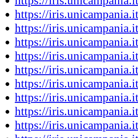
https://iris.unicampania
https://iris.unicampania
https://iris.unicampania
https://iris.unicampania
https://iris.unicampania
https://iris.unicampania
https://iris.unicampania
https://iris.unicampania
https://iris.unicampania
https://iris.unicampania