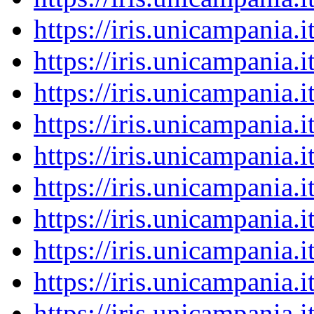
https://iris.unicampania
https://iris.unicampania
https://iris.unicampania
https://iris.unicampania
https://iris.unicampania
https://iris.unicampania
https://iris.unicampania
https://iris.unicampania
https://iris.unicampania
https://iris.unicampania