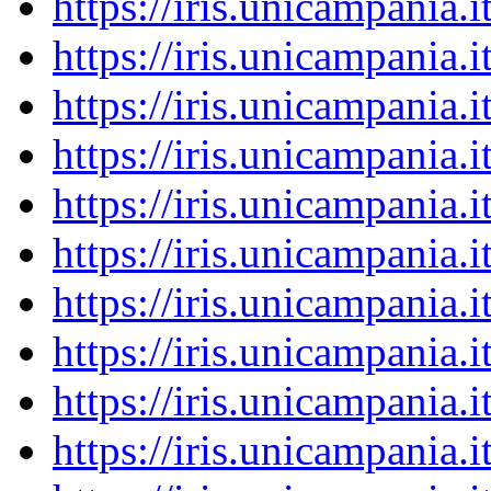
https://iris.unicampania
https://iris.unicampania
https://iris.unicampania
https://iris.unicampania
https://iris.unicampania
https://iris.unicampania
https://iris.unicampania
https://iris.unicampania
https://iris.unicampania
https://iris.unicampania