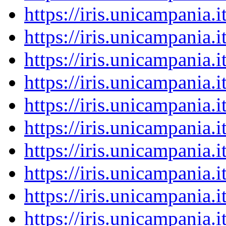
https://iris.unicampania
https://iris.unicampania
https://iris.unicampania
https://iris.unicampania
https://iris.unicampania
https://iris.unicampania
https://iris.unicampania
https://iris.unicampania
https://iris.unicampania
https://iris.unicampania