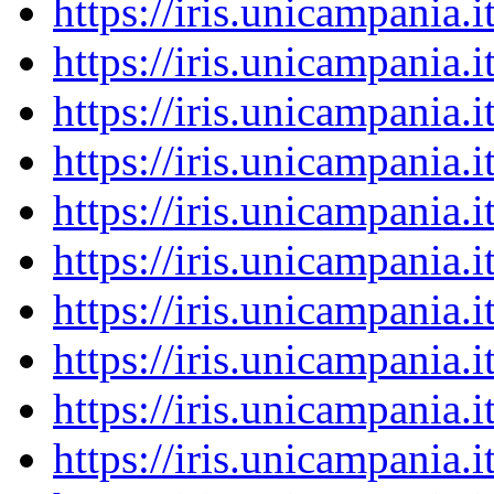
https://iris.unicampania
https://iris.unicampania
https://iris.unicampania
https://iris.unicampania
https://iris.unicampania
https://iris.unicampania
https://iris.unicampania
https://iris.unicampania
https://iris.unicampania
https://iris.unicampania