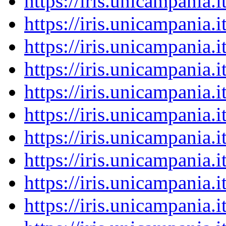
https://iris.unicampania
https://iris.unicampania
https://iris.unicampania
https://iris.unicampania
https://iris.unicampania
https://iris.unicampania
https://iris.unicampania
https://iris.unicampania
https://iris.unicampania
https://iris.unicampania