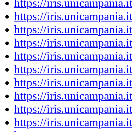
https://iris.unicampania
https://iris.unicampania
https://iris.unicampania
https://iris.unicampania
https://iris.unicampania
https://iris.unicampania
https://iris.unicampania
https://iris.unicampania
https://iris.unicampania
https://iris.unicampania