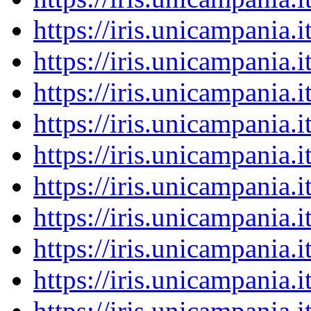
https://iris.unicampania
https://iris.unicampania
https://iris.unicampania
https://iris.unicampania
https://iris.unicampania
https://iris.unicampania
https://iris.unicampania
https://iris.unicampania
https://iris.unicampania
https://iris.unicampania