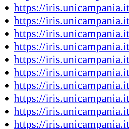
https://iris.unicampania
https://iris.unicampania
https://iris.unicampania
https://iris.unicampania
https://iris.unicampania
https://iris.unicampania
https://iris.unicampania
https://iris.unicampania
https://iris.unicampania
https://iris.unicampania