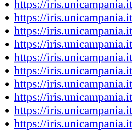
https://iris.unicampania
https://iris.unicampania
https://iris.unicampania
https://iris.unicampania
https://iris.unicampania
https://iris.unicampania
https://iris.unicampania
https://iris.unicampania
https://iris.unicampania
https://iris.unicampania