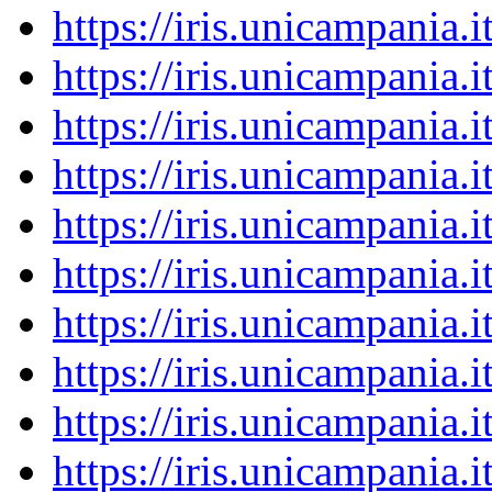
https://iris.unicampania
https://iris.unicampania
https://iris.unicampania
https://iris.unicampania
https://iris.unicampania
https://iris.unicampania
https://iris.unicampania
https://iris.unicampania
https://iris.unicampania
https://iris.unicampania