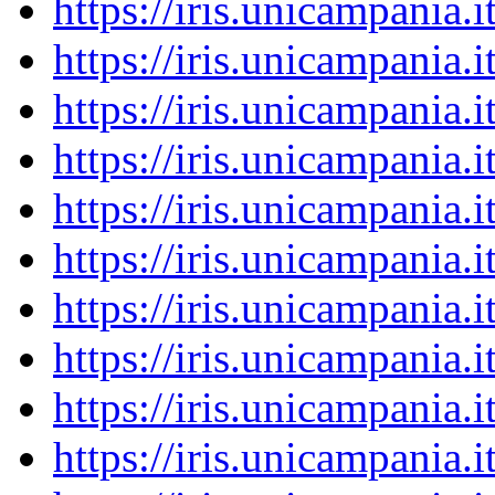
https://iris.unicampania
https://iris.unicampania
https://iris.unicampania
https://iris.unicampania
https://iris.unicampania
https://iris.unicampania
https://iris.unicampania
https://iris.unicampania
https://iris.unicampania
https://iris.unicampania