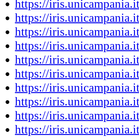
https://iris.unicampania
https://iris.unicampania
https://iris.unicampania
https://iris.unicampania
https://iris.unicampania
https://iris.unicampania
https://iris.unicampania
https://iris.unicampania
https://iris.unicampania
https://iris.unicampania