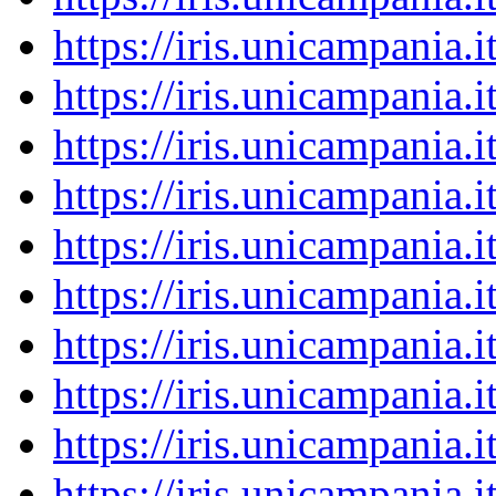
https://iris.unicampania
https://iris.unicampania
https://iris.unicampania
https://iris.unicampania
https://iris.unicampania
https://iris.unicampania
https://iris.unicampania
https://iris.unicampania
https://iris.unicampania
https://iris.unicampania