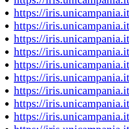
https://iris.unicampania
https://iris.unicampania
https://iris.unicampania
https://iris.unicampania
https://iris.unicampania
https://iris.unicampania
https://iris.unicampania
https://iris.unicampania
https://iris.unicampania