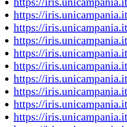
https://iris.unicampania
https://iris.unicampania
https://iris.unicampania
https://iris.unicampania
https://iris.unicampania
https://iris.unicampania
https://iris.unicampania
https://iris.unicampania
https://iris.unicampania
https://iris.unicampania