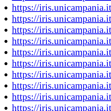
https://iris.unicampania
https://iris.unicampania
https://iris.unicampania
https://iris.unicampania
https://iris.unicampania
https://iris.unicampania
https://iris.unicampania
https://iris.unicampania
https://iris.unicampania
https://iris.unicampania