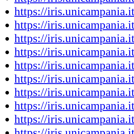
https://iris.unicampania
https://iris.unicampania
https://iris.unicampania
https://iris.unicampania
https://iris.unicampania
https://iris.unicampania
https://iris.unicampania
https://iris.unicampania
https://iris.unicampania
https://iris.unicampania