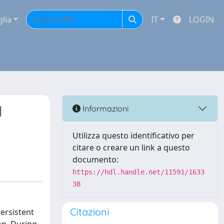
glia
IT
LOGIN
l
Informazioni
Utilizza questo identificativo per
citare o creare un link a questo
documento:
https://hdl.handle.net/11591/1633
38
Citazioni
persistent