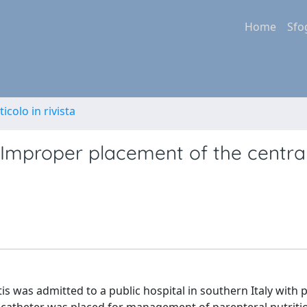
Home
Sfo
ticolo in rivista
Improper placement of the centra
itis was admitted to a public hospital in southern Italy with 