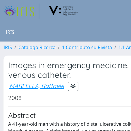
IRIS
IRIS
Catalogo Ricerca
1 Contributo su Rivista
1.1 Ar
Images in emergency medicine. 
venous catheter.
MARFELLA, Raffaele
2008
Abstract
A 41-year-old man with a history of distal ulcerative col