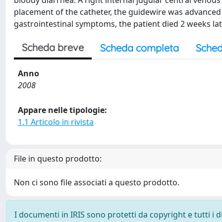
bloody diarrhea. A right internal jugular central veno
placement of the catheter, the guidewire was advance
gastrointestinal symptoms, the patient died 2 weeks later
Scheda breve
Scheda completa
Sched
Anno
2008
Appare nelle tipologie:
1.1 Articolo in rivista
File in questo prodotto:
Non ci sono file associati a questo prodotto.
I documenti in IRIS sono protetti da copyright e tutti i di