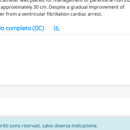
us catheter was placed for management of parenteral nutriti
d approximately 30 cm. Despite a gradual improvement of
 from a ventricular fibrillation cardiac arrest.
a completa (DC)
ritti sono riservati, salvo diversa indicazione.