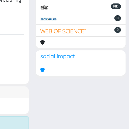
on. During
ND
0
0
social impact