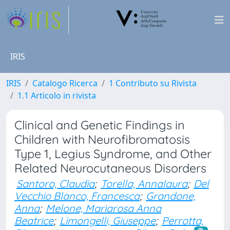
IRIS
IRIS
Catalogo Ricerca
1 Contributo su Rivista
1.1 Articolo in rivista
Clinical and Genetic Findings in
Children with Neurofibromatosis
Type 1, Legius Syndrome, and Other
Related Neurocutaneous Disorders
Santoro, Claudia
;
Torella, Annalaura
;
Del
Vecchio Blanco, Francesca
;
Grandone,
Anna
;
Melone, Mariarosa Anna
Beatrice
;
Limongelli, Giuseppe
;
Perrotta,