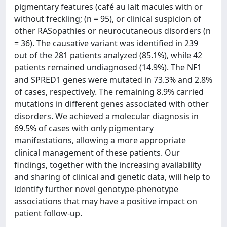
pigmentary features (café au lait macules with or
without freckling; (n = 95), or clinical suspicion of
other RASopathies or neurocutaneous disorders (n
= 36). The causative variant was identified in 239
out of the 281 patients analyzed (85.1%), while 42
patients remained undiagnosed (14.9%). The NF1
and SPRED1 genes were mutated in 73.3% and 2.8%
of cases, respectively. The remaining 8.9% carried
mutations in different genes associated with other
disorders. We achieved a molecular diagnosis in
69.5% of cases with only pigmentary
manifestations, allowing a more appropriate
clinical management of these patients. Our
findings, together with the increasing availability
and sharing of clinical and genetic data, will help to
identify further novel genotype-phenotype
associations that may have a positive impact on
patient follow-up.