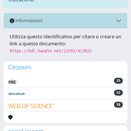
Informazioni
Utilizza questo identificativo per citare o creare un
link a questo documento:
https://hdl.handle.net/11591/413922
Citazioni
25
53
38