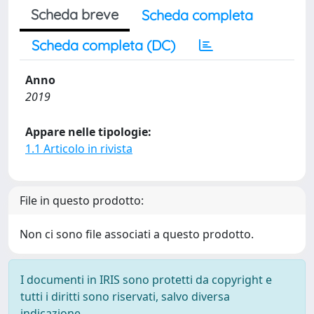
Scheda breve
Scheda completa
Scheda completa (DC)
Anno
2019
Appare nelle tipologie:
1.1 Articolo in rivista
File in questo prodotto:
Non ci sono file associati a questo prodotto.
I documenti in IRIS sono protetti da copyright e
tutti i diritti sono riservati, salvo diversa
indicazione.