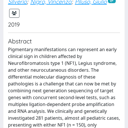
Silverio
;
Nigro, Vincenzo
;
Piluso, Giulio
2019
Abstract
Pigmentary manifestations can represent an early
clinical sign in children affected by
Neurofibromatosis type 1 (NF1), Legius syndrome,
and other neurocutaneous disorders. The
differential molecular diagnosis of these
pathologies is a challenge that can now be met by
combining next generation sequencing of target
genes with concurrent second-level tests, such as
multiplex ligation-dependent probe amplification
and RNA analysis. We clinically and genetically
investigated 281 patients, almost all pediatric cases,
presenting with either NF1 (n = 150), only