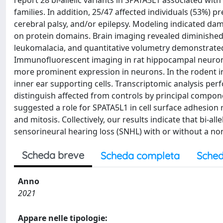
report 28 bi-allelic variants in SPATA5L1 associated with
families. In addition, 25/47 affected individuals (53%) p
cerebral palsy, and/or epilepsy. Modeling indicated damag
on protein domains. Brain imaging revealed diminished 
leukomalacia, and quantitative volumetry demonstrated 
Immunofluorescent imaging in rat hippocampal neurons r
more prominent expression in neurons. In the rodent in
inner ear supporting cells. Transcriptomic analysis per
distinguish affected from controls by principal compon
suggested a role for SPATA5L1 in cell surface adhesion 
and mitosis. Collectively, our results indicate that bi-a
sensorineural hearing loss (SNHL) with or without a 
Scheda breve
Scheda completa
Sched
Anno
2021
Appare nelle tipologie: