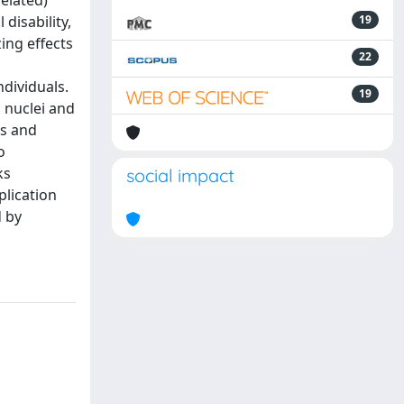
related)
disability,
19
zing effects
22
dividuals.
19
 nuclei and
ls and
o
ks
social impact
plication
d by