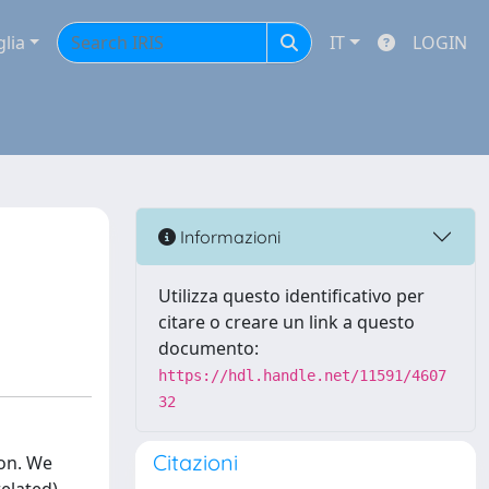
glia
IT
LOGIN
Informazioni
Utilizza questo identificativo per
citare o creare un link a questo
documento:
https://hdl.handle.net/11591/4607
32
Citazioni
ion. We