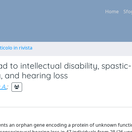
Home
Sfo
ticolo in rivista
d to intellectual disability, spastic-
y, and hearing loss
 A.
;
sents an orphan gene encoding a protein of unknown funct