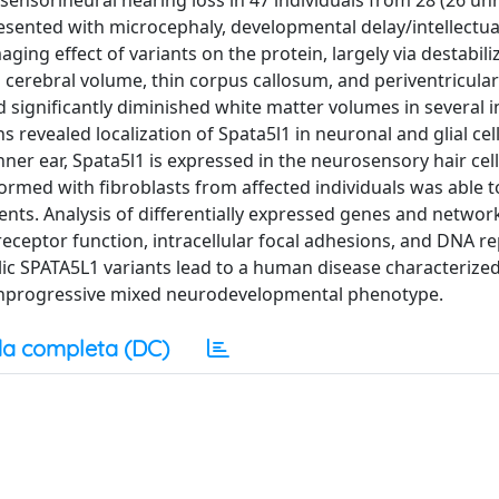
 sensorineural hearing loss in 47 individuals from 28 (26 un
resented with microcephaly, developmental delay/intellectual 
ing effect of variants on the protein, largely via destabili
cerebral volume, thin corpus callosum, and periventricular
significantly diminished white matter volumes in several in
evealed localization of Spata5l1 in neuronal and glial cell
ner ear, Spata5l1 is expressed in the neurosensory hair cel
formed with fibroblasts from affected individuals was able t
ents. Analysis of differentially expressed genes and networ
receptor function, intracellular focal adhesions, and DNA re
llelic SPATA5L1 variants lead to a human disease characterize
nonprogressive mixed neurodevelopmental phenotype.
a completa (DC)