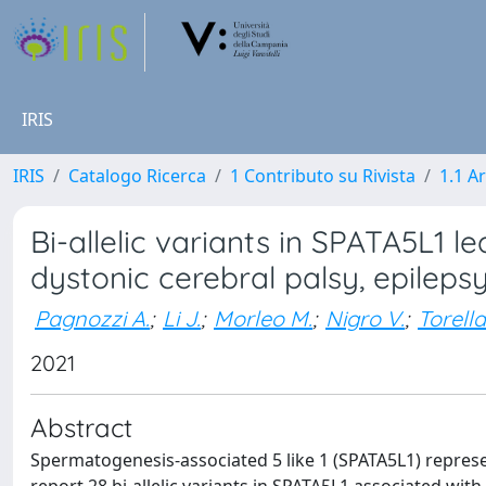
IRIS
IRIS
Catalogo Ricerca
1 Contributo su Rivista
1.1 Ar
Bi-allelic variants in SPATA5L1 lea
dystonic cerebral palsy, epileps
Pagnozzi A.
;
Li J.
;
Morleo M.
;
Nigro V.
;
Torella
2021
Abstract
Spermatogenesis-associated 5 like 1 (SPATA5L1) repre