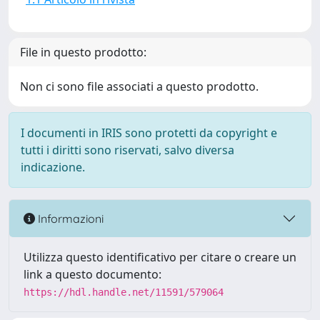
File in questo prodotto:
Non ci sono file associati a questo prodotto.
I documenti in IRIS sono protetti da copyright e
tutti i diritti sono riservati, salvo diversa
indicazione.
Informazioni
Utilizza questo identificativo per citare o creare un
link a questo documento:
https://hdl.handle.net/11591/579064