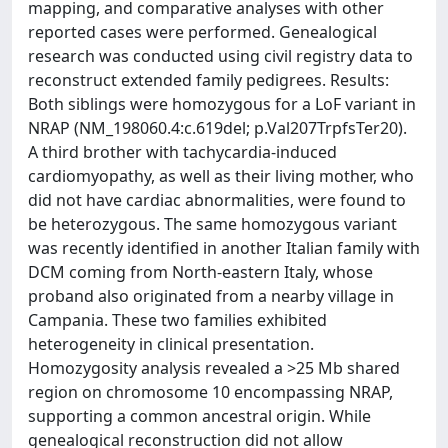
mapping, and comparative analyses with other
reported cases were performed. Genealogical
research was conducted using civil registry data to
reconstruct extended family pedigrees. Results:
Both siblings were homozygous for a LoF variant in
NRAP (NM_198060.4:c.619del; p.Val207TrpfsTer20).
A third brother with tachycardia-induced
cardiomyopathy, as well as their living mother, who
did not have cardiac abnormalities, were found to
be heterozygous. The same homozygous variant
was recently identified in another Italian family with
DCM coming from North-eastern Italy, whose
proband also originated from a nearby village in
Campania. These two families exhibited
heterogeneity in clinical presentation.
Homozygosity analysis revealed a >25 Mb shared
region on chromosome 10 encompassing NRAP,
supporting a common ancestral origin. While
genealogical reconstruction did not allow