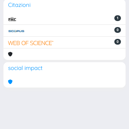
Citazioni
1
0
0
social impact
Powered by
IRIS
-
about IRIS
-
Utilizzo dei cookie
Copyright © 2026