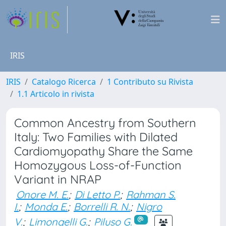
IRIS
IRIS
Catalogo Ricerca
1 Contributo su Rivista
1.1 Articolo in rivista
Common Ancestry from Southern
Italy: Two Families with Dilated
Cardiomyopathy Share the Same
Homozygous Loss-of-Function
Variant in NRAP
Onore M. E.
;
Di Letto P.
;
Rahman S.
I.
;
Monda E.
;
Borrelli R. N.
;
Nigro
V.
;
Limongelli G.
;
Piluso G.