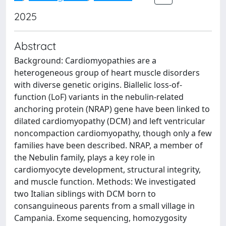
2025
Abstract
Background: Cardiomyopathies are a
heterogeneous group of heart muscle disorders
with diverse genetic origins. Biallelic loss-of-
function (LoF) variants in the nebulin-related
anchoring protein (NRAP) gene have been linked to
dilated cardiomyopathy (DCM) and left ventricular
noncompaction cardiomyopathy, though only a few
families have been described. NRAP, a member of
the Nebulin family, plays a key role in
cardiomyocyte development, structural integrity,
and muscle function. Methods: We investigated
two Italian siblings with DCM born to
consanguineous parents from a small village in
Campania. Exome sequencing, homozygosity