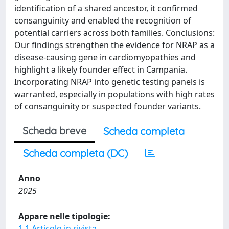
identification of a shared ancestor, it confirmed
consanguinity and enabled the recognition of
potential carriers across both families. Conclusions:
Our findings strengthen the evidence for NRAP as a
disease-causing gene in cardiomyopathies and
highlight a likely founder effect in Campania.
Incorporating NRAP into genetic testing panels is
warranted, especially in populations with high rates
of consanguinity or suspected founder variants.
Scheda breve
Scheda completa
Scheda completa (DC)
Anno
2025
Appare nelle tipologie:
1.1 Articolo in rivista