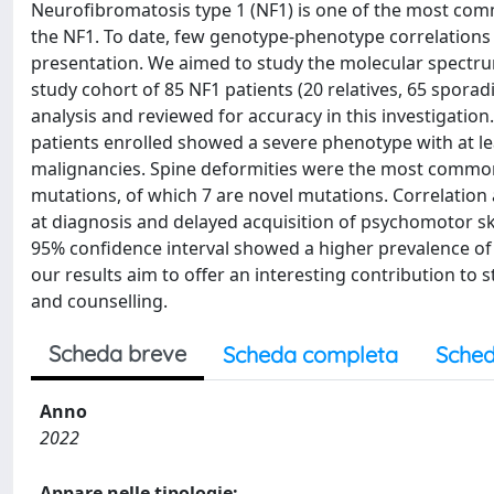
Neurofibromatosis type 1 (NF1) is one of the most co
the NF1. To date, few genotype-phenotype correlations h
presentation. We aimed to study the molecular spectr
study cohort of 85 NF1 patients (20 relatives, 65 sporadi
analysis and reviewed for accuracy in this investigatio
patients enrolled showed a severe phenotype with at l
malignancies. Spine deformities were the most common 
mutations, of which 7 are novel mutations. Correlation a
at diagnosis and delayed acquisition of psychomotor sk
95% confidence interval showed a higher prevalence of le
our results aim to offer an interesting contribution 
and counselling.
Scheda breve
Scheda completa
Sched
Anno
2022
Appare nelle tipologie: