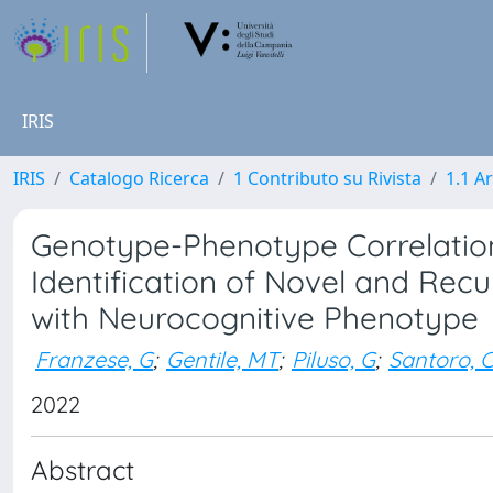
IRIS
IRIS
Catalogo Ricerca
1 Contributo su Rivista
1.1 Ar
Genotype-Phenotype Correlation
Identification of Novel and Rec
with Neurocognitive Phenotype
Franzese, G
;
Gentile, MT
;
Piluso, G
;
Santoro, 
2022
Abstract