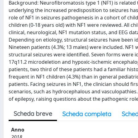
Background: Neurofibromatosis type 1 (NF1) is related 
underlying the increased predisposition to seizures has
role of NF1 in seizures pathogenesis in a cohort of chi
children (0-18 years old) with NF1 were reviewed. All ch
clinical, neurological, NF1 mutation status, and EEG d
Depending on etiology, structural seizures have been ide
Nineteen patients (4.3%; 13 males) were included. NF1 w
structural seizures were identified. Seven forms were 
17q11.2 microdeletion and hypoxic-ischemic encephalopa
patients, two third of these patients had a familiar his
frequent in NF1 children (4.3%) than in general pediatri
patients. Facing seizures in NF1, the clinician should fi
scenarios, such as hydrocephalous and vasculopathies. 
of epilepsy, raising questions about the pathogenic rol
Scheda breve
Scheda completa
Sched
Anno
2018