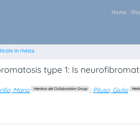
Home
Sfo
ticolo in rivista
bromatosis type 1: Is neurofibromat
rillo, Mario
;
Piluso, Giulio
Membro del Collaboration Group
Meth