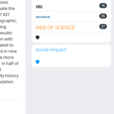
anism
16
uate the
f 437
35
ographic,
ing.
27
esults:
en with
ated to
social impact
d in nine
are more
in half of
d
ly history
ulation.