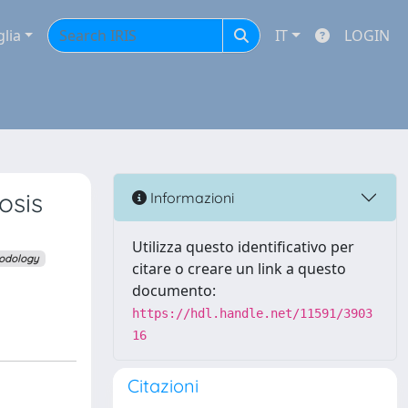
glia
IT
LOGIN
osis
Informazioni
Utilizza questo identificativo per
odology
citare o creare un link a questo
documento:
https://hdl.handle.net/11591/3903
16
Citazioni