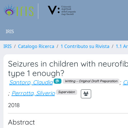
IRIS
IRIS
Catalogo Ricerca
1 Contributo su Rivista
1.1 Ar
Seizures in children with neurofi
type 1 enough?
Santoro, Claudia
;
Ci
Writing – Original Draft Preparation
;
Perrotta, Silverio
Supervision
2018
Abstract