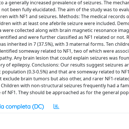
to a generally increased prevalence of seizures. The mech
 not been fully elucidated. The aim of the study was to eval
ldren with NF1 and seizures. Methods: The medical records o
ildren with at least one afebrile seizure were included. Dem
ata were collected along with brain magnetic resonance imag
ntified and were further classified as NF1 related or not. R
as inherited in 7 (37.5%), with 3 maternal forms. Ten childr
identified someway related to NF1, two of which were associ
thy. Any brain lesion that could explain seizures was foun
tory of epilepsy. Conclusions: Our results suggest seizures 
c population (0.3-0.5%) and that are someway related to NF1 
rst exclude brain tumors but also other, and rarer NF1-relate
Children with non-structural seizures frequently had a fami
e of NF1. They should be approached as for the general pop
a completa (DC)