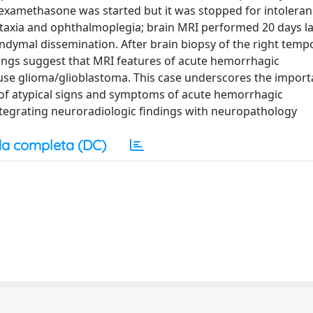
examethasone was started but it was stopped for intoleran
, ataxia and ophthalmoplegia; brain MRI performed 20 days l
dymal dissemination. After brain biopsy of the right tempo
dings suggest that MRI features of acute hemorrhagic
fuse glioma/glioblastoma. This case underscores the import
is of atypical signs and symptoms of acute hemorrhagic
integrating neuroradiologic findings with neuropathology
a completa (DC)