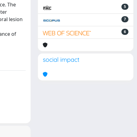
ce. The
5
ater
ral lesion
7
6
ance of
social impact