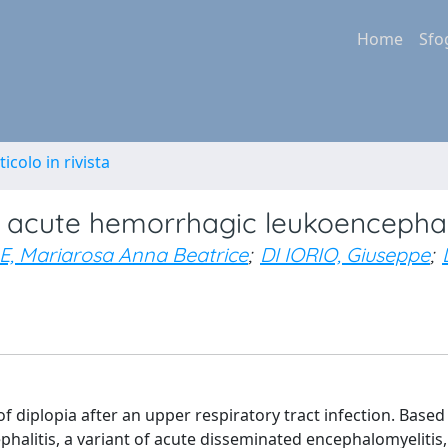
Home
Sfo
ticolo in rivista
g acute hemorrhagic leukoencephali
, Mariarosa Anna Beatrice
;
DI IORIO, Giuseppe
;
 diplopia after an upper respiratory tract infection. Based
phalitis, a variant of acute disseminated encephalomyelitis