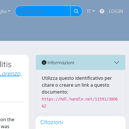
glia
IT
LOGIN
tis
Informazioni
Lorenzo,
Utilizza questo identificativo per
citare o creare un link a questo
documento:
https://hdl.handle.net/11591/3806
62
 on the
Citazioni
, was