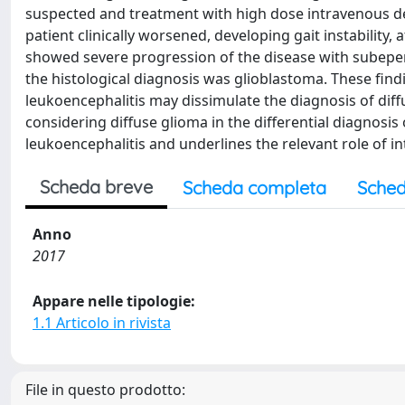
suspected and treatment with high dose intravenous d
patient clinically worsened, developing gait instability
showed severe progression of the disease with subepen
the histological diagnosis was glioblastoma. These fin
leukoencephalitis may dissimulate the diagnosis of dif
considering diffuse glioma in the differential diagnos
leukoencephalitis and underlines the relevant role of 
Scheda breve
Scheda completa
Sched
Anno
2017
Appare nelle tipologie:
1.1 Articolo in rivista
File in questo prodotto: