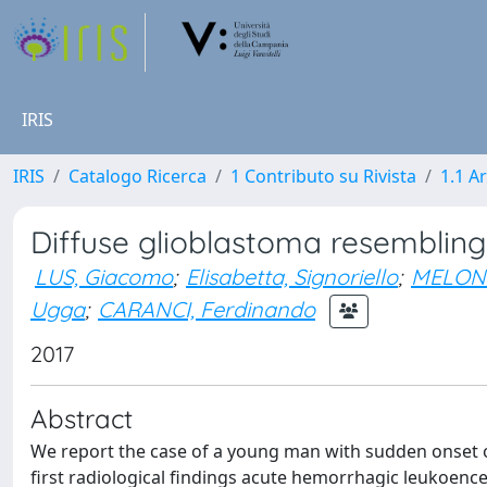
IRIS
IRIS
Catalogo Ricerca
1 Contributo su Rivista
1.1 Ar
Diffuse glioblastoma resemblin
LUS, Giacomo
;
Elisabetta, Signoriello
;
MELONE
Ugga
;
CARANCI, Ferdinando
2017
Abstract
We report the case of a young man with sudden onset of
first radiological findings acute hemorrhagic leukoence