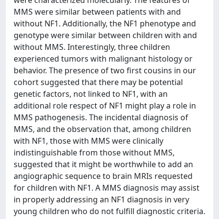
were characterized molecularly. The features of
MMS were similar between patients with and
without NF1. Additionally, the NF1 phenotype and
genotype were similar between children with and
without MMS. Interestingly, three children
experienced tumors with malignant histology or
behavior. The presence of two first cousins in our
cohort suggested that there may be potential
genetic factors, not linked to NF1, with an
additional role respect of NF1 might play a role in
MMS pathogenesis. The incidental diagnosis of
MMS, and the observation that, among children
with NF1, those with MMS were clinically
indistinguishable from those without MMS,
suggested that it might be worthwhile to add an
angiographic sequence to brain MRIs requested
for children with NF1. A MMS diagnosis may assist
in properly addressing an NF1 diagnosis in very
young children who do not fulfill diagnostic criteria.