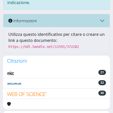
indicazione.
Informazioni
Utilizza questo identificativo per citare o creare un
link a questo documento:
https://hdl.handle.net/11591/372282
Citazioni
21
32
30