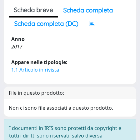
Scheda breve
Scheda completa
Scheda completa (DC)
Anno
2017
Appare nelle tipologie:
1.1 Articolo in rivista
File in questo prodotto:
Non ci sono file associati a questo prodotto.
I documenti in IRIS sono protetti da copyright e
tutti i diritti sono riservati, salvo diversa