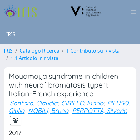
IRIS
IRIS
Catalogo Ricerca
1 Contributo su Rivista
1.1 Articolo in rivista
Moyamoya syndrome in children
with neurofibromatosis type 1:
Italian-French experience
Santoro, Claudia
;
CIRILLO, Mario
;
PILUSO,
Giulio
;
NOBILI, Bruno
;
PERROTTA, Silverio
2017