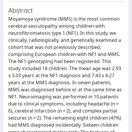
Abstract
Moyamoya syndrome (MMS) is the most common
cerebral vasculopathy among children with
neurofibromatosis type 1 (NF1). In this study, we
clinically, radiologically, and genetically examined a
cohort that was not previously described,
comprising European children with NF1 and MMS.
The NF1 genotyping had been registered. This
study included 18 children. The mean age was 2.93
± 3.03 years at the NF1 diagnosis and 7.43 ± 4.27
years at the MMS diagnosis. In seven patients,
MMS was diagnosed before or at the same time as
NF1. Neuroimaging was performed in 10 patients
due to clinical symptoms, including headache (n =
6), cerebral infarction (n = 2), and complex partial
seizures (n = 2). The remaining eight children (47%)
had MMS diagnosed incidentally. Sixteen children