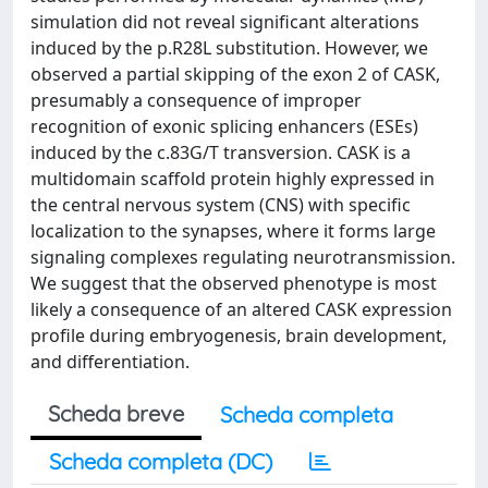
simulation did not reveal significant alterations
induced by the p.R28L substitution. However, we
observed a partial skipping of the exon 2 of CASK,
presumably a consequence of improper
recognition of exonic splicing enhancers (ESEs)
induced by the c.83G/T transversion. CASK is a
multidomain scaffold protein highly expressed in
the central nervous system (CNS) with specific
localization to the synapses, where it forms large
signaling complexes regulating neurotransmission.
We suggest that the observed phenotype is most
likely a consequence of an altered CASK expression
profile during embryogenesis, brain development,
and differentiation.
Scheda breve
Scheda completa
Scheda completa (DC)