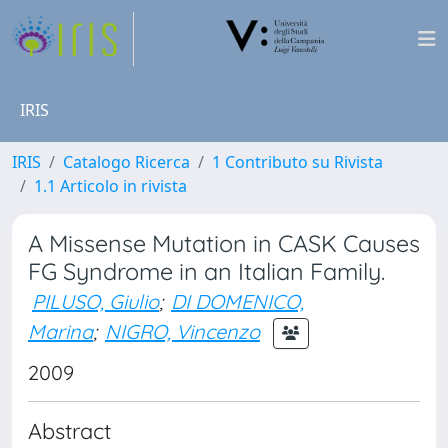
IRIS
IRIS
Catalogo Ricerca
1 Contributo su Rivista
1.1 Articolo in rivista
A Missense Mutation in CASK Causes
FG Syndrome in an Italian Family.
PILUSO, Giulio
;
DI DOMENICO,
Marina
;
NIGRO, Vincenzo
2009
Abstract