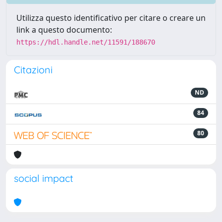
Utilizza questo identificativo per citare o creare un
link a questo documento:
https://hdl.handle.net/11591/188670
Citazioni
ND
84
80
social impact