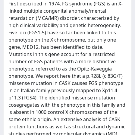
First described in 1974, FG syndrome (FGS) is an X-
linked multiple congenital anomaly/mental
retardation (MCA/MR) disorder, characterized by
high clinical variability and genetic heterogeneity.
Five loci (FGS1-5) have so far been linked to this
phenotype on the X chromosome, but only one
gene, MED12, has been identified to date.
Mutations in this gene account for a restricted
number of FGS patients with a more distinctive
phenotype, referred to as the Opitz-Kaveggia
phenotype. We report here that a p.R28L (c.83G/T)
missense mutation in CASK causes FGS phenotype
in an Italian family previously mapped to Xp11.4-
p11.3 (FGS4). The identified missense mutation
cosegregates with the phenotype in this family and
is absent in 1000 control X chromosomes of the
same ethnic origin. An extensive analysis of CASK
protein functions as well as structural and dynamic
studies performed by molecular dynamics (MD)