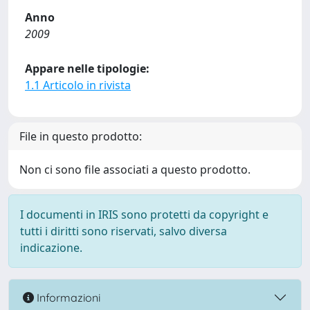
Anno
2009
Appare nelle tipologie:
1.1 Articolo in rivista
File in questo prodotto:
Non ci sono file associati a questo prodotto.
I documenti in IRIS sono protetti da copyright e
tutti i diritti sono riservati, salvo diversa
indicazione.
Informazioni