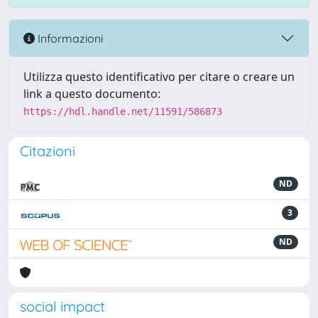
Informazioni
Utilizza questo identificativo per citare o creare un
link a questo documento:
https://hdl.handle.net/11591/586873
Citazioni
ND
3
ND
social impact