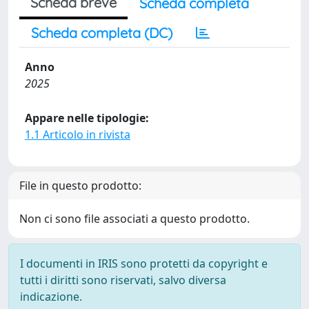
Scheda breve
Scheda completa
Scheda completa (DC)
Anno
2025
Appare nelle tipologie:
1.1 Articolo in rivista
File in questo prodotto:
Non ci sono file associati a questo prodotto.
I documenti in IRIS sono protetti da copyright e
tutti i diritti sono riservati, salvo diversa
indicazione.