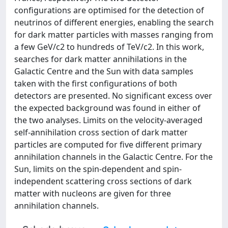
configurations are optimised for the detection of
neutrinos of different energies, enabling the search
for dark matter particles with masses ranging from
a few GeV/c2 to hundreds of TeV/c2. In this work,
searches for dark matter annihilations in the
Galactic Centre and the Sun with data samples
taken with the first configurations of both
detectors are presented. No significant excess over
the expected background was found in either of
the two analyses. Limits on the velocity-averaged
self-annihilation cross section of dark matter
particles are computed for five different primary
annihilation channels in the Galactic Centre. For the
Sun, limits on the spin-dependent and spin-
independent scattering cross sections of dark
matter with nucleons are given for three
annihilation channels.