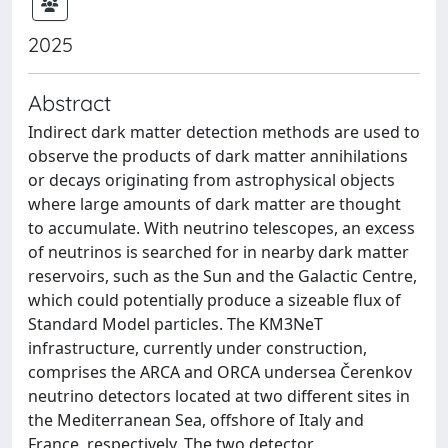
2025
Abstract
Indirect dark matter detection methods are used to
observe the products of dark matter annihilations
or decays originating from astrophysical objects
where large amounts of dark matter are thought
to accumulate. With neutrino telescopes, an excess
of neutrinos is searched for in nearby dark matter
reservoirs, such as the Sun and the Galactic Centre,
which could potentially produce a sizeable flux of
Standard Model particles. The KM3NeT
infrastructure, currently under construction,
comprises the ARCA and ORCA undersea Čerenkov
neutrino detectors located at two different sites in
the Mediterranean Sea, offshore of Italy and
France, respectively. The two detector