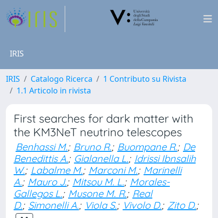
IRIS
IRIS
Catalogo Ricerca
1 Contributo su Rivista
1.1 Articolo in rivista
First searches for dark matter with
the KM3NeT neutrino telescopes
Benhassi M.
;
Bruno R.
;
Buompane R.
;
De
Benedittis A.
;
Gialanella L.
;
Idrissi Ibnsalih
W.
;
Labalme M.
;
Marconi M.
;
Marinelli
A.
;
Mauro J.
;
Mitsou M. L.
;
Morales-
Gallegos L.
;
Musone M. R.
;
Real
D.
;
Simonelli A.
;
Viola S.
;
Vivolo D.
;
Zito D.
;