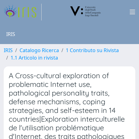
IRIS
IRIS
Catalogo Ricerca
1 Contributo su Rivista
1.1 Articolo in rivista
A Cross-cultural exploration of
problematic Internet use,
pathological personality traits,
defense mechanisms, coping
strategies, and self-esteem in 14
countries|Exploration interculturelle
de l'utilisation problématique
d'Internet, des traits pathologiques