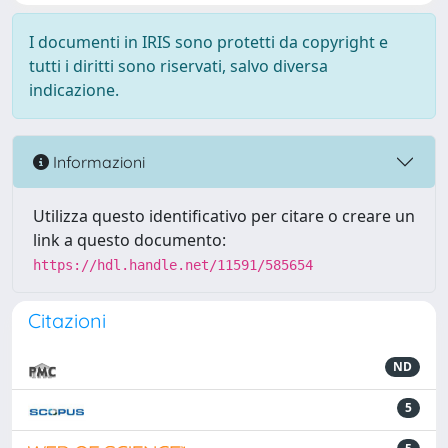
I documenti in IRIS sono protetti da copyright e
tutti i diritti sono riservati, salvo diversa
indicazione.
Informazioni
Utilizza questo identificativo per citare o creare un
link a questo documento:
https://hdl.handle.net/11591/585654
Citazioni
ND
5