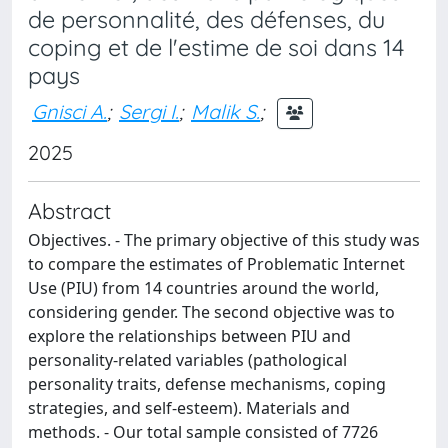
de personnalité, des défenses, du
coping et de l'estime de soi dans 14
pays
Gnisci A.
;
Sergi I.
;
Malik S.
;
2025
Abstract
Objectives. - The primary objective of this study was
to compare the estimates of Problematic Internet
Use (PIU) from 14 countries around the world,
considering gender. The second objective was to
explore the relationships between PIU and
personality-related variables (pathological
personality traits, defense mechanisms, coping
strategies, and self-esteem). Materials and
methods. - Our total sample consisted of 7726