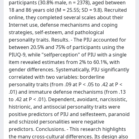
participants (30.8% male, n = 2378), aged between
18 and 86 years old (M = 25.55; SD = 9.8). Recruited
online, they completed several scales about their
Internet use, defense mechanisms and coping
strategies, self-esteem, and pathological
personality traits. Results. - The PIU accounted for
between 20.5% and 75% of participants using the
PIUQ-9, while "selfperception" of PIU with a single
item revealed estimates from 2% to 60.1%, with
gender differences. Systematically, PIU significantly
correlated with two variables: borderline
personality traits (from .09 at P < .05 to .42 at P <
.01) and immature defense mechanisms (from .13
to .42 at P < .01). Dependent, avoidant, narcissistic,
histrionic, and antisocial personality traits were
positive predictors of PIU and selfesteem, paranoid
and schizoid personalities were negative
predictors. Conclusions. - This research highlights
the many cross-cultural differences. Its design also