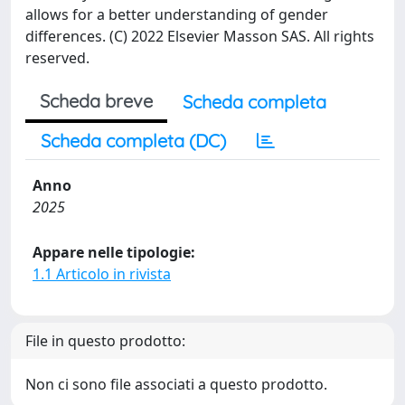
allows for a better understanding of gender
differences. (C) 2022 Elsevier Masson SAS. All rights
reserved.
Scheda breve
Scheda completa
Scheda completa (DC)
Anno
2025
Appare nelle tipologie:
1.1 Articolo in rivista
File in questo prodotto:
Non ci sono file associati a questo prodotto.