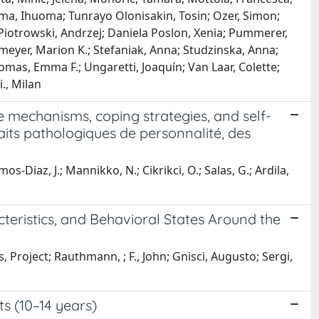
oma, Ihuoma; Tunrayo Olonisakin, Tosin; Ozer, Simon;
Piotrowski, Andrzej; Daniela Poslon, Xenia; Pummerer,
lmeyer, Marion K.; Stefaniak, Anna; Studzinska, Anna;
omas, Emma F.; Ungaretti, Joaquín; Van Laar, Colette;
., Milan
se mechanisms, coping strategies, and self-
traits pathologiques de personnalité, des
Ramos-Diaz, J.; Mannikko, N.; Cikrikci, O.; Salas, G.; Ardila,
acteristics, and Behavioral States Around the
Project; Rauthmann, ; F., John; Gnisci, Augusto; Sergi,
s (10–14 years)