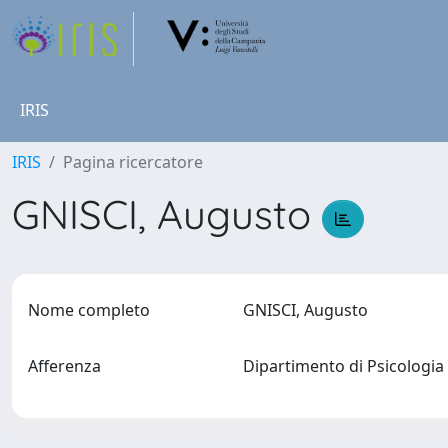
IRIS
IRIS
Pagina ricercatore
GNISCI, Augusto
Nome completo
GNISCI, Augusto
Afferenza
Dipartimento di Psicologi