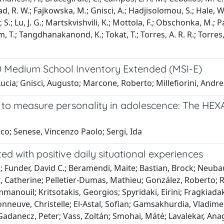
 R. W.; Fajkowska, M.; Gnisci, A.; Hadjisolomou, S.; Hale, W. 
, S.; Lu, J. G.; Martskvishvili, K.; Mottola, F.; Obschonka, M.; P
lm, T.; Tangdhanakanond, K.; Tokat, T.; Torres, A. R. R.; Torres,
CO Medium School Inventory Extended (MSI-E)
ia; Gnisci, Augusto; Marcone, Roberto; Millefiorini, Andrea
t to measure personality in adolescence: The H
co; Senese, Vincenzo Paolo; Sergi, Ida
ed with positive daily situational experiences
; Funder, David C.; Beramendi, Maite; Bastian, Brock; Neubaue
miot, Catherine; Pelletier-Dumas, Mathieu; González, Roberto;
nouil; Kritsotakis, Georgios; Spyridaki, Eirini; Fragkiadaki,
sonneuve, Christelle; El-Astal, Sofian; Gamsakhurdia, Vladim
Gadanecz, Peter; Vass, Zoltán; Smohai, Máté; Lavalekar, Anag