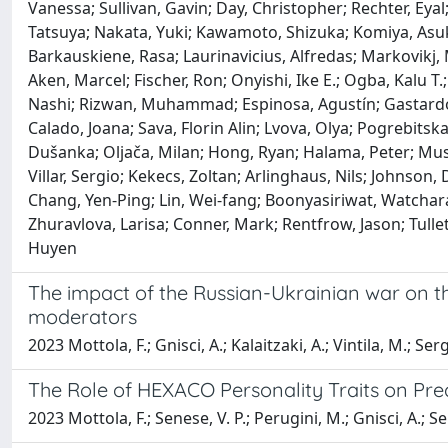
Vanessa; Sullivan, Gavin; Day, Christopher; Rechter, Eyal
Tatsuya; Nakata, Yuki; Kawamoto, Shizuka; Komiya, Asuk
Barkauskiene, Rasa; Laurinavicius, Alfredas; Markovikj, 
Aken, Marcel; Fischer, Ron; Onyishi, Ike E.; Ogba, Kalu T
Nashi; Rizwan, Muhammad; Espinosa, Agustín; Gastardo-C
Calado, Joana; Sava, Florin Alin; Lvova, Olya; Pogrebits
Dušanka; Oljača, Milan; Hong, Ryan; Halama, Peter; Muse
Villar, Sergio; Kekecs, Zoltan; Arlinghaus, Nils; Johnson, 
Chang, Yen-Ping; Lin, Wei-fang; Boonyasiriwat, Watchara
Zhuravlova, Larisa; Conner, Mark; Rentfrow, Jason; Tullet
Huyen
The impact of the Russian-Ukrainian war on the
moderators
2023 Mottola, F.; Gnisci, A.; Kalaitzaki, A.; Vintila, M.; Sergi
The Role of HEXACO Personality Traits on Pre
2023 Mottola, F.; Senese, V. P.; Perugini, M.; Gnisci, A.; Ser