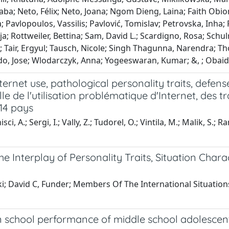
aba; Neto, Félix; Neto, Joana; Ngom Dieng, Laina; Faith Obi
avlopoulos, Vassilis; Pavlović, Tomislav; Petrovska, Inha; 
a; Rottweiler, Bettina; Sam, David L.; Scardigno, Rosa; Schu
; Tair, Ergyul; Tausch, Nicole; Singh Thagunna, Narendra; Th
o, Jose; Wlodarczyk, Anna; Yogeeswaran, Kumar; &, ; Obaidi
ternet use, pathological personality traits, defen
lle de l'utilisation problématique d'Internet, des 
 14 pays
isci, A.; Sergi, I.; Vally, Z.; Tudorel, O.; Vintila, M.; Malik, S.; 
The Interplay of Personality Traits, Situation Char
; David C, Funder; Members Of The International Situations, 
n school performance of middle school adolescent