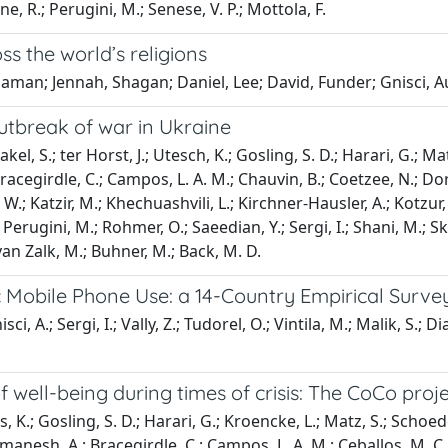
ne, R.; Perugini, M.; Senese, V. P.; Mottola, F.
ss the world’s religions
aman; Jennah, Shagan; Daniel, Lee; David, Funder; Gnisci, A
outbreak of war in Ukraine
el, S.; ter Horst, J.; Utesch, K.; Gosling, S. D.; Harari, G.; Matz
Bracegirdle, C.; Campos, L. A. M.; Chauvin, B.; Coetzee, N.; D
; Katzir, M.; Khechuashvili, L.; Kirchner-Hausler, A.; Kotzur, P. 
erugini, M.; Rohmer, O.; Saeedian, Y.; Sergi, I.; Shani, M.; Skimin
; van Zalk, M.; Buhner, M.; Back, M. D.
 Mobile Phone Use: a 14-Country Empirical Surve
ci, A.; Sergi, I.; Vally, Z.; Tudorel, O.; Vintila, M.; Malik, S.; Di
well-being during times of crisis: The CoCo proj
s, K.; Gosling, S. D.; Harari, G.; Kroencke, L.; Matz, S.; Schoedel,
namanesh, A.; Bracegirdle, C.; Campos, L. A. M.; Ceballos, M. C.