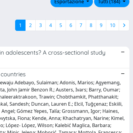
Esportazione
Tutti (184)
1
2
3
4
5
6
7
8
9
10
in adolescents? A cross-sectional study
 countries
anrewaju Adebayo, Sulaiman; Adonis, Marios; Agyemang,
a, John Jamir Benzon R.; Austers, Ivars; Barry, Oumar;
; Chaleeraktrakoon, Trawin; Chobthamkit, Phatthanakit;
l, Sandesh; Duncan, Lauren E.; Elcil, Tuğçenaz; Eskiili,
z, Angel; Gómez Yepes, Talía; Grossmann, Igor; Haines,
vytska, Fiona; Kende, Anna; Khachatryan, Narine; Kimel,
io; López- López, Wilson; Kalebić Maglica, Barbara;
; Minic, Jelena; Mohorić, Tamara; Mottola, Francesca;