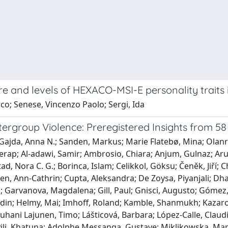
re and levels of HEXACO-MSI-E personality traits 
co; Senese, Vincenzo Paolo; Sergi, Ida
ergroup Violence: Preregistered Insights from 58
ł; Gajda, Anna N.; Sanden, Markus; Marie Flatebø, Mina; Ol
erap; Al-adawi, Samir; Ambrosio, Chiara; Anjum, Gulnaz; Arut
ad, Nora C. G.; Borinca, Islam; Celikkol, Göksu; Čeněk, Jiří
n, Ann-Cathrin; Cupta, Aleksandra; De Zoysa, Piyanjali; Dhaka
ia; Garvanova, Magdalena; Gill, Paul; Gnisci, Augusto; Góme
din; Helmy, Mai; Imhoff, Roland; Kamble, Shanmukh; Kazaro
 Juhani Lajunen, Timo; Lášticová, Barbara; López-Calle, Claud
i, Khatuna; Adolphe Messanga, Gustave; Miklikowska, Marta