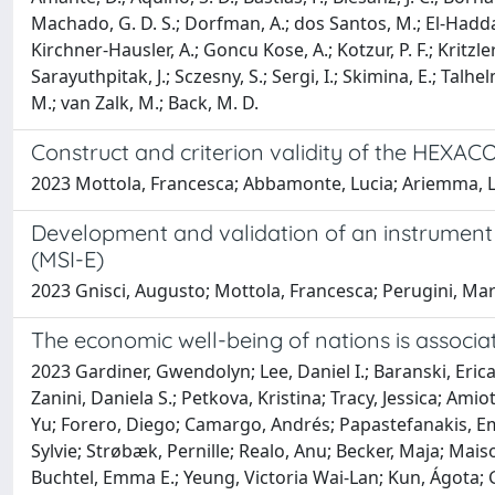
Machado, G. D. S.; Dorfman, A.; dos Santos, M.; El-Haddad,
Kirchner-Hausler, A.; Goncu Kose, A.; Kotzur, P. F.; Kritzler
Sarayuthpitak, J.; Sczesny, S.; Sergi, I.; Skimina, E.; Talhe
M.; van Zalk, M.; Back, M. D.
Construct and criterion validity of the HEXA
2023 Mottola, Francesca; Abbamonte, Lucia; Ariemma, Luc
Development and validation of an instrumen
(MSI-E)
2023 Gnisci, Augusto; Mottola, Francesca; Perugini, Mar
The economic well-being of nations is associat
2023 Gardiner, Gwendolyn; Lee, Daniel I.; Baranski, Erica
Zanini, Daniela S.; Petkova, Kristina; Tracy, Jessica; A
Yu; Forero, Diego; Camargo, Andrés; Papastefanakis, Emma
Sylvie; Strøbæk, Pernille; Realo, Anu; Becker, Maja; Mai
Buchtel, Emma E.; Yeung, Victoria Wai-Lan; Kun, Ágota; 