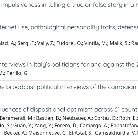
pulsiveness in telling a true or false story in a r
ternet use, pathological personality traits, defen
isci, A.; Sergi, I.; Vally, Z.; Tudorel, O.; Vintila, M.; Malik, S.; 
nterviews in Italy’s politicians for and against th
.; Perillo, G.
he broadcast political interviews of the campaign fo
uences of dispositional optimism across 61 count
eramendi, M.; Bastian, B.; Neubauer, A.; Cortez, D.; Roth, E.; To
 S.; Guan, Y.; Yang, Y.; Forero, D.; Camargo, A.; Papastefanakis
A.; Becker, A.; Maisonneuve, C.; El-Astal, S.; Gamsakhurdia, V. L