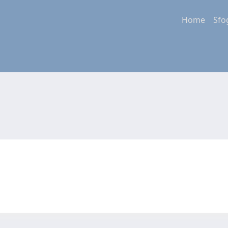
Home
Sfo
a