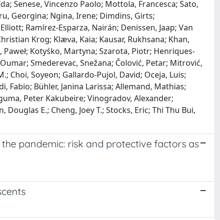
, Ida; Senese, Vincenzo Paolo; Mottola, Francesca; Sato,
u, Georgina; Ngina, Irene; Dimdins, Girts;
Elliott; Ramírez-Esparza, Nairán; Denissen, Jaap; Van
 Christian Krog; Klæva, Kaia; Kausar, Rukhsana; Khan,
 Paweł; Kotyśko, Martyna; Szarota, Piotr; Henriques-
y, Oumar; Smederevac, Snežana; Čolović, Petar; Mitrović,
 Choi, Soyeon; Gallardo-Pujol, David; Oceja, Luis;
ldi, Fabio; Bühler, Janina Larissa; Allemand, Mathias;
Baguma, Peter Kakubeire; Vinogradov, Alexander;
 Douglas E.; Cheng, Joey T.; Stocks, Eric; Thi Thu Bui,
 the pandemic: risk and protective factors as
scents