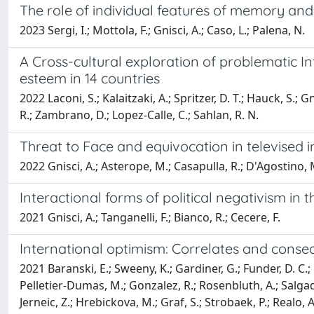
The role of individual features of memory and im
2023 Sergi, I.; Mottola, F.; Gnisci, A.; Caso, L.; Palena, N.
A Cross-cultural exploration of problematic In
esteem in 14 countries
2022 Laconi, S.; Kalaitzaki, A.; Spritzer, D. T.; Hauck, S.; Gn
R.; Zambrano, D.; Lopez-Calle, C.; Sahlan, R. N.
Threat to Face and equivocation in televised i
2022 Gnisci, A.; Asterope, M.; Casapulla, R.; D'Agostino, M
Interactional forms of political negativism in t
2021 Gnisci, A.; Tanganelli, F.; Bianco, R.; Cecere, F.
International optimism: Correlates and conseq
2021 Baranski, E.; Sweeny, K.; Gardiner, G.; Funder, D. C.; B
Pelletier-Dumas, M.; Gonzalez, R.; Rosenbluth, A.; Salgado,
Jerneic, Z.; Hrebickova, M.; Graf, S.; Strobaek, P.; Realo, 