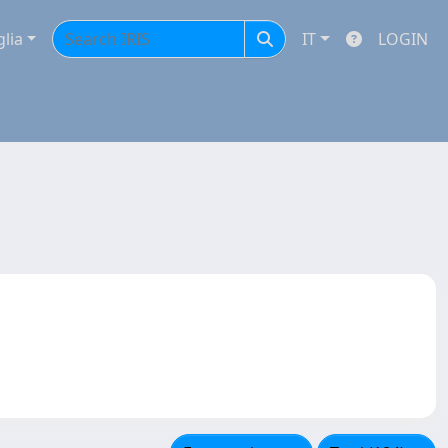
glia
IT
LOGIN