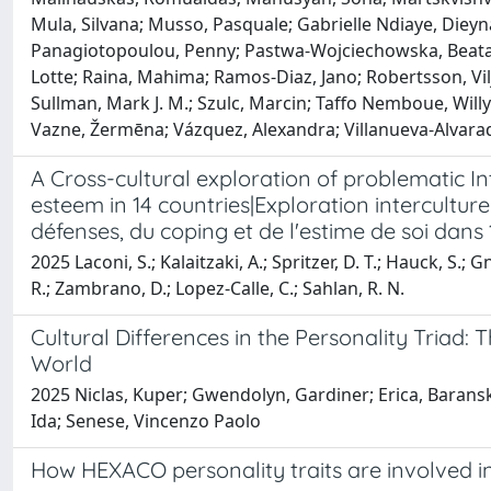
Mula, Silvana; Musso, Pasquale; Gabrielle Ndiaye, Dieyn
Panagiotopoulou, Penny; Pastwa-Wojciechowska, Beata; P
Lotte; Raina, Mahima; Ramos-Diaz, Jano; Robertsson, Vilj
Sullman, Mark J. M.; Szulc, Marcin; Taffo Nemboue, Willy
Vazne, Žermēna; Vázquez, Alexandra; Villanueva-Alvarad
A Cross-cultural exploration of problematic In
esteem in 14 countries|Exploration interculture
défenses, du coping et de l'estime de soi dans
2025 Laconi, S.; Kalaitzaki, A.; Spritzer, D. T.; Hauck, S.; Gn
R.; Zambrano, D.; Lopez-Calle, C.; Sahlan, R. N.
Cultural Differences in the Personality Triad: 
World
2025 Niclas, Kuper; Gwendolyn, Gardiner; Erica, Baranski
Ida; Senese, Vincenzo Paolo
How HEXACO personality traits are involved i