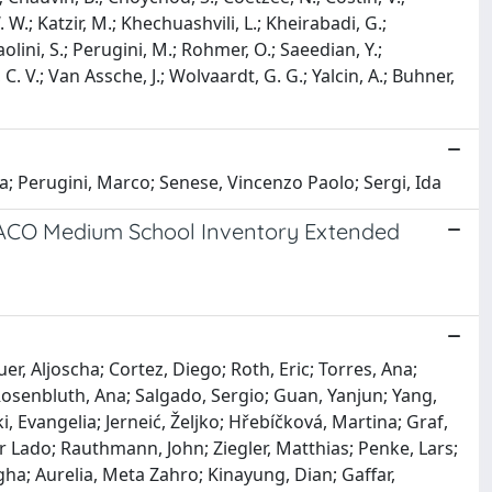
W.; Katzir, M.; Khechuashvili, L.; Kheirabadi, G.;
aolini, S.; Perugini, M.; Rohmer, O.; Saeedian, Y.;
 C. V.; Van Assche, J.; Wolvaardt, G. G.; Yalcin, A.; Buhner,
; Perugini, Marco; Senese, Vincenzo Paolo; Sergi, Ida
EXACO Medium School Inventory Extended
r, Aljoscha; Cortez, Diego; Roth, Eric; Torres, Ana;
 Rosenbluth, Ana; Salgado, Sergio; Guan, Yanjun; Yang,
 Evangelia; Jerneić, Željko; Hřebíčková, Martina; Graf,
er Lado; Rauthmann, John; Ziegler, Matthias; Penke, Lars;
ha; Aurelia, Meta Zahro; Kinayung, Dian; Gaffar,