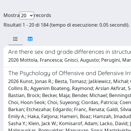
Mostra
records
Risultati 1 - 20 di 184 (tempo di esecuzione: 0.05 secondi).
Are there sex and grade differences in structu
2026 Mottola, Francesca; Gnisci, Augusto; Perugini, Mar
The Psychology of Offensive and Defensive Int
2026 Kunst, Jonas R.; Besta, Tomasz; Jaśkiewicz, Micha
Collins B.; Agyenim Boateng, Raymond; Arslan Akfirat, S
Bastian, Brock; Becker, Maja; Bender, Michael; Benningst
Choi, Hoon-Seok; Choi, Suyeong; Ciordas, Patricia; Coene
Barkan; Etchezahar, Edgardo; Franc, Renata; Galdi, Silv
Emily A.; Haka, Fatjona; Hameiri, Boaz; Hamzah, Imadud
Sasha Y.; Klein, Jack W.; Komisarof, Adam; Lacko, David;
Malinauskas, Romualdas; Manusyan, Sona; Martskvishvil