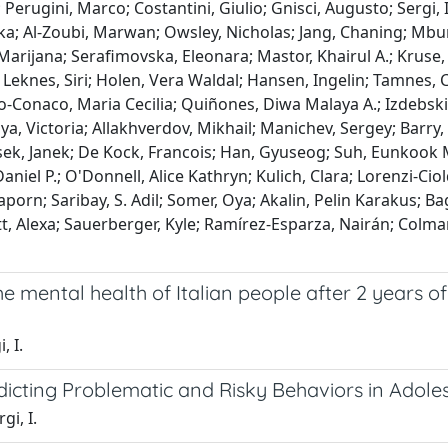
; Perugini, Marco; Costantini, Giulio; Gnisci, Augusto; Sergi
a; Al-Zoubi, Marwan; Owsley, Nicholas; Jang, Chaning; Mbur
Marijana; Serafimovska, Eleonara; Mastor, Khairul A.; Kruse, 
.; Leknes, Siri; Holen, Vera Waldal; Hansen, Ingelin; Tamnes,
onaco, Maria Cecilia; Quiñones, Diwa Malaya A.; Izdebski,
kaya, Victoria; Allakhverdov, Mikhail; Manichev, Sergey; Barr
k, Janek; De Kock, Francois; Han, Gyuseog; Suh, Eunkook M.;
Daniel P.; O'Donnell, Alice Kathryn; Kulich, Clara; Lorenzi-Cio
porn; Saribay, S. Adil; Somer, Oya; Akalin, Pelin Karakus; 
t, Alexa; Sauerberger, Kyle; Ramírez-Esparza, Nairán; Colman,
 mental health of Italian people after 2 years of
, I.
dicting Problematic and Risky Behaviors in Adole
gi, I.