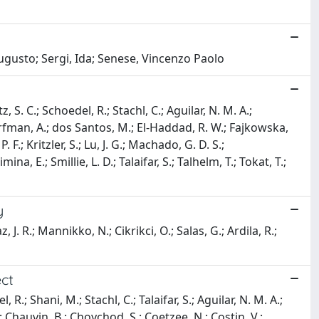
ugusto; Sergi, Ida; Senese, Vincenzo Paolo
, S. C.; Schoedel, R.; Stachl, C.; Aguilar, N. M. A.;
orfman, A.; dos Santos, M.; El-Haddad, R. W.; Fajkowska,
F.; Kritzler, S.; Lu, J. G.; Machado, G. D. S.;
a, E.; Smillie, L. D.; Talaifar, S.; Talhelm, T.; Tokat, T.;
y
az, J. R.; Mannikko, N.; Cikrikci, O.; Salas, G.; Ardila, R.;
ect
 R.; Shani, M.; Stachl, C.; Talaifar, S.; Aguilar, N. M. A.;
; Chauvin, B.; Choychod, S.; Coetzee, N.; Costin, V.;