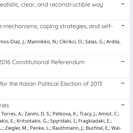
ealistic, clear, and reconstructible way
se mechanisms, coping strategies, and self-
Ramos-Diaz, J.; Mannikko, N.; Cikrikci, O.; Salas, G.; Ardila,
e 2016 Constitutional Referendum
r the Italian Political Election of 2013
ries
rres, A.; Zanini, D. S.; Petkova, K.; Tracy, J.; Amiot, C.;
, E.; Kritsotakis, G.; Spyridaki, I.; Fragkiadaki, E.;
.; Ziegler, M.; Penke, L.; Rauthmann, J.; Buchtel, E.; Wai-