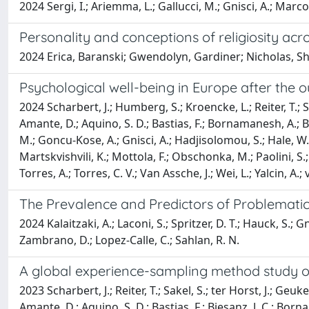
2024 Sergi, I.; Ariemma, L.; Gallucci, M.; Gnisci, A.; Marco
Personality and conceptions of religiosity acro
2024 Erica, Baranski; Gwendolyn, Gardiner; Nicholas, Sh
Psychological well-being in Europe after the 
2024 Scharbert, J.; Humberg, S.; Kroencke, L.; Reiter, T.; Sak
Amante, D.; Aquino, S. D.; Bastias, F.; Bornamanesh, A.; 
M.; Goncu-Kose, A.; Gnisci, A.; Hadjisolomou, S.; Hale, W. W.
Martskvishvili, K.; Mottola, F.; Obschonka, M.; Paolini, S.; P
Torres, A.; Torres, C. V.; Van Assche, J.; Wei, L.; Yalcin, A.
The Prevalence and Predictors of Problematic
2024 Kalaitzaki, A.; Laconi, S.; Spritzer, D. T.; Hauck, S.; Gnis
Zambrano, D.; Lopez-Calle, C.; Sahlan, R. N.
A global experience-sampling method study of 
2023 Scharbert, J.; Reiter, T.; Sakel, S.; ter Horst, J.; Geuke
Amante, D.; Aquino, S. D.; Bastias, F.; Biesanz, J. C.; Bor