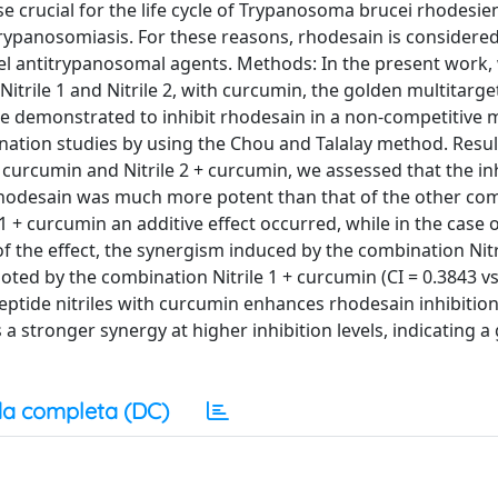
 crucial for the life cycle of Trypanosoma brucei rhodesien
trypanosomiasis. For these reasons, rhodesain is considere
el antitrypanosomal agents. Methods: In the present work,
Nitrile 1 and Nitrile 2, with curcumin, the golden multitarge
e demonstrated to inhibit rhodesain in a non-competitive
ination studies by using the Chou and Talalay method. Resul
 curcumin and Nitrile 2 + curcumin, we assessed that the in
 rhodesain was much more potent than that of the other co
1 + curcumin an additive effect occurred, while in the case of
the effect, the synergism induced by the combination Nitri
d by the combination Nitrile 1 + curcumin (CI = 0.3843 vs
peptide nitriles with curcumin enhances rhodesain inhibitio
s a stronger synergy at higher inhibition levels, indicating a
a completa (DC)