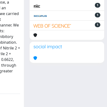
se, a
1
d an
 we carried
1
t
 manner. We
1
ts:
hibitory
mbination.
social impact
 Nitrile 2 +
le 2 +
 0.6622,
n through
 greater