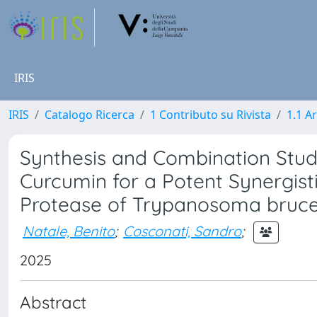
IRIS
IRIS
Catalogo Ricerca
1 Contributo su Rivista
1.1 Ar
Synthesis and Combination Studie
Curcumin for a Potent Synergist
Protease of Trypanosoma bruce
Natale, Benito
;
Cosconati, Sandro
;
2025
Abstract