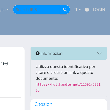
glia
IT
LOGIN
Informazioni
ine
Utilizza questo identificativo per
citare o creare un link a questo
documento:
https://hdl.handle.net/11591/5821
65
Citazioni