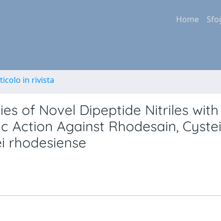
Home
Sfo
ticolo in rivista
s of Novel Dipeptide Nitriles with
ic Action Against Rhodesain, Cyste
i rhodesiense