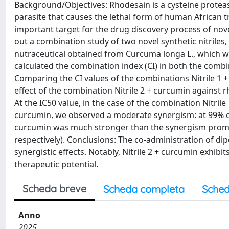
Background/Objectives: Rhodesain is a cysteine protease
parasite that causes the lethal form of human African 
important target for the drug discovery process of nov
out a combination study of two novel synthetic nitriles, 
nutraceutical obtained from Curcuma longa L., which w
calculated the combination index (CI) in both the comb
Comparing the CI values of the combinations Nitrile 1 +
effect of the combination Nitrile 2 + curcumin against
At the IC50 value, in the case of the combination Nitrile 
curcumin, we observed a moderate synergism: at 99% of 
curcumin was much stronger than the synergism promote
respectively). Conclusions: The co-administration of di
synergistic effects. Notably, Nitrile 2 + curcumin exhibit
therapeutic potential.
Scheda breve
Scheda completa
Sched
Anno
2025