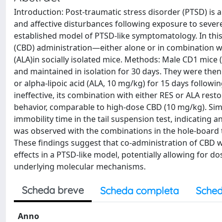
Introduction: Post-traumatic stress disorder (PTSD) is a
and affective disturbances following exposure to severe
established model of PTSD-like symptomatology. In this 
(CBD) administration—either alone or in combination wit
(ALA)in socially isolated mice. Methods: Male CD1 mice (
and maintained in isolation for 30 days. They were then 
or alpha-lipoic acid (ALA, 10 mg/kg) for 15 days followi
ineffective, its combination with either RES or ALA resto
behavior, comparable to high-dose CBD (10 mg/kg). Sim
immobility time in the tail suspension test, indicating an
was observed with the combinations in the hole-board te
These findings suggest that co-administration of CBD w
effects in a PTSD-like model, potentially allowing for d
underlying molecular mechanisms.
Scheda breve
Scheda completa
Sched
Anno