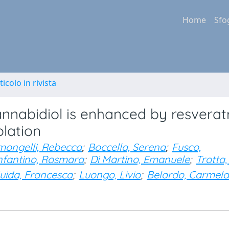
Home
Sfo
ticolo in rivista
annabidiol is enhanced by resverat
olation
mongelli, Rebecca
;
Boccella, Serena
;
Fusco,
nfantino, Rosmara
;
Di Martino, Emanuele
;
Trotta,
uida, Francesca
;
Luongo, Livio
;
Belardo, Carmela