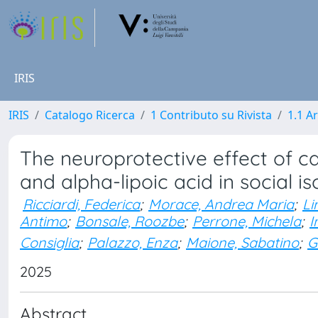
IRIS
IRIS
Catalogo Ricerca
1 Contributo su Rivista
1.1 Ar
The neuroprotective effect of c
and alpha-lipoic acid in social is
Ricciardi, Federica
;
Morace, Andrea Maria
;
Li
Antimo
;
Bonsale, Roozbe
;
Perrone, Michela
;
I
Consiglia
;
Palazzo, Enza
;
Maione, Sabatino
;
G
2025
Abstract