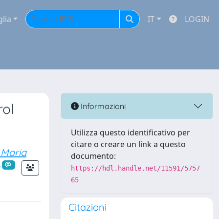
glia
IT
LOGIN
rol
Informazioni
Utilizza questo identificativo per
citare o creare un link a questo
 Maria
documento:
https://hdl.handle.net/11591/5757
65
Citazioni