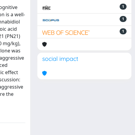
ognitive
1
 is a well-
1
nnabidiol
oic acid
1
21 (PN21)
20 mg/kg),
 alone was
 aggressive
social impact
uced
ic effect
scussion:
-aggressive
ore the