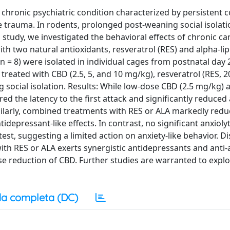
 chronic psychiatric condition characterized by persistent c
 trauma. In rodents, prolonged post-weaning social isolation
study, we investigated the behavioral effects of chronic ca
h two natural antioxidants, resveratrol (RES) and alpha-lip
n = 8) were isolated in individual cages from postnatal day 
treated with CBD (2.5, 5, and 10 mg/kg), resveratrol (RES, 
ng social isolation. Results: While low-dose CBD (2.5 mg/kg)
red the latency to the first attack and significantly reduced
ilarly, combined treatments with RES or ALA markedly red
tidepressant-like effects. In contrast, no significant anxiolyt
st, suggesting a limited action on anxiety-like behavior. Di
ith RES or ALA exerts synergistic antidepressants and anti
ose reduction of CBD. Further studies are warranted to expl
a completa (DC)