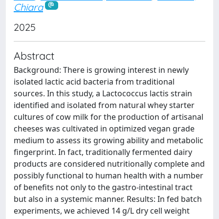
Chiara
2025
Abstract
Background: There is growing interest in newly
isolated lactic acid bacteria from traditional
sources. In this study, a Lactococcus lactis strain
identified and isolated from natural whey starter
cultures of cow milk for the production of artisanal
cheeses was cultivated in optimized vegan grade
medium to assess its growing ability and metabolic
fingerprint. In fact, traditionally fermented dairy
products are considered nutritionally complete and
possibly functional to human health with a number
of benefits not only to the gastro-intestinal tract
but also in a systemic manner. Results: In fed batch
experiments, we achieved 14 g/L dry cell weight