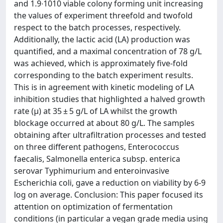
and 1.9∙1010 viable colony forming unit increasing
the values of experiment threefold and twofold
respect to the batch processes, respectively.
Additionally, the lactic acid (LA) production was
quantified, and a maximal concentration of 78 g/L
was achieved, which is approximately five-fold
corresponding to the batch experiment results.
This is in agreement with kinetic modeling of LA
inhibition studies that highlighted a halved growth
rate (µ) at 35 ± 5 g/L of LA whilst the growth
blockage occurred at about 80 g/L. The samples
obtaining after ultrafiltration processes and tested
on three different pathogens, Enterococcus
faecalis, Salmonella enterica subsp. enterica
serovar Typhimurium and enteroinvasive
Escherichia coli, gave a reduction on viability by 6-9
log on average. Conclusion: This paper focused its
attention on optimization of fermentation
conditions (in particular a vegan grade media using