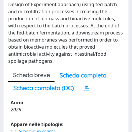
Design of Experiment approach) using fed-batch
and microfiltration processes increasing the
production of biomass and bioactive molecules,
with respect to the batch processes. At the end of
the fed-batch fermentation, a downstream process
based on membranes was performed in order to
obtain bioactive molecules that proved
antimicrobial activity against intestinal/food
spoilage pathogens.
Scheda breve
Scheda completa
Scheda completa (DC)
Anno
2025
Appare nelle tipologie:
1.1 Articolo in rivista