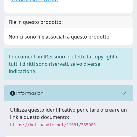
File in questo prodotto:
Non ci sono file associati a questo prodotto.
I documenti in IRIS sono protetti da copyright e
tutti i diritti sono riservati, salvo diversa
indicazione.
Informazioni
Utilizza questo identificativo per citare o creare un
link a questo documento:
https://hdl.handle.net/11591/565965