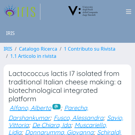
IRIS
IRIS
Catalogo Ricerca
1 Contributo su Rivista
1.1 Articolo in rivista
Lactococcus lactis I7 isolated from
traditional Italian cheese making: a
biotechnological integrated
platform
Alfano, Alberto
;
Parecha,
Darshankumar
;
Fusco, Alessandra
;
Savio,
Vittoria
;
De Chiara, Ida
;
Muscariello,
Lidia
;
Donnarumma, Giovanna
;
Schiraldi,