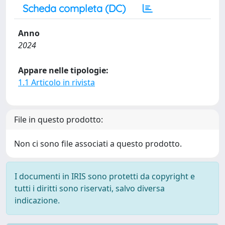
Scheda completa (DC)
Anno
2024
Appare nelle tipologie:
1.1 Articolo in rivista
File in questo prodotto:
Non ci sono file associati a questo prodotto.
I documenti in IRIS sono protetti da copyright e
tutti i diritti sono riservati, salvo diversa
indicazione.