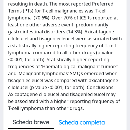
resulting in death. The most reported Preferred
Terms (PTs) for T-cell malignancies was ‘T-cell
lymphoma’ (70.6%). Over 70% of ICSRs reported at
least one other adverse event, predominantly
gastrointestinal disorders (14.3%). Axicabtagene
ciloleucel and tisagenlecleucel were associated with
a statistically higher reporting frequency of T-cell
lymphoma compared to all other drugs (p-value
<0.001, for both). Statistically higher reporting
frequencies of ‘Haematological malignant tumors’
and ‘Malignant lymphomas’ SMQs emerged when
tisagenlecleucel was compared with axicabtagene
ciloleucel (p-value <0.001, for both). Conclusions:
Axicabtagene ciloleucel and tisagenlecleucel may
be associated with a higher reporting frequency of
T-cell lymphoma than other drugs.
Scheda breve
Scheda completa