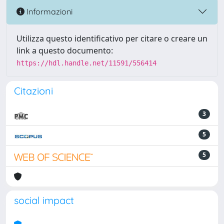
Informazioni
Utilizza questo identificativo per citare o creare un
link a questo documento:
https://hdl.handle.net/11591/556414
Citazioni
3
5
5
social impact