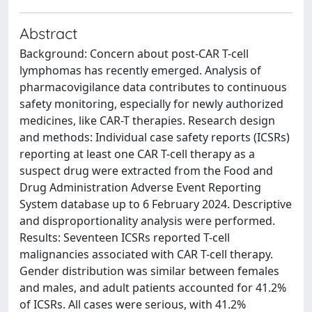
Abstract
Background: Concern about post-CAR T-cell
lymphomas has recently emerged. Analysis of
pharmacovigilance data contributes to continuous
safety monitoring, especially for newly authorized
medicines, like CAR-T therapies. Research design
and methods: Individual case safety reports (ICSRs)
reporting at least one CAR T-cell therapy as a
suspect drug were extracted from the Food and
Drug Administration Adverse Event Reporting
System database up to 6 February 2024. Descriptive
and disproportionality analysis were performed.
Results: Seventeen ICSRs reported T-cell
malignancies associated with CAR T-cell therapy.
Gender distribution was similar between females
and males, and adult patients accounted for 41.2%
of ICSRs. All cases were serious, with 41.2%