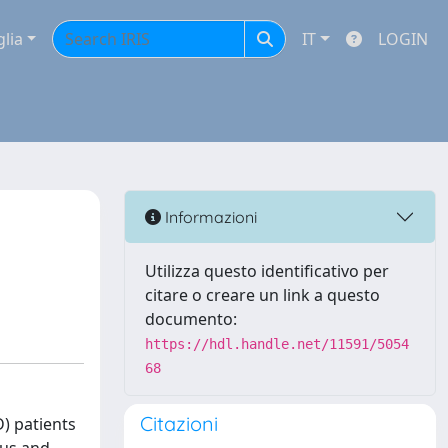
glia
IT
LOGIN
a
Informazioni
Utilizza questo identificativo per
citare o creare un link a questo
documento:
https://hdl.handle.net/11591/5054
68
Citazioni
) patients