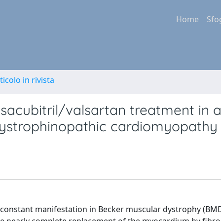
Home
Sfo
ticolo in rivista
sacubitril/valsartan treatment in 
dystrophinopathic cardiomyopathy
constant manifestation in Becker muscular dystrophy (BMD