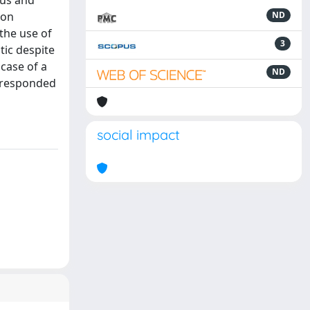
ous and
ion
ND
the use of
3
tic despite
 case of a
ND
y responded
social impact