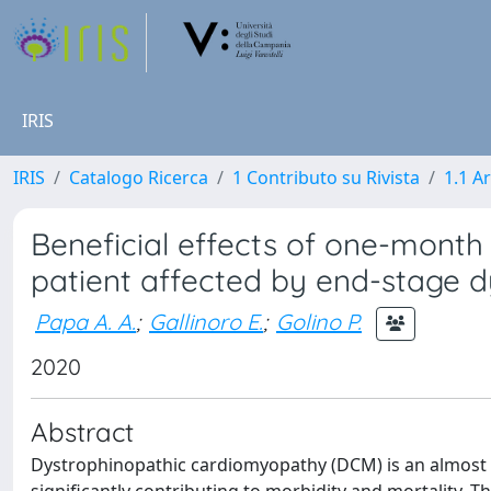
IRIS
IRIS
Catalogo Ricerca
1 Contributo su Rivista
1.1 Ar
Beneficial effects of one-month 
patient affected by end-stage 
Papa A. A.
;
Gallinoro E.
;
Golino P.
2020
Abstract
Dystrophinopathic cardiomyopathy (DCM) is an almost 