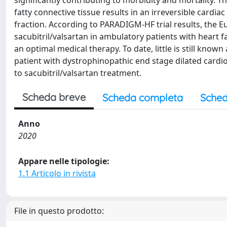
significantly contributing to morbidity and mortality.
fatty connective tissue results in an irreversible cardia
fraction. According to PARADIGM-HF trial results, the 
sacubitril/valsartan in ambulatory patients with heart
an optimal medical therapy. To date, little is still know
patient with dystrophinopathic end stage dilated card
to sacubitril/valsartan treatment.
Scheda breve
Scheda completa
Sched
Anno
2020
Appare nelle tipologie:
1.1 Articolo in rivista
File in questo prodotto: