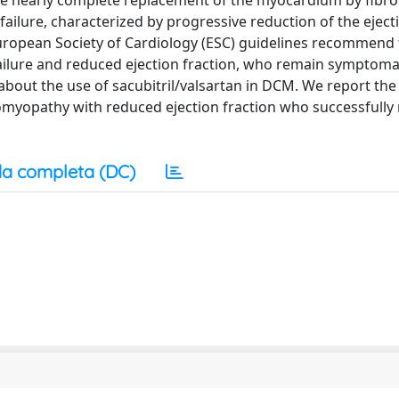
 The nearly complete replacement of the myocardium by fibr
c failure, characterized by progressive reduction of the eject
European Society of Cardiology (ESC) guidelines recommend 
 failure and reduced ejection fraction, who remain symptoma
n about the use of sacubitril/valsartan in DCM. We report the
iomyopathy with reduced ejection fraction who successfull
a completa (DC)