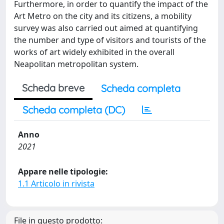
Furthermore, in order to quantify the impact of the
Art Metro on the city and its citizens, a mobility
survey was also carried out aimed at quantifying
the number and type of visitors and tourists of the
works of art widely exhibited in the overall
Neapolitan metropolitan system.
Scheda breve
Scheda completa
Scheda completa (DC)
Anno
2021
Appare nelle tipologie:
1.1 Articolo in rivista
File in questo prodotto: