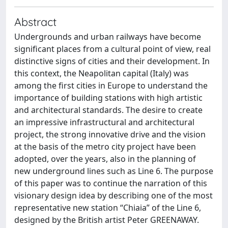
Abstract
Undergrounds and urban railways have become
significant places from a cultural point of view, real
distinctive signs of cities and their development. In
this context, the Neapolitan capital (Italy) was
among the first cities in Europe to understand the
importance of building stations with high artistic
and architectural standards. The desire to create
an impressive infrastructural and architectural
project, the strong innovative drive and the vision
at the basis of the metro city project have been
adopted, over the years, also in the planning of
new underground lines such as Line 6. The purpose
of this paper was to continue the narration of this
visionary design idea by describing one of the most
representative new station “Chiaia” of the Line 6,
designed by the British artist Peter GREENAWAY.