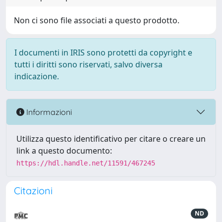
Non ci sono file associati a questo prodotto.
I documenti in IRIS sono protetti da copyright e
tutti i diritti sono riservati, salvo diversa
indicazione.
Informazioni
Utilizza questo identificativo per citare o creare un
link a questo documento:
https://hdl.handle.net/11591/467245
Citazioni
ND