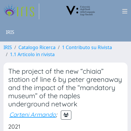
IRIS
IRIS
Catalogo Ricerca
1 Contributo su Rivista
1.1 Articolo in rivista
The project of the new “chiaia”
station of line 6 by peter greenaway
and the impact of the “mandatory
museum” of the naples
underground network
Carteni Armando
;
2021