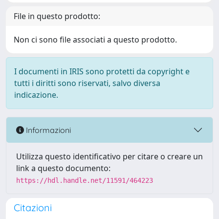
File in questo prodotto:
Non ci sono file associati a questo prodotto.
I documenti in IRIS sono protetti da copyright e
tutti i diritti sono riservati, salvo diversa
indicazione.
Informazioni
Utilizza questo identificativo per citare o creare un
link a questo documento:
https://hdl.handle.net/11591/464223
Citazioni