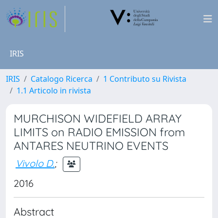
IRIS
IRIS
Catalogo Ricerca
1 Contributo su Rivista
1.1 Articolo in rivista
MURCHISON WIDEFIELD ARRAY
LIMITS on RADIO EMISSION from
ANTARES NEUTRINO EVENTS
Vivolo D.
;
2016
Abstract