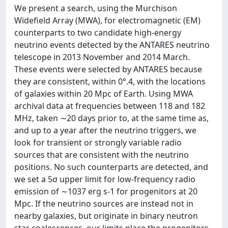
We present a search, using the Murchison
Widefield Array (MWA), for electromagnetic (EM)
counterparts to two candidate high-energy
neutrino events detected by the ANTARES neutrino
telescope in 2013 November and 2014 March.
These events were selected by ANTARES because
they are consistent, within 0°.4, with the locations
of galaxies within 20 Mpc of Earth. Using MWA
archival data at frequencies between 118 and 182
MHz, taken ∼20 days prior to, at the same time as,
and up to a year after the neutrino triggers, we
look for transient or strongly variable radio
sources that are consistent with the neutrino
positions. No such counterparts are detected, and
we set a 5σ upper limit for low-frequency radio
emission of ∼1037 erg s-1 for progenitors at 20
Mpc. If the neutrino sources are instead not in
nearby galaxies, but originate in binary neutron