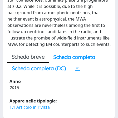
star coalescences, our limits place the progenitors
at z 0.2. While it is possible, due to the high
background from atmospheric neutrinos, that
neither event is astrophysical, the MWA
observations are nevertheless among the first to
follow up neutrino candidates in the radio, and
illustrate the promise of wide-field instruments like
MWA for detecting EM counterparts to such events.
Scheda breve
Scheda completa
Scheda completa (DC)
Anno
2016
Appare nelle tipologie:
1.1 Articolo in rivista