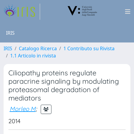
IRIS
IRIS
Catalogo Ricerca
1 Contributo su Rivista
1.1 Articolo in rivista
Ciliopathy proteins regulate
paracrine signaling by modulating
proteasomal degradation of
mediators
Morleo M
;
2014