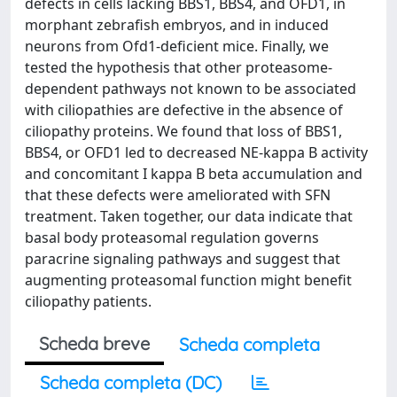
defects in cells lacking BBS1, BBS4, and OFD1, in
morphant zebrafish embryos, and in induced
neurons from Ofd1-deficient mice. Finally, we
tested the hypothesis that other proteasome-
dependent pathways not known to be associated
with ciliopathies are defective in the absence of
ciliopathy proteins. We found that loss of BBS1,
BBS4, or OFD1 led to decreased NE-kappa B activity
and concomitant I kappa B beta accumulation and
that these defects were ameliorated with SFN
treatment. Taken together, our data indicate that
basal body proteasomal regulation governs
paracrine signaling pathways and suggest that
augmenting proteasomal function might benefit
ciliopathy patients.
Scheda breve
Scheda completa
Scheda completa (DC)