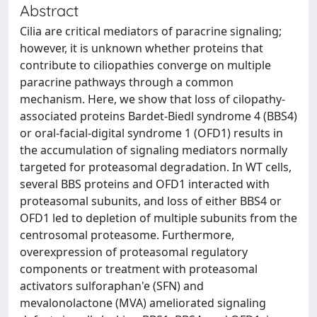
Abstract
Cilia are critical mediators of paracrine signaling;
however, it is unknown whether proteins that
contribute to ciliopathies converge on multiple
paracrine pathways through a common
mechanism. Here, we show that loss of cilopathy-
associated proteins Bardet-Biedl syndrome 4 (BBS4)
or oral-facial-digital syndrome 1 (OFD1) results in
the accumulation of signaling mediators normally
targeted for proteasomal degradation. In WT cells,
several BBS proteins and OFD1 interacted with
proteasomal subunits, and loss of either BBS4 or
OFD1 led to depletion of multiple subunits from the
centrosomal proteasome. Furthermore,
overexpression of proteasomal regulatory
components or treatment with proteasomal
activators sulforaphan'e (SFN) and
mevalonolactone (MVA) ameliorated signaling