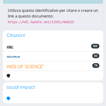
Utilizza questo identificativo per citare o creare un
link a questo documento:
https://hdl.handle.net/11591/460235
Citazioni
ND
83
79
social impact