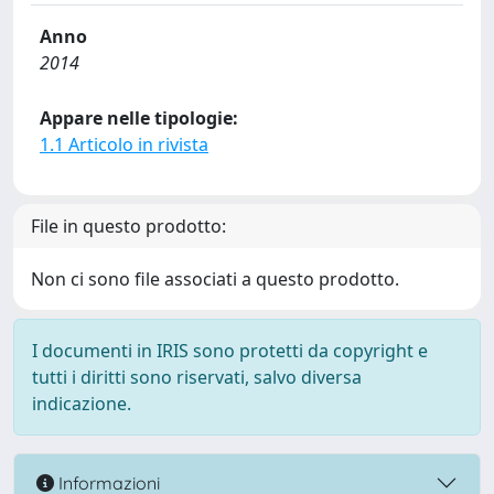
Anno
2014
Appare nelle tipologie:
1.1 Articolo in rivista
File in questo prodotto:
Non ci sono file associati a questo prodotto.
I documenti in IRIS sono protetti da copyright e
tutti i diritti sono riservati, salvo diversa
indicazione.
Informazioni