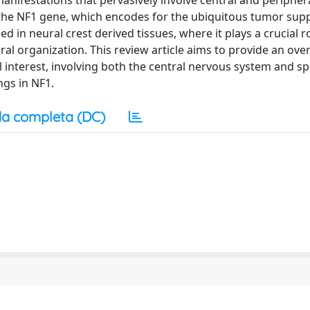
anifestations that pervasively involve central and peripher
n the NF1 gene, which encodes for the ubiquitous tumor sup
 in neural crest derived tissues, where it plays a crucial ro
tural organization. This review article aims to provide an ov
 interest, involving both the central nervous system and s
ngs in NF1.
a completa (DC)