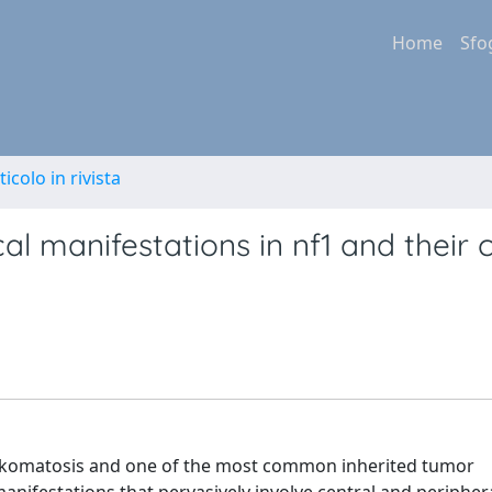
Home
Sfo
ticolo in rivista
l manifestations in nf1 and their cl
hakomatosis and one of the most common inherited tumor