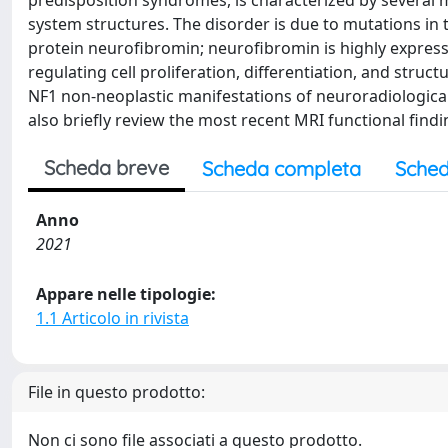
predisposition syndromes, is characterized by several m
system structures. The disorder is due to mutations i
protein neurofibromin; neurofibromin is highly expressed
regulating cell proliferation, differentiation, and struc
NF1 non-neoplastic manifestations of neuroradiological
also briefly review the most recent MRI functional findi
Scheda breve
Scheda completa
Sched
Anno
2021
Appare nelle tipologie:
1.1 Articolo in rivista
File in questo prodotto:
Non ci sono file associati a questo prodotto.