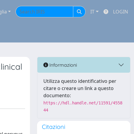
glia
IT
LOGIN
inical
Informazioni
Utilizza questo identificativo per
citare o creare un link a questo
documento:
https://hdl.handle.net/11591/4558
44
Citazioni