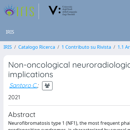
IRIS
IRIS
Catalogo Ricerca
1 Contributo su Rivista
1.1 Ar
Non-oncological neuroradiologica
implications
Santoro C.
;
2021
Abstract
Neurofibromatosis type 1 (NF1), the most frequent p