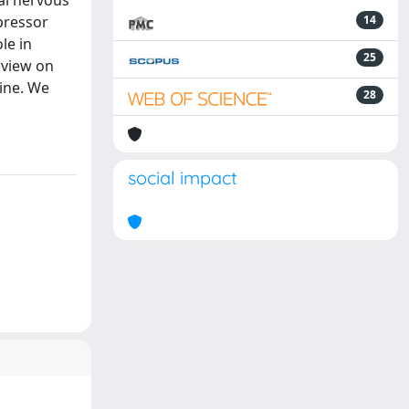
al nervous
pressor
14
le in
25
erview on
pine. We
28
social impact