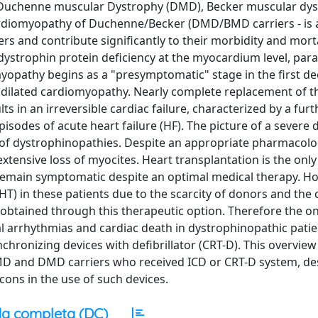
 Duchenne muscular Dystrophy (DMD), Becker muscular dy
ardiomyopathy of Duchenne/Becker (DMD/BMD carriers - is 
s and contribute signiﬁcantly to their morbidity and morta
ystrophin protein deficiency at the myocardium level, paral
omyopathy begins as a "presymptomatic" stage in the first dec
 dilated cardiomyopathy. Nearly complete replacement of t
s in an irreversible cardiac failure, characterized by a furt
isodes of acute heart failure (HF). The picture of a severe d
al of dystrophinopathies. Despite an appropriate pharmacolo
extensive loss of myocites. Heart transplantation is the only
o remain symptomatic despite an optimal medical therapy. 
(HT) in these patients due to the scarcity of donors and the
obtained through this therapeutic option. Therefore the on
tal arrhythmias and cardiac death in dystrophinopathic pati
nchronizing devices with defibrillator (CRT-D). This overview
MD and DMD carriers who received ICD or CRT-D system, de
cons in the use of such devices.
a completa (DC)