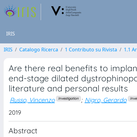
IRIS
IRIS
Catalogo Ricerca
1 Contributo su Rivista
1.1 Ar
Are there real benefits to implan
end-stage dilated dystrophinop
literature and personal results
Russo, Vincenzo
;
Nigro, Gerardo
Investigation
Inve
2019
Abstract