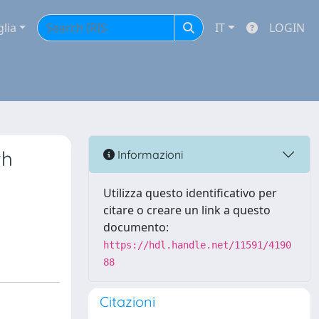
glia
IT
LOGIN
th
Informazioni
Utilizza questo identificativo per
citare o creare un link a questo
documento:
https://hdl.handle.net/11591/4190
88
Citazioni