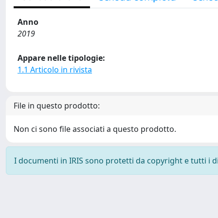
Anno
2019
Appare nelle tipologie:
1.1 Articolo in rivista
File in questo prodotto:
Non ci sono file associati a questo prodotto.
I documenti in IRIS sono protetti da copyright e tutti i di