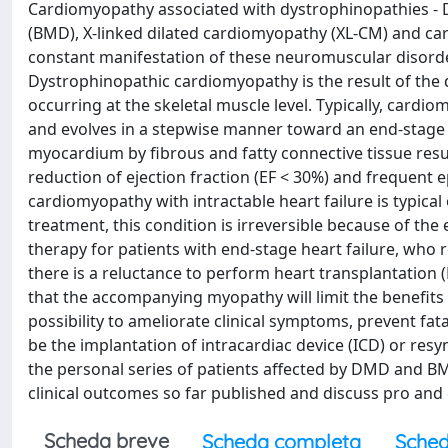
Cardiomyopathy associated with dystrophinopathies -
(BMD), X-linked dilated cardiomyopathy (XL-CM) and c
constant manifestation of these neuromuscular disorder
Dystrophinopathic cardiomyopathy is the result of the d
occurring at the skeletal muscle level. Typically, cardi
and evolves in a stepwise manner toward an end-stage
myocardium by fibrous and fatty connective tissue result
reduction of ejection fraction (EF < 30%) and frequent ep
cardiomyopathy with intractable heart failure is typic
treatment, this condition is irreversible because of the 
therapy for patients with end-stage heart failure, wh
there is a reluctance to perform heart transplantation 
that the accompanying myopathy will limit the beneﬁts 
possibility to ameliorate clinical symptoms, prevent fa
be the implantation of intracardiac device (ICD) or resy
the personal series of patients affected by DMD and B
clinical outcomes so far published and discuss pro and 
Scheda breve
Scheda completa
Sched