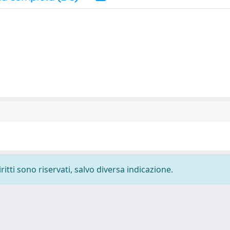
ritti sono riservati, salvo diversa indicazione.