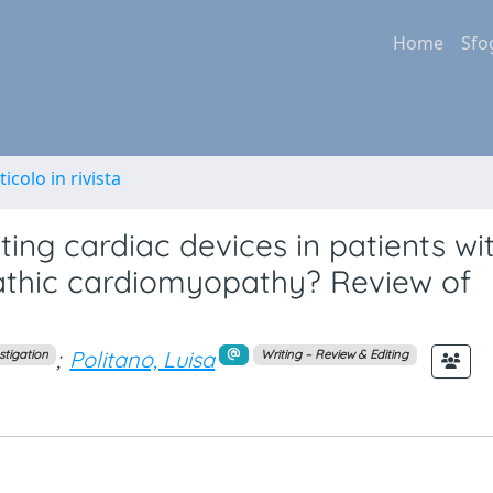
Home
Sfo
ticolo in rivista
ting cardiac devices in patients wi
athic cardiomyopathy? Review of
;
Politano, Luisa
stigation
Writing – Review & Editing