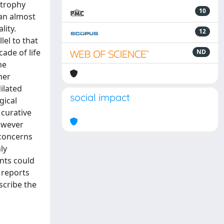
strophy
10
an almost
lity.
12
lel to that
ade of life
ND
he
her
ilated
social impact
gical
 curative
However
 concerns
ly
ents could
 reports
scribe the