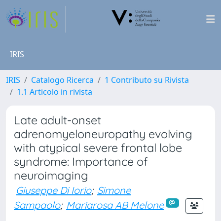
IRIS
IRIS
Catalogo Ricerca
1 Contributo su Rivista
1.1 Articolo in rivista
Late adult-onset
adrenomyeloneuropathy evolving
with atypical severe frontal lobe
syndrome: Importance of
neuroimaging
Giuseppe Di Iorio
;
Simone
Sampaolo
;
Mariarosa AB Melone