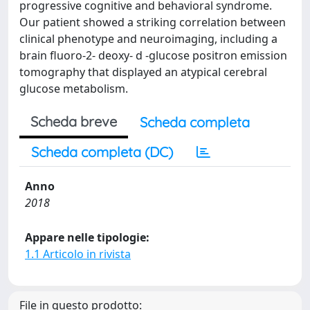
progressive cognitive and behavioral syndrome.
Our patient showed a striking correlation between
clinical phenotype and neuroimaging, including a
brain fluoro-2- deoxy- d -glucose positron emission
tomography that displayed an atypical cerebral
glucose metabolism.
Scheda breve
Scheda completa
Scheda completa (DC)
Anno
2018
Appare nelle tipologie:
1.1 Articolo in rivista
File in questo prodotto: