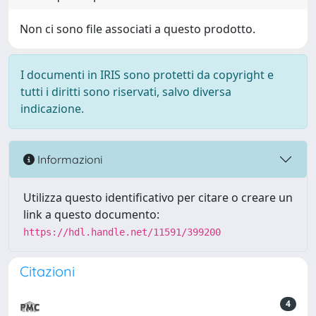
Non ci sono file associati a questo prodotto.
I documenti in IRIS sono protetti da copyright e
tutti i diritti sono riservati, salvo diversa
indicazione.
Informazioni
Utilizza questo identificativo per citare o creare un
link a questo documento:
https://hdl.handle.net/11591/399200
Citazioni
4