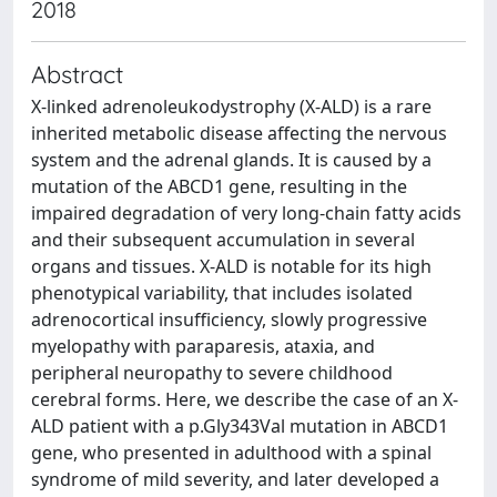
2018
Abstract
X-linked adrenoleukodystrophy (X-ALD) is a rare
inherited metabolic disease affecting the nervous
system and the adrenal glands. It is caused by a
mutation of the ABCD1 gene, resulting in the
impaired degradation of very long-chain fatty acids
and their subsequent accumulation in several
organs and tissues. X-ALD is notable for its high
phenotypical variability, that includes isolated
adrenocortical insufficiency, slowly progressive
myelopathy with paraparesis, ataxia, and
peripheral neuropathy to severe childhood
cerebral forms. Here, we describe the case of an X-
ALD patient with a p.Gly343Val mutation in ABCD1
gene, who presented in adulthood with a spinal
syndrome of mild severity, and later developed a