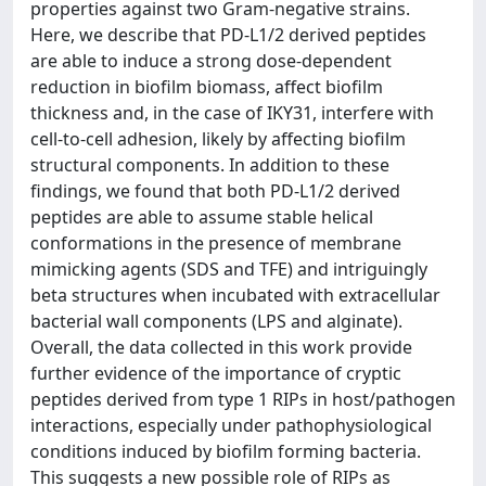
properties against two Gram-negative strains.
Here, we describe that PD-L1/2 derived peptides
are able to induce a strong dose-dependent
reduction in biofilm biomass, affect biofilm
thickness and, in the case of IKY31, interfere with
cell-to-cell adhesion, likely by affecting biofilm
structural components. In addition to these
findings, we found that both PD-L1/2 derived
peptides are able to assume stable helical
conformations in the presence of membrane
mimicking agents (SDS and TFE) and intriguingly
beta structures when incubated with extracellular
bacterial wall components (LPS and alginate).
Overall, the data collected in this work provide
further evidence of the importance of cryptic
peptides derived from type 1 RIPs in host/pathogen
interactions, especially under pathophysiological
conditions induced by biofilm forming bacteria.
This suggests a new possible role of RIPs as