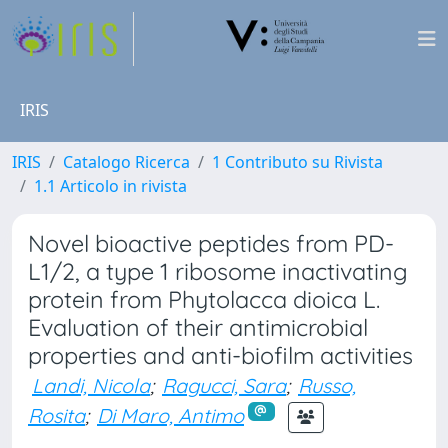
IRIS
IRIS
Catalogo Ricerca
1 Contributo su Rivista
1.1 Articolo in rivista
Novel bioactive peptides from PD-
L1/2, a type 1 ribosome inactivating
protein from Phytolacca dioica L.
Evaluation of their antimicrobial
properties and anti-biofilm activities
Landi, Nicola
;
Ragucci, Sara
;
Russo,
Rosita
;
Di Maro, Antimo