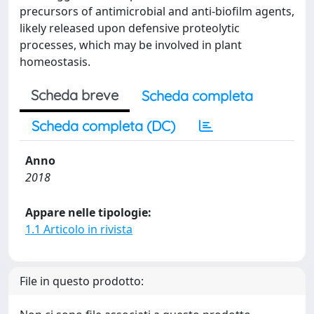
precursors of antimicrobial and anti-biofilm agents,
likely released upon defensive proteolytic
processes, which may be involved in plant
homeostasis.
Scheda breve
Scheda completa
Scheda completa (DC)
Anno
2018
Appare nelle tipologie:
1.1 Articolo in rivista
File in questo prodotto: