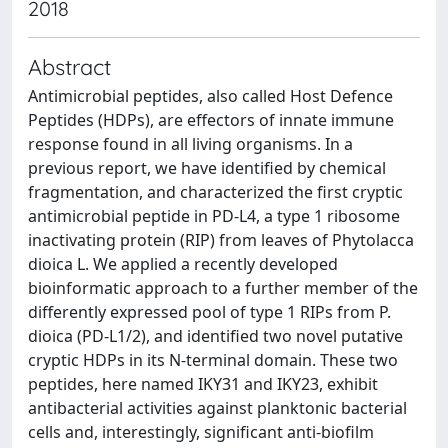
2018
Abstract
Antimicrobial peptides, also called Host Defence
Peptides (HDPs), are effectors of innate immune
response found in all living organisms. In a
previous report, we have identified by chemical
fragmentation, and characterized the first cryptic
antimicrobial peptide in PD-L4, a type 1 ribosome
inactivating protein (RIP) from leaves of Phytolacca
dioica L. We applied a recently developed
bioinformatic approach to a further member of the
differently expressed pool of type 1 RIPs from P.
dioica (PD-L1/2), and identified two novel putative
cryptic HDPs in its N-terminal domain. These two
peptides, here named IKY31 and IKY23, exhibit
antibacterial activities against planktonic bacterial
cells and, interestingly, significant anti-biofilm