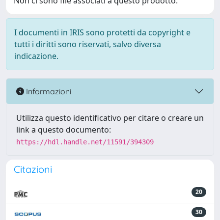
Non ci sono file associati a questo prodotto.
I documenti in IRIS sono protetti da copyright e
tutti i diritti sono riservati, salvo diversa
indicazione.
Informazioni
Utilizza questo identificativo per citare o creare un
link a questo documento:
https://hdl.handle.net/11591/394309
Citazioni
20
30