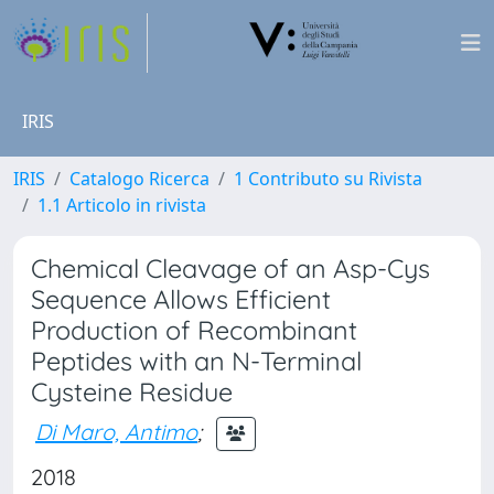
IRIS
IRIS
Catalogo Ricerca
1 Contributo su Rivista
1.1 Articolo in rivista
Chemical Cleavage of an Asp-Cys
Sequence Allows Efficient
Production of Recombinant
Peptides with an N-Terminal
Cysteine Residue
Di Maro, Antimo
;
2018