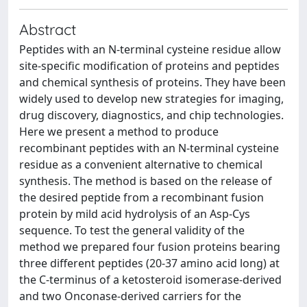
Abstract
Peptides with an N-terminal cysteine residue allow
site-specific modification of proteins and peptides
and chemical synthesis of proteins. They have been
widely used to develop new strategies for imaging,
drug discovery, diagnostics, and chip technologies.
Here we present a method to produce
recombinant peptides with an N-terminal cysteine
residue as a convenient alternative to chemical
synthesis. The method is based on the release of
the desired peptide from a recombinant fusion
protein by mild acid hydrolysis of an Asp-Cys
sequence. To test the general validity of the
method we prepared four fusion proteins bearing
three different peptides (20-37 amino acid long) at
the C-terminus of a ketosteroid isomerase-derived
and two Onconase-derived carriers for the