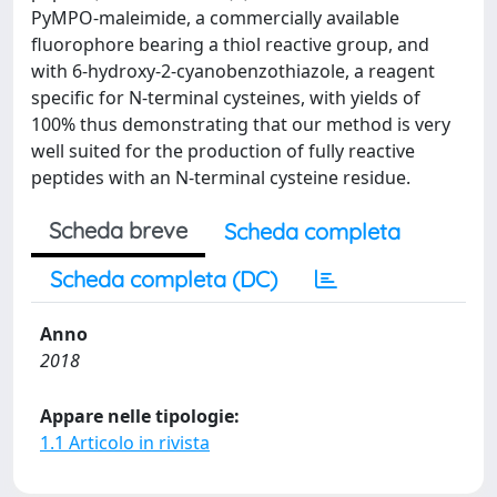
PyMPO-maleimide, a commercially available
fluorophore bearing a thiol reactive group, and
with 6-hydroxy-2-cyanobenzothiazole, a reagent
specific for N-terminal cysteines, with yields of
100% thus demonstrating that our method is very
well suited for the production of fully reactive
peptides with an N-terminal cysteine residue.
Scheda breve
Scheda completa
Scheda completa (DC)
Anno
2018
Appare nelle tipologie:
1.1 Articolo in rivista