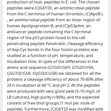
production of toxic peptides in E. coli. The chosen
peptides were (C)GKY20, an antimicrobial peptide
from the C-terminus of human thrombin, (C)ApoB L
, an antimicrobial peptide from an inner region of
human Apolipoprotein B, and (C)p53pAnt, an
anticancer peptide containing the C-terminal
region of the p53 protein fused to the cell
penetrating peptide Penetratin. Cleavage efficiency
of Asp-Cys bonds in the four fusion proteins was
studied as a function of pH, temperature, and
incubation time. In spite of the differences in the
amino acid sequence (GTGDCGKY, GTGDCHVA,
GSGTDCGSR, SQGSDCGSR) we obtained for all the
proteins a cleavage efficiency of about 70-80% after
24 h incubation at 60 °C and pH 2. All the peptides
were produced with very good yield (5-16 mg/L of
LB cultures), high purity (>96%), and the expected
content of free thiol groups (1 mol per mole of
peptide). Furthermore, (C)GKY20 was modified with