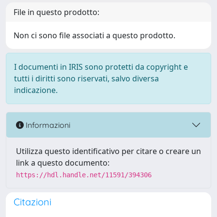
File in questo prodotto:
Non ci sono file associati a questo prodotto.
I documenti in IRIS sono protetti da copyright e
tutti i diritti sono riservati, salvo diversa
indicazione.
Informazioni
Utilizza questo identificativo per citare o creare un
link a questo documento:
https://hdl.handle.net/11591/394306
Citazioni