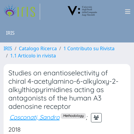
IRIS
IRIS
Catalogo Ricerca
1 Contributo su Rivista
1.1 Articolo in rivista
Studies on enantioselectivity of
chiral 4-acetylamino-6-alkyloxy-2-
alkylthiopyrimidines acting as
antagonists of the human A3
adenosine receptor
Cosconati, Sandro
;
Methodology
2018