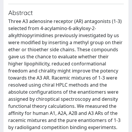
Abstract
Three A3 adenosine receptor (AR) antagonists (1-3)
selected from 4-acylamino-6-alkyloxy-2-
alkylthiopyrimidines previously investigated by us
were modified by inserting a methyl group on their
ether or thioether side chains. These compounds
gave us the chance to evaluate whether their
higher lipophilicity, reduced conformational
freedom and chirality might improve the potency
towards the A3 AR. Racemic mixtures of 1-3 were
resolved using chiral HPLC methods and the
absolute configurations of the enantiomers were
assigned by chiroptical spectroscopy and density
functional theory calculations. We measured the
affinity for human A1, A2A, A2B and A3 ARs of the
racemic mixtures and the pure enantiomers of 1-3
by radioligand competition binding experiments.