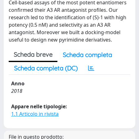
Cell-based assays of the most potent enantiomers
confirmed their A3 AR antagonist profiles. Our
research led to the identification of (S)-1 with high
potency (0.5 nM) and selectivity as an A3 AR
antagonist. Moreover we built a docking-model
useful to design new pyrimidine derivatives.
Scheda breve
Scheda completa
Scheda completa (DC)
Anno
2018
Appare nelle tipologie:
1.1 Articolo in rivista
File in questo prodotto: