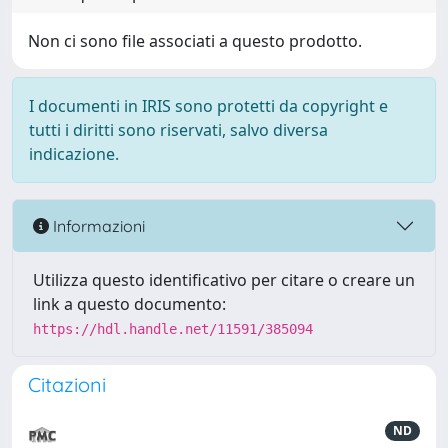
Non ci sono file associati a questo prodotto.
I documenti in IRIS sono protetti da copyright e
tutti i diritti sono riservati, salvo diversa
indicazione.
Informazioni
Utilizza questo identificativo per citare o creare un
link a questo documento:
https://hdl.handle.net/11591/385094
Citazioni
ND