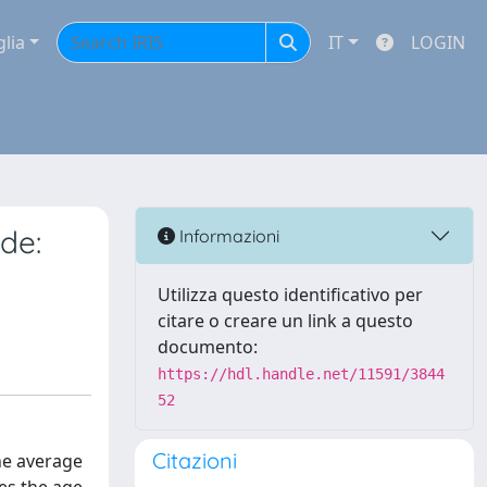
glia
IT
LOGIN
de:
Informazioni
Utilizza questo identificativo per
citare o creare un link a questo
documento:
https://hdl.handle.net/11591/3844
52
Citazioni
he average