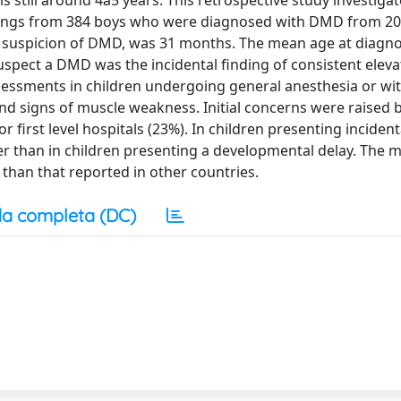
 still around 4â5 years. This retrospective study investiga
findings from 384 boys who were diagnosed with DMD from 20
he suspicion of DMD, was 31 months. The mean age at diagno
spect a DMD was the incidental finding of consistent elev
sessments in children undergoing general anesthesia or wi
and signs of muscle weakness. Initial concerns were raised 
 or first level hospitals (23%). In children presenting inciden
ier than in children presenting a developmental delay. The 
than that reported in other countries.
a completa (DC)