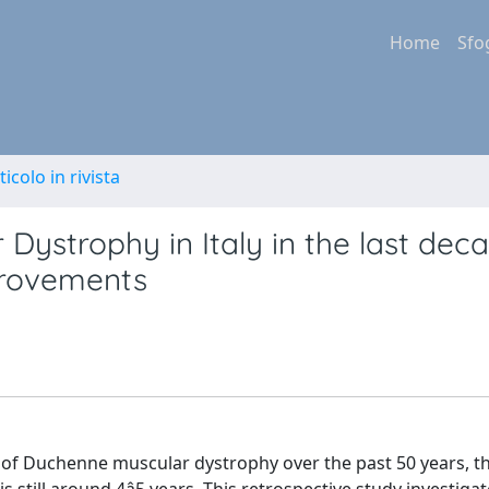
Home
Sfo
ticolo in rivista
Dystrophy in Italy in the last deca
mprovements
 of Duchenne muscular dystrophy over the past 50 years, t