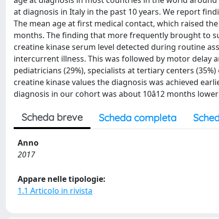
age at diagnosis in most countries in the world around is
at diagnosis in Italy in the past 10 years. We report 
The mean age at first medical contact, which raised t
months. The finding that more frequently brought to su
creatine kinase serum level detected during routine as
intercurrent illness. This was followed by motor delay 
pediatricians (29%), specialists at tertiary centers (35%)
creatine kinase values the diagnosis was achieved earl
diagnosis in our cohort was about 10â12 months lower 
Scheda breve
Scheda completa
Sched
Anno
2017
Appare nelle tipologie:
1.1 Articolo in rivista