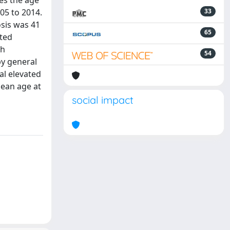
tes the age
05 to 2014.
33
sis was 41
65
ated
th
54
by general
tal elevated
mean age at
social impact