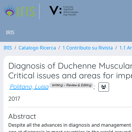
IRIS
IRIS
Catalogo Ricerca
1 Contributo su Rivista
1.1 Ar
Diagnosis of Duchenne Muscular 
Critical issues and areas for i
Politano, Luisa
;
Writing – Review & Editing
2017
Abstract
Despite all the advances in diagnosis and management