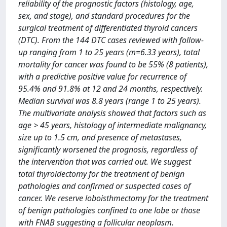
reliability of the prognostic factors (histology, age,
sex, and stage), and standard procedures for the
surgical treatment of differentiated thyroid cancers
(DTC). From the 144 DTC cases reviewed with follow-
up ranging from 1 to 25 years (m=6.33 years), total
mortality for cancer was found to be 55% (8 patients),
with a predictive positive value for recurrence of
95.4% and 91.8% at 12 and 24 months, respectively.
Median survival was 8.8 years (range 1 to 25 years).
The multivariate analysis showed that factors such as
age > 45 years, histology of intermediate malignancy,
size up to 1.5 cm, and presence of metastases,
significantly worsened the prognosis, regardless of
the intervention that was carried out. We suggest
total thyroidectomy for the treatment of benign
pathologies and confirmed or suspected cases of
cancer. We reserve loboisthmectomy for the treatment
of benign pathologies confined to one lobe or those
with FNAB suggesting a follicular neoplasm.