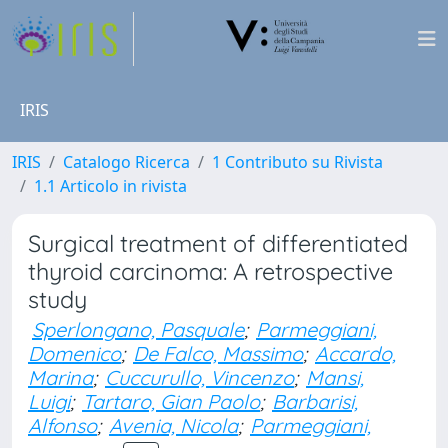
IRIS
IRIS
Catalogo Ricerca
1 Contributo su Rivista
1.1 Articolo in rivista
Surgical treatment of differentiated
thyroid carcinoma: A retrospective
study
Sperlongano, Pasquale
;
Parmeggiani,
Domenico
;
De Falco, Massimo
;
Accardo,
Marina
;
Cuccurullo, Vincenzo
;
Mansi,
Luigi
;
Tartaro, Gian Paolo
;
Barbarisi,
Alfonso
;
Avenia, Nicola
;
Parmeggiani,