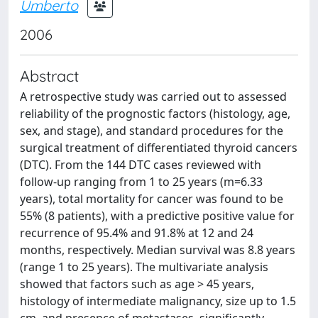
Umberto
2006
Abstract
A retrospective study was carried out to assessed
reliability of the prognostic factors (histology, age,
sex, and stage), and standard procedures for the
surgical treatment of differentiated thyroid cancers
(DTC). From the 144 DTC cases reviewed with
follow-up ranging from 1 to 25 years (m=6.33
years), total mortality for cancer was found to be
55% (8 patients), with a predictive positive value for
recurrence of 95.4% and 91.8% at 12 and 24
months, respectively. Median survival was 8.8 years
(range 1 to 25 years). The multivariate analysis
showed that factors such as age > 45 years,
histology of intermediate malignancy, size up to 1.5