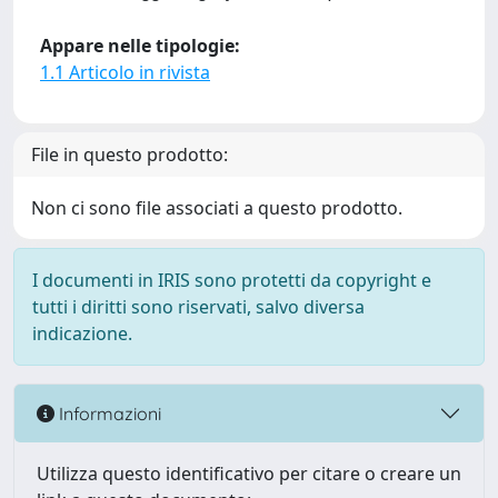
Appare nelle tipologie:
1.1 Articolo in rivista
File in questo prodotto:
Non ci sono file associati a questo prodotto.
I documenti in IRIS sono protetti da copyright e
tutti i diritti sono riservati, salvo diversa
indicazione.
Informazioni
Utilizza questo identificativo per citare o creare un