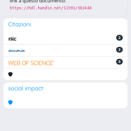
link a questo documento:
https://hdl.handle.net/11591/381648
Citazioni
2
3
4
social impact