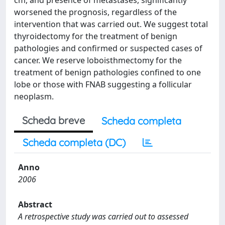
cm, and presence of metastases, significantly
worsened the prognosis, regardless of the
intervention that was carried out. We suggest total
thyroidectomy for the treatment of benign
pathologies and confirmed or suspected cases of
cancer. We reserve loboisthmectomy for the
treatment of benign pathologies confined to one
lobe or those with FNAB suggesting a follicular
neoplasm.
Scheda breve
Scheda completa
Scheda completa (DC)
Anno
2006
Abstract
A retrospective study was carried out to assessed