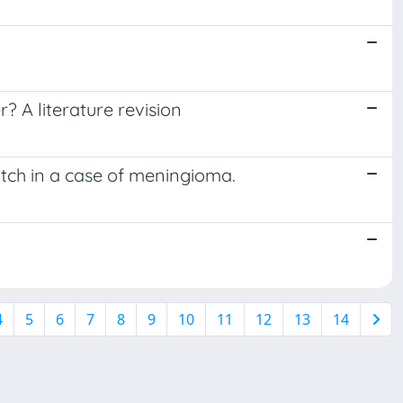
? A literature revision
tch in a case of meningioma.
4
5
6
7
8
9
10
11
12
13
14