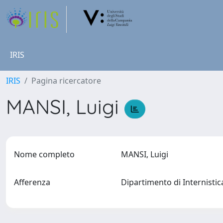
IRIS
IRIS
Pagina ricercatore
MANSI, Luigi
Nome completo
MANSI, Luigi
Afferenza
Dipartimento di Internistic