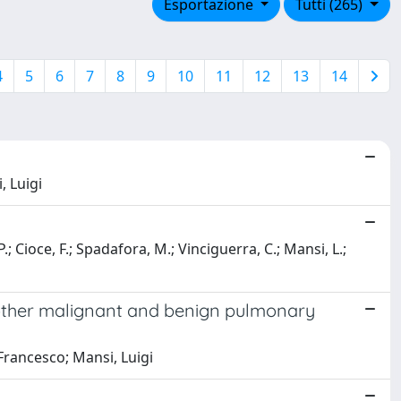
Esportazione
Tutti (265)
4
5
6
7
8
9
10
11
12
13
14
, Luigi
P.; Cioce, F.; Spadafora, M.; Vinciguerra, C.; Mansi, L.;
other malignant and benign pulmonary
 Francesco; Mansi, Luigi