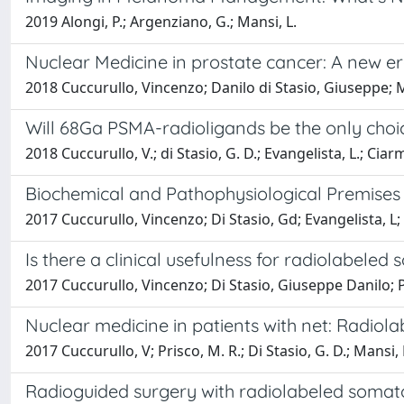
2019 Alongi, P.; Argenziano, G.; Mansi, L.
Nuclear Medicine in prostate cancer: A new era
2018 Cuccurullo, Vincenzo; Danilo di Stasio, Giuseppe; M
Will 68Ga PSMA-radioligands be the only choice
2018 Cuccurullo, V.; di Stasio, G. D.; Evangelista, L.; Ciarm
Biochemical and Pathophysiological Premises
2017 Cuccurullo, Vincenzo; Di Stasio, Gd; Evangelista, L; 
Is there a clinical usefulness for radiolabele
2017 Cuccurullo, Vincenzo; Di Stasio, Giuseppe Danilo; P
Nuclear medicine in patients with net: Radiol
2017 Cuccurullo, V; Prisco, M. R.; Di Stasio, G. D.; Mansi, 
Radioguided surgery with radiolabeled somato