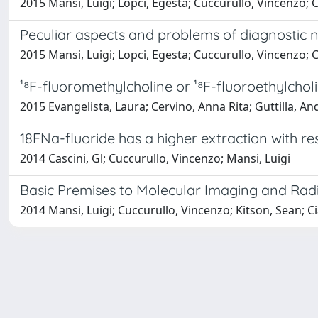
2015 Mansi, Luigi; Lopci, Egesta; Cuccurullo, Vincenzo; C
Peculiar aspects and problems of diagnostic n
2015 Mansi, Luigi; Lopci, Egesta; Cuccurullo, Vincenzo; C
¹⁸F-fluoromethylcholine or ¹⁸F-fluoroethylcholi
2015 Evangelista, Laura; Cervino, Anna Rita; Guttilla, An
18FNa-fluoride has a higher extraction with 
2014 Cascini, Gl; Cuccurullo, Vincenzo; Mansi, Luigi
Basic Premises to Molecular Imaging and Rad
2014 Mansi, Luigi; Cuccurullo, Vincenzo; Kitson, Sean; C