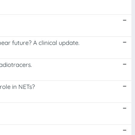
ear future? A clinical update.
adiotracers.
role in NETs?