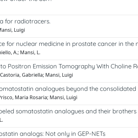
 for radiotracers.
ansi, Luigi
 for nuclear medicine in prostate cancer in the n
iello, A.; Mansi, L.
 to Positron Emission Tomography With Choline R
Castoria, Gabriella; Mansi, Luigi
d somatostatin analogues beyond the consolidated 
risco, Maria Rosaria; Mansi, Luigi
abeled somatostatin analogues and their brothers
L.
statin analogs: Not only in GEP-NETs