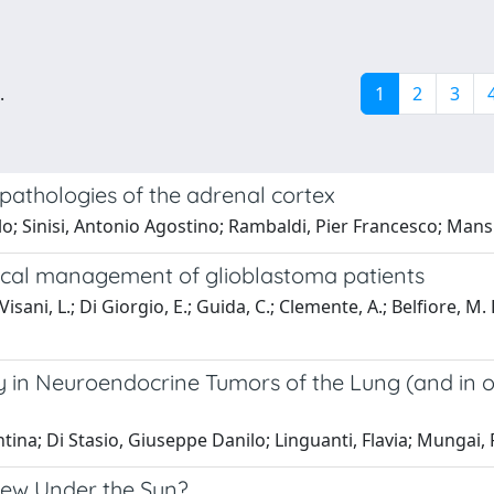
.
1
2
3
athologies of the adrenal cortex
 Sinisi, Antonio Agostino; Rambaldi, Pier Francesco; Mansi
nical management of glioblastoma patients
Visani, L.; Di Giorgio, E.; Guida, C.; Clemente, A.; Belfiore, M. 
in Neuroendocrine Tumors of the Lung (and in 
entina; Di Stasio, Giuseppe Danilo; Linguanti, Flavia; Mungai,
ew Under the Sun?