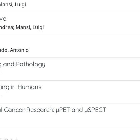
Mansi, Luigi
ive
ndrea; Mansi, Luigi
ondo, Antonio
ng and Pathology
o
ging in Humans
o
cal Cancer Research: µPET and µSPECT