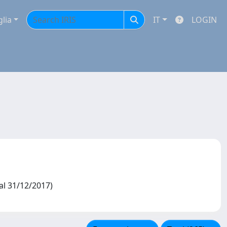
glia
IT
LOGIN
 al 31/12/2017)