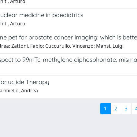
hiti, Arturo
uclear medicine in paediatrics
hiti, Arturo
ne pet for prostate cancer imaging: which is better
drea; Zattoni, Fabio; Cuccurullo, Vincenzo; Mansi, Luigi
respect to 99mTc-methylene diphosphonate: misma
ionuclide Therapy
iarmiello, Andrea
1
2
3