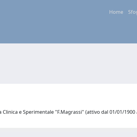
Home
Sfo
a Clinica e Sperimentale "F.Magrassi" (attivo dal 01/01/1900