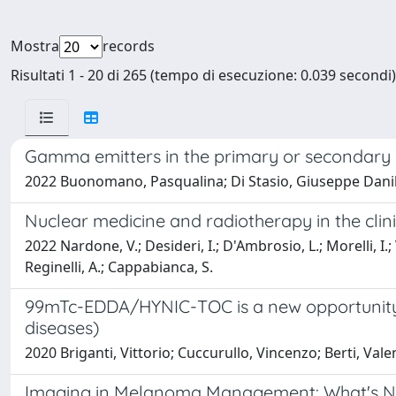
Mostra
records
Risultati 1 - 20 di 265 (tempo di esecuzione: 0.039 secondi)
Gamma emitters in the primary or secondary p
2022 Buonomano, Pasqualina; Di Stasio, Giuseppe Danilo;
Nuclear medicine and radiotherapy in the cli
2022 Nardone, V.; Desideri, I.; D'Ambrosio, L.; Morelli, I.; 
Reginelli, A.; Cappabianca, S.
99mTc-EDDA/HYNIC-TOC is a new opportunity 
diseases)
2020 Briganti, Vittorio; Cuccurullo, Vincenzo; Berti, Val
Imaging in Melanoma Management: What's N