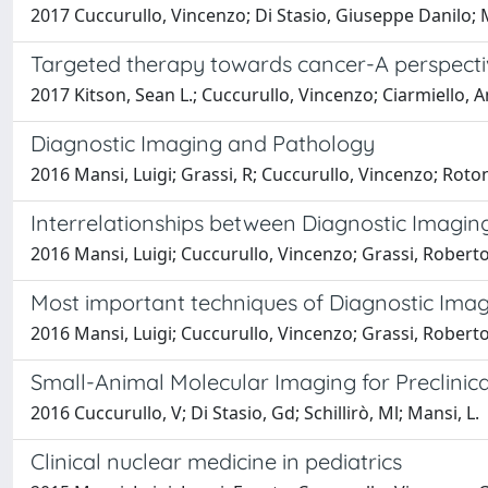
2017 Cuccurullo, Vincenzo; Di Stasio, Giuseppe Danilo; 
Targeted therapy towards cancer-A perspect
2017 Kitson, Sean L.; Cuccurullo, Vincenzo; Ciarmiello, A
Diagnostic Imaging and Pathology
2016 Mansi, Luigi; Grassi, R; Cuccurullo, Vincenzo; Rot
Interrelationships between Diagnostic Imagi
2016 Mansi, Luigi; Cuccurullo, Vincenzo; Grassi, Robert
Most important techniques of Diagnostic Ima
2016 Mansi, Luigi; Cuccurullo, Vincenzo; Grassi, Robert
Small-Animal Molecular Imaging for Preclini
2016 Cuccurullo, V; Di Stasio, Gd; Schillirò, Ml; Mansi, L.
Clinical nuclear medicine in pediatrics