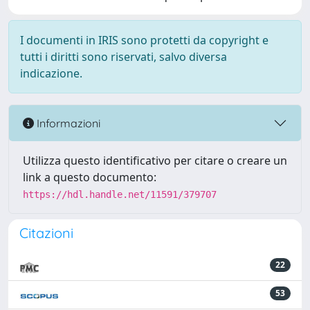
I documenti in IRIS sono protetti da copyright e
tutti i diritti sono riservati, salvo diversa
indicazione.
Informazioni
Utilizza questo identificativo per citare o creare un
link a questo documento:
https://hdl.handle.net/11591/379707
Citazioni
22
53