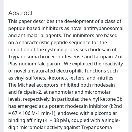
Abstract
This paper describes the development of a class of
peptide-based inhibitors as novel antitrypanosomal
and antimalarial agents. The inhibitors are based
on a characteristic peptide sequence for the
inhibition of the cysteine proteases rhodesain of
Trypanosoma brucei rhodesiense and falcipain-2 of
Plasmodium falciparum. We exploited the reactivity
of novel unsaturated electrophilic functions such
as vinyl-sulfones, -ketones, -esters, and -nitriles.
The Michael acceptors inhibited both rhodesain
and falcipain-2, at nanomolar and micromolar
levels, respectively. In particular, the vinyl ketone 3b
has emerged as a potent rhodesain inhibitor (k2nd
= 67 × 106 M-1 min-1), endowed with a picomolar
binding affinity (Ki = 38 pM), coupled with a single-
digit micromolar activity against Trypanosoma