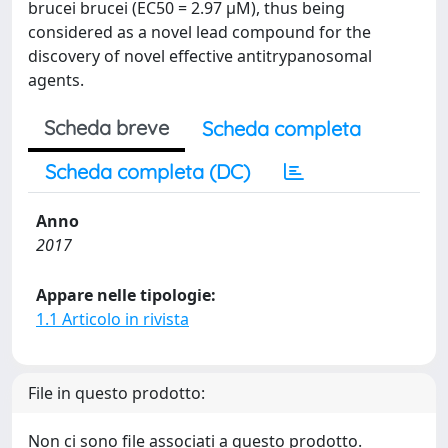
brucei brucei (EC50 = 2.97 μM), thus being
considered as a novel lead compound for the
discovery of novel effective antitrypanosomal
agents.
Scheda breve
Scheda completa
Scheda completa (DC)
Anno
2017
Appare nelle tipologie:
1.1 Articolo in rivista
File in questo prodotto:
Non ci sono file associati a questo prodotto.