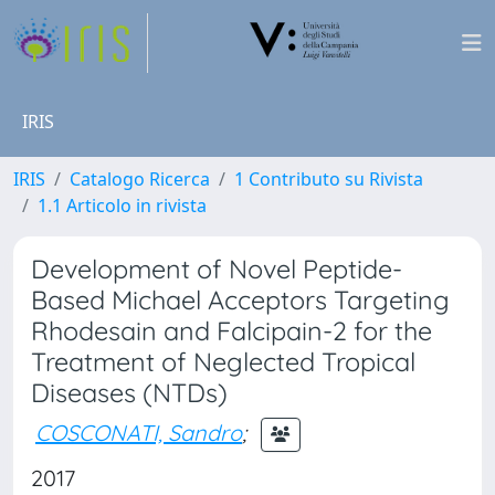
IRIS
IRIS
Catalogo Ricerca
1 Contributo su Rivista
1.1 Articolo in rivista
Development of Novel Peptide-
Based Michael Acceptors Targeting
Rhodesain and Falcipain-2 for the
Treatment of Neglected Tropical
Diseases (NTDs)
COSCONATI, Sandro
;
2017