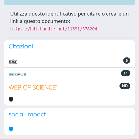
Utilizza questo identificativo per citare o creare un
link a questo documento:
https://hdl.handle.net/11591/378204
Citazioni
6
11
ND
social impact