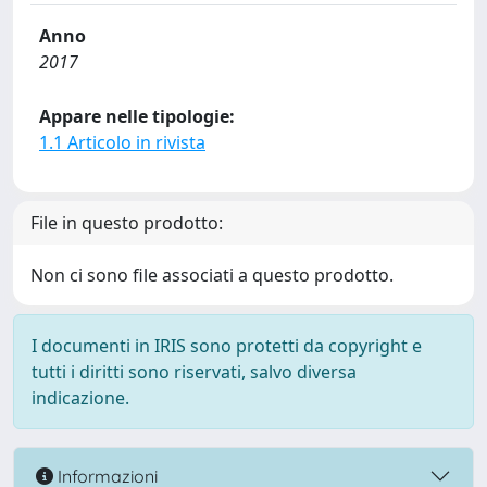
Anno
2017
Appare nelle tipologie:
1.1 Articolo in rivista
File in questo prodotto:
Non ci sono file associati a questo prodotto.
I documenti in IRIS sono protetti da copyright e
tutti i diritti sono riservati, salvo diversa
indicazione.
Informazioni