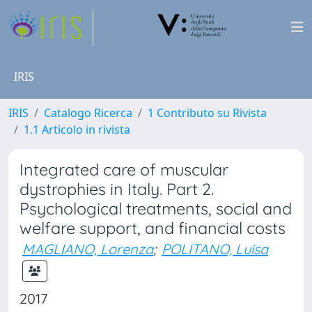
IRIS
IRIS
Catalogo Ricerca
1 Contributo su Rivista
1.1 Articolo in rivista
Integrated care of muscular
dystrophies in Italy. Part 2.
Psychological treatments, social and
welfare support, and financial costs
MAGLIANO, Lorenza
;
POLITANO, Luisa
2017