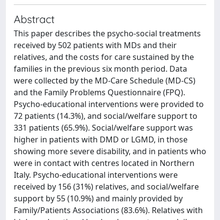
Abstract
This paper describes the psycho-social treatments
received by 502 patients with MDs and their
relatives, and the costs for care sustained by the
families in the previous six month period. Data
were collected by the MD-Care Schedule (MD-CS)
and the Family Problems Questionnaire (FPQ).
Psycho-educational interventions were provided to
72 patients (14.3%), and social/welfare support to
331 patients (65.9%). Social/welfare support was
higher in patients with DMD or LGMD, in those
showing more severe disability, and in patients who
were in contact with centres located in Northern
Italy. Psycho-educational interventions were
received by 156 (31%) relatives, and social/welfare
support by 55 (10.9%) and mainly provided by
Family/Patients Associations (83.6%). Relatives with