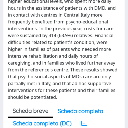
higher educational levels, who spent more daily
hours in the assistance of patients with DMD, and
in contact with centres in Central Italy more
frequently benefited from psycho-educational
interventions. In the previous year, costs for care
were sustained by 314 (63.9%) relatives. Financial
difficulties related to patient's condition, were
higher in families of patients who needed more
intensive rehabilitation and daily hours of
caregiving, and in families who lived further away
from the reference's centre. These results showed
that psycho-social aspects of MDs care are only
partially met in Italy, and that ad hoc supportive
interventions for these patients and their families
should be potentiated.
Scheda breve
Scheda completa
Scheda completa (DC)