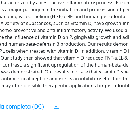
on characterized by a destructive inflammatory process. Po
s a major pathogen in the initiation and progression of per
uman gingival epithelium (HGE) cells and human periodontal
A variety of substances, such as vitamin D, have growth-inh
hemo-preventive and anti-inflammatory activity. We used a
ine the influence of vitamin D on P. gingivalis growth and a
 and human-beta-defensin 3 production. Our results demon
PL cells when treated with vitamin D; in addition, vitamin D 
. Our study then showed that vitamin D reduced TNF-a, IL-8, 
In contrast, a significant upregulation of the human-beta-de
 was demonstrated. Our results indicate that vitamin D spec
ntimicrobial peptide and exerts an inhibitory effect on th
may offer possible therapeutic applications for periodontiti
a completa (DC)