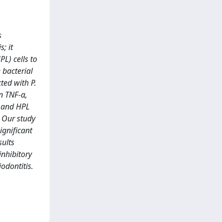
s
; it
L) cells to
 bacterial
ted with P.
n TNF-α,
E and HPL
. Our study
ignificant
sults
inhibitory
odontitis.