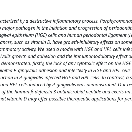
haracterized by a destructive inflammatory process. Porphyromona
major pathogen in the initiation and progression of periodontitis
ngival epithelium (HGE) cells and human periodontal ligament (HP
ances, such as vitamin D, have growth-inhibitory effects on some
mmatory activity. We used a model with HGE and HPL cells infec
ingivalis growth and adhesion and the immunomodulatory effect o
demonstrated, firstly, the lack of any cytotoxic effect on the HG
ibited P. gingivalis adhesion and infectivity in HGE and HPL cells
tion in P. gingivalis-infected HGE and HPL cells. In contrast, a s
and HPL cells induced by P. gingivalis was demonstrated. Our re
n of the human-β-defensin 3 antimicrobial peptide and exerts an 
at vitamin D may offer possible therapeutic applications for peri