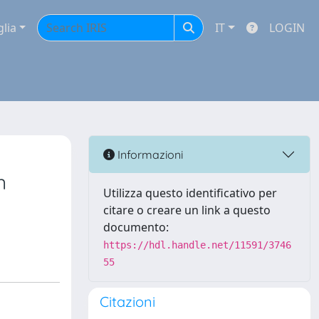
glia
IT
LOGIN
Informazioni
n
Utilizza questo identificativo per
citare o creare un link a questo
documento:
https://hdl.handle.net/11591/3746
55
Citazioni