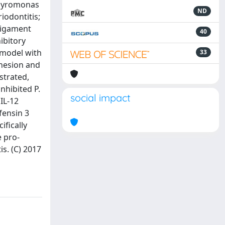
rphyromonas
ND
iodontitis;
 ligament
40
ibitory
 model with
33
dhesion and
strated,
inhibited P.
social impact
IL-12
fensin 3
ifically
e pro-
s. (C) 2017