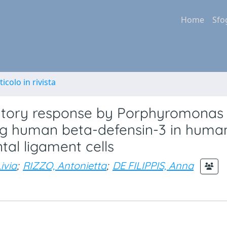
Home
Sfo
ticolo in rivista
atory response by Porphyromonas
ing human beta-defensin-3 in huma
tal ligament cells
ivia
;
RIZZO, Antonietta
;
DE FILIPPIS, Anna