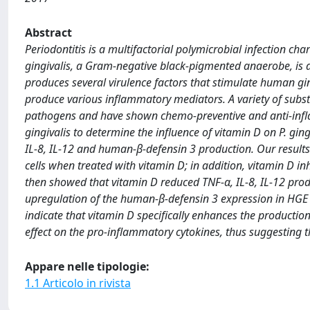
Abstract
Periodontitis is a multifactorial polymicrobial infection c
gingivalis, a Gram-negative black-pigmented anaerobe, is a 
produces several virulence factors that stimulate human gi
produce various inflammatory mediators. A variety of subst
pathogens and have shown chemo-preventive and anti-infla
gingivalis to determine the influence of vitamin D on P. g
IL-8, IL-12 and human-β-defensin 3 production. Our results 
cells when treated with vitamin D; in addition, vitamin D inh
then showed that vitamin D reduced TNF-α, IL-8, IL-12 produc
upregulation of the human-β-defensin 3 expression in HGE 
indicate that vitamin D specifically enhances the productio
effect on the pro-inflammatory cytokines, thus suggesting th
Appare nelle tipologie:
1.1 Articolo in rivista