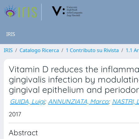
IRIS
IRIS
Catalogo Ricerca
1 Contributo su Rivista
1.1 Ar
Vitamin D reduces the inflamm
gingivalis infection by modulat
gingival epithelium and periodon
GUIDA, Luigi
;
ANNUNZIATA, Marco
;
NASTRI, L
2017
Abstract