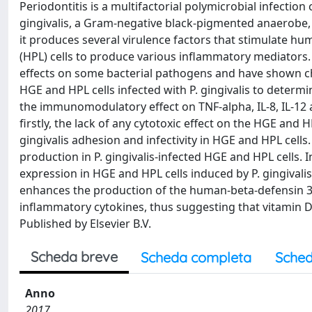
Periodontitis is a multifactorial polymicrobial infecti
gingivalis, a Gram-negative black-pigmented anaerobe, i
it produces several virulence factors that stimulate h
(HPL) cells to produce various inflammatory mediators. 
effects on some bacterial pathogens and have shown c
HGE and HPL cells infected with P. gingivalis to determ
the immunomodulatory effect on TNF-alpha, IL-8, IL-12
firstly, the lack of any cytotoxic effect on the HGE and H
gingivalis adhesion and infectivity in HGE and HPL cells
production in P. gingivalis-infected HGE and HPL cells. 
expression in HGE and HPL cells induced by P. gingivalis
enhances the production of the human-beta-defensin 3 a
inflammatory cytokines, thus suggesting that vitamin D 
Published by Elsevier B.V.
Scheda breve
Scheda completa
Sched
Anno
2017